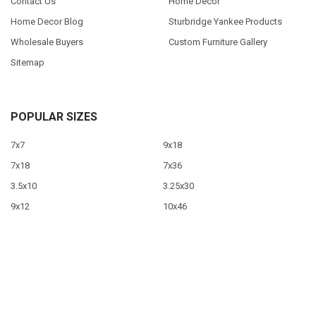
Contact Us
Home Decor
Home Decor Blog
Sturbridge Yankee Products
Wholesale Buyers
Custom Furniture Gallery
Sitemap
POPULAR SIZES
7x7
9x18
7x18
7x36
3.5x10
3.25x30
9x12
10x46
9x36
View All
©
2026
Sawdust City LLC.