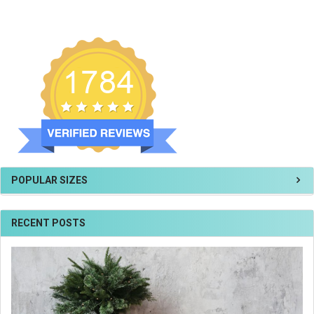
POPULAR SIZES
RECENT POSTS