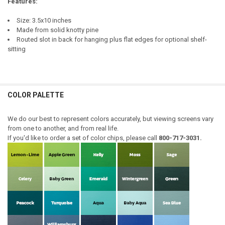
Features:
Size: 3.5x10 inches
Made from solid knotty pine
Routed slot in back for hanging plus flat edges for optional shelf-
sitting
COLOR PALETTE
We do our best to represent colors accurately, but viewing screens vary
from one to another, and from real life.
If you'd like to order a set of color chips, please call
800-717-3031.