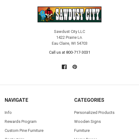
Sawdust City LLC
1422 Prairie Ln.
Eau Claire, WI 54703
Call us at 800-717-3031
NAVIGATE
CATEGORIES
Info
Personalized Products
Rewards Program
Wooden Signs
Custom Pine Furniture
Furniture