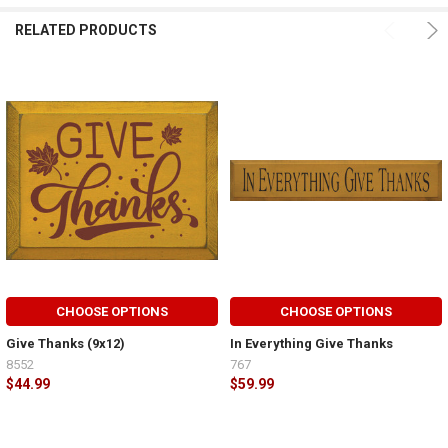
RELATED PRODUCTS
CHOOSE OPTIONS
CHOOSE OPTIONS
Give Thanks (9x12)
In Everything Give Thanks
8552
767
$44.99
$59.99