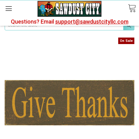
Questions? Email
support@sawdustcityllc.com
Search
On Sale