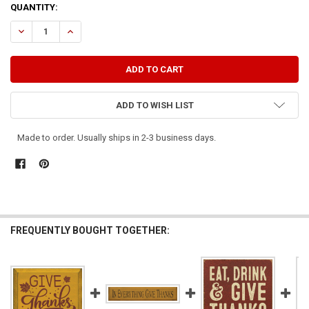
CURRENT
QUANTITY:
STOCK:
DECREASE QUANTITY OF GIVE THANKS
INCREASE QUANTITY OF GIVE THANKS
ADD TO WISH LIST
Made to order. Usually ships in 2-3 business days.
FREQUENTLY BOUGHT TOGETHER: