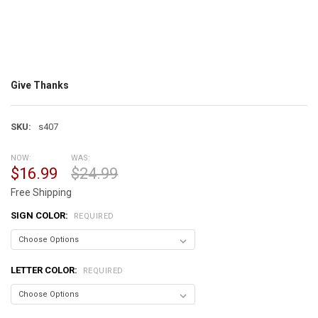
Give Thanks
SKU:
s407
NOW:
WAS:
$16.99
$24.99
Free Shipping
SIGN COLOR:
REQUIRED
LETTER COLOR:
REQUIRED