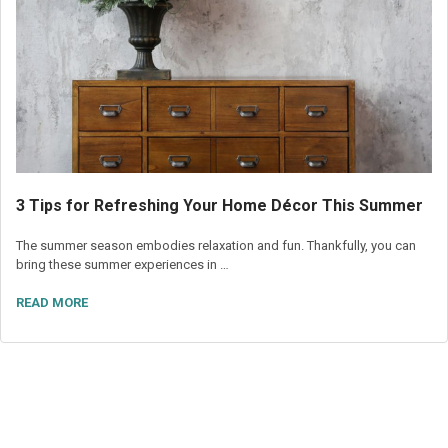
3 Tips for Refreshing Your Home Décor This Summer
The summer season embodies relaxation and fun. Thankfully, you can
bring these summer experiences in …
READ MORE