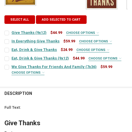
SELECT ALL
ADD SELECTED TO CART
Give Thanks (9x12)
$44.99
CHOOSE OPTIONS
SIGN COLOR:
REQUIRED
In Everything Give Thanks
$59.99
CHOOSE OPTIONS
SIGN COLOR:
REQUIRED
Eat, Drink & Give Thanks
$24.99
CHOOSE OPTIONS
SIGN COLOR:
REQUIRED
LETTER COLOR:
REQUIRED
Eat, Drink & Give Thanks (9x12)
$44.99
CHOOSE OPTIONS
SIGN COLOR:
REQUIRED
LETTER COLOR:
REQUIRED
We Give Thanks For Friends And Family (7x36)
$59.99
CHOOSE OPTIONS
LETTER COLOR:
REQUIRED
CURRENT
QUANTITY:
SIGN COLOR:
REQUIRED
STOCK:
LETTER COLOR:
REQUIRED
CURRENT
QUANTITY:
DECREASE QUANTITY OF GIVE THANKS (9X12)
INCREASE QUANTITY OF GIVE THANKS (9X12)
STOCK:
CURRENT
QUANTITY:
DECREASE QUANTITY OF IN EVERYTHING GIVE THANKS
INCREASE QUANTITY OF IN EVERYTHING GIVE THANKS
DESCRIPTION
LETTER COLOR:
REQUIRED
STOCK:
CURRENT
QUANTITY:
DECREASE QUANTITY OF EAT, DRINK & GIVE THANKS
INCREASE QUANTITY OF EAT, DRINK & GIVE THANKS
STOCK:
Full Text:
DECREASE QUANTITY OF EAT, DRINK & GIVE THANKS (9X12)
INCREASE QUANTITY OF EAT, DRINK & GIVE THANKS (9X1
CURRENT
QUANTITY:
STOCK:
Give Thanks