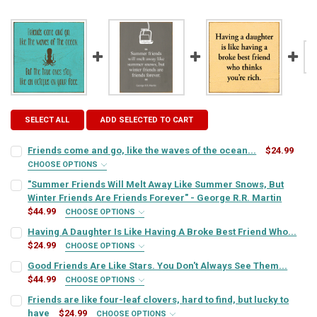
SELECT ALL
ADD SELECTED TO CART
Friends come and go, like the waves of the ocean...
$24.99
CHOOSE OPTIONS
SIGN COLOR:
REQUIRED
"Summer Friends Will Melt Away Like Summer Snows, But
Winter Friends Are Friends Forever" - George R.R. Martin
$44.99
CHOOSE OPTIONS
LETTER COLOR:
REQUIRED
SIGN COLOR:
REQUIRED
Having A Daughter Is Like Having A Broke Best Friend Who...
$24.99
CHOOSE OPTIONS
SIGN COLOR:
REQUIRED
Good Friends Are Like Stars. You Don't Always See Them...
CURRENT
QUANTITY:
LETTER COLOR:
REQUIRED
$44.99
STOCK:
CHOOSE OPTIONS
DECREASE QUANTITY OF FRIENDS COME AND GO, LIKE THE WAVES OF
INCREASE QUANTITY OF FRIENDS COME AND GO, LIKE THE
SIGN COLOR:
REQUIRED
Friends are like four-leaf clovers, hard to find, but lucky to
LETTER COLOR:
REQUIRED
have
$24.99
CURRENT
QUANTITY:
CHOOSE OPTIONS