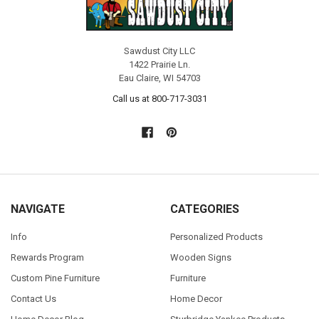
Sawdust City LLC
1422 Prairie Ln.
Eau Claire, WI 54703
Call us at 800-717-3031
NAVIGATE
CATEGORIES
Info
Personalized Products
Rewards Program
Wooden Signs
Custom Pine Furniture
Furniture
Contact Us
Home Decor