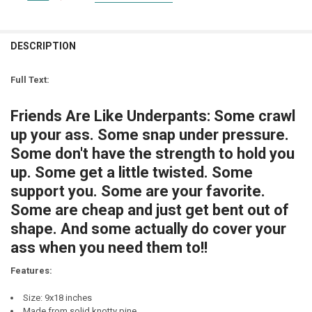
SIGN COLOR:
STOCK:
REQUIRED
DECREASE QUANTITY OF "SUMMER FRIENDS WILL MELT AWAY LIKE S
INCREASE QUANTITY OF "SUMMER FRIENDS WILL MELT AW
LETTER COLOR:
REQUIRED
CURRENT
QUANTITY:
STOCK:
DESCRIPTION
DECREASE QUANTITY OF HAVING A DAUGHTER IS LIKE HAVING A BRO
INCREASE QUANTITY OF HAVING A DAUGHTER IS LIKE HA
LETTER COLOR:
REQUIRED
CURRENT
QUANTITY:
STOCK:
Full Text:
DECREASE QUANTITY OF GOOD FRIENDS ARE LIKE STARS. YOU DON'T 
INCREASE QUANTITY OF GOOD FRIENDS ARE LIKE STARS. 
CURRENT
QUANTITY:
STOCK:
Friends Are Like Underpants: Some crawl
DECREASE QUANTITY OF FRIENDS ARE LIKE FOUR-LEAF CLOVERS, HA
INCREASE QUANTITY OF FRIENDS ARE LIKE FOUR-LEAF CL
up your ass. Some snap under pressure.
Some don't have the strength to hold you
up. Some get a little twisted. Some
support you. Some are your favorite.
Some are cheap and just get bent out of
shape. And some actually do cover your
ass when you need them to!!
Features:
Size: 9x18 inches
Made from solid knotty pine