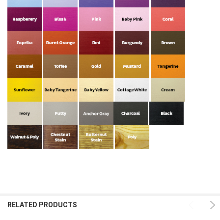
RELATED PRODUCTS