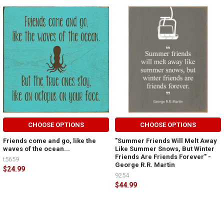
CHOOSE OPTIONS
CHOOSE OPTIONS
Friends come and go, like the
"Summer Friends Will Melt Away
waves of the ocean...
Like Summer Snows, But Winter
Friends Are Friends Forever" -
t5659
George R.R. Martin
$24.99
9254
$44.99