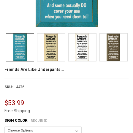
Friends Are Like Underpants...
SKU:
4476
$53.99
Free Shipping
SIGN COLOR:
REQUIRED