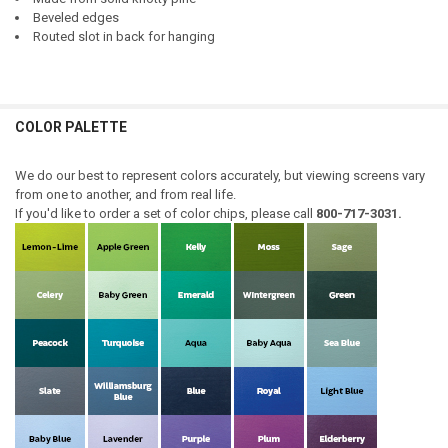
Beveled edges
Routed slot in back for hanging
COLOR PALETTE
We do our best to represent colors accurately, but viewing screens vary
from one to another, and from real life.
If you'd like to order a set of color chips, please call
800-717-3031.