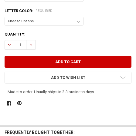
LETTER COLOR:
REQUIRED
CURRENT
QUANTITY:
STOCK:
DECREASE QUANTITY OF FRIENDS ARE LIKE UNDERPANTS...
INCREASE QUANTITY OF FRIENDS ARE LIKE UNDERPANTS.
ADD TO WISH LIST
Made to order. Usually ships in 2-3 business days.
FREQUENTLY BOUGHT TOGETHER: