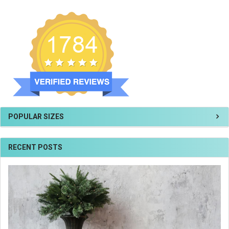
POPULAR SIZES
RECENT POSTS