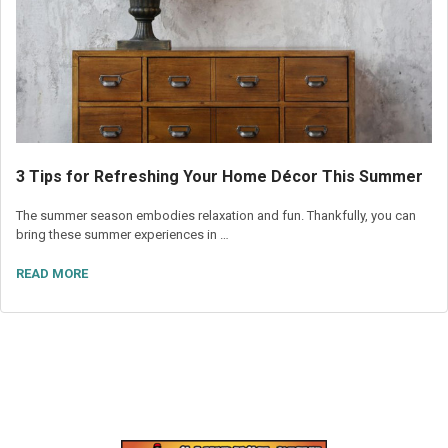
3 Tips for Refreshing Your Home Décor This Summer
The summer season embodies relaxation and fun. Thankfully, you can
bring these summer experiences in …
READ MORE