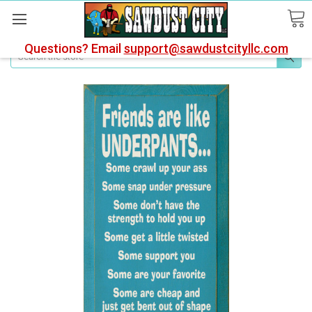
Questions? Email
support@sawdustcityllc.com
Search