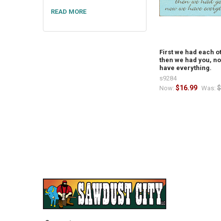
READ MORE
First we had each o
then we had you, n
have everything.
s9284
$16.99
$
Now:
Was: