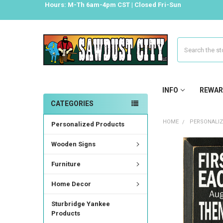
Hours: M-Th 6am-4pm CST | Closed Fri-Sun
Search
INFO
REWAR
CATEGORIES
HOME
PERSONALI
Personalized Products
Wooden Signs
Furniture
Home Decor
Sturbridge Yankee
Products