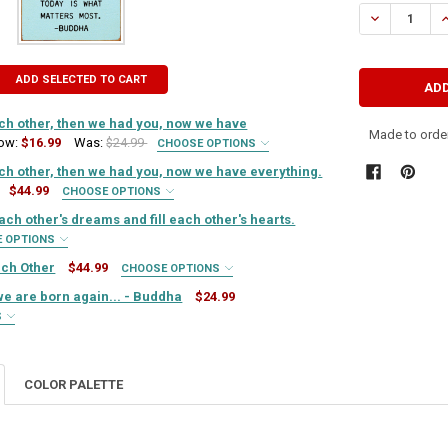
STOCK:
DECREASE QU
I
ADD SELECTED TO CART
ach other, then we had you, now we have
Made to order
ow:
$16.99
Was:
$24.99
CHOOSE OPTIONS
IRED
ach other, then we had you, now we have everything.
$44.99
CHOOSE OPTIONS
IRED
ach other's dreams and fill each other's hearts.
QUIRED
E OPTIONS
IRED
ach Other
$44.99
CHOOSE OPTIONS
QUIRED
IRED
e are born again... - Buddha
$24.99
TY OF FIRST WE HAD EACH OTHER, THEN WE HAD YOU, NOW WE HAVE E
ASE QUANTITY OF FIRST WE HAD EACH OTHER, THEN WE HAD YOU, NOW 
S
QUIRED
IRED
QUIRED
TY OF FIRST WE HAD EACH OTHER, THEN WE HAD YOU, NOW WE HAVE E
ASE QUANTITY OF FIRST WE HAD EACH OTHER, THEN WE HAD YOU, NOW 
COLOR PALETTE
QUIRED
TY OF SISTERS SHARE EACH OTHER'S DREAMS AND FILL EACH OTHER'S 
ASE QUANTITY OF SISTERS SHARE EACH OTHER'S DREAMS AND FILL EAC
TY OF BEE GOOD TO EACH OTHER
ASE QUANTITY OF BEE GOOD TO EACH OTHER