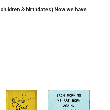
(children & birthdates) Now we have