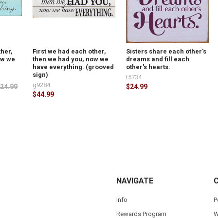
ther,
First we had each other,
Sisters share each other's
ow we
then we had you, now we
dreams and fill each
have everything. (grooved
other's hearts.
sign)
t5734
g9284
24.99
$24.99
$44.99
NAVIGATE
Info
P
Rewards Program
W