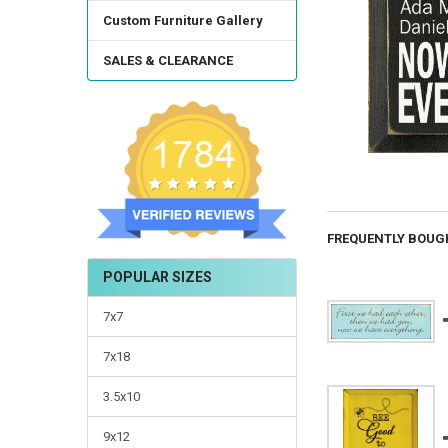
Custom Furniture Gallery
SALES & CLEARANCE
FREQUENTLY BOUG
POPULAR SIZES
7x7
7x18
3.5x10
9x12