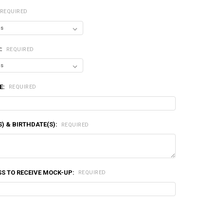
REQUIRED
R:
REQUIRED
E:
REQUIRED
) & BIRTHDATE(S):
REQUIRED
S TO RECEIVE MOCK-UP:
REQUIRED