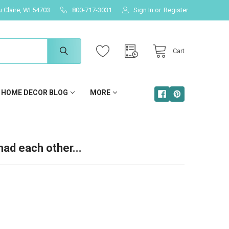
u Claire, WI 54703
800-717-3031
Sign In
or
Register
Cart
HOME DECOR BLOG
MORE
had each other...