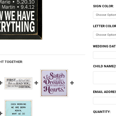
SIGN COLOR:
LETTER COLO
WEDDING DAT
HT TOGETHER:
CHILD NAME(S
EMAIL ADDRES
CURRENT
QUANTITY: