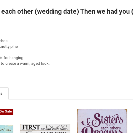
d each other (wedding date) Then we had you 
TY OF EACH MORNING WE ARE BORN AGAIN... - BUDDHA
ASE QUANTITY OF EACH MORNING WE ARE BORN AGAIN... - BUDDHA
nches
notty pine
ck for hanging
d to create a warm, aged look.
ts
On Sale