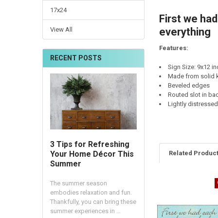
CURRENT
QUANTITY:
17x24
STOCK:
First we ha
DECREASE QUANTI
INCRE
View All
everything
Features:
RECENT POSTS
Sign Size: 9x12 i
Made from solid k
Beveled edges
Routed slot in ba
Lightly distresse
3 Tips for Refreshing
Related Produc
Your Home Décor This
Summer
The summer season
embodies relaxation and fun.
Thankfully, you can bring these
summer experiences in …