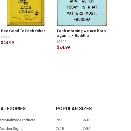
Bee Good To Each Other
Each morning we are born
again... - Buddha
9231
t6805
$44.99
$24.99
CATEGORIES
POPULAR SIZES
ersonalized Products
7x7
9x18
ooden Signs
7x18
7x36