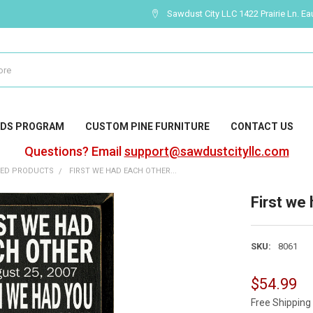
Sawdust City LLC 1422 Prairie Ln. Ea
DS PROGRAM
CUSTOM PINE FURNITURE
CONTACT US
Questions? Email
support@sawdustcityllc.com
ZED PRODUCTS
FIRST WE HAD EACH OTHER...
First we 
SKU:
8061
$54.99
Free Shipping