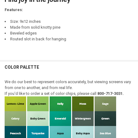
DECREASE QUANTITY OF LEAN INTO JOY
INCREASE QUANTITY OF LEAN INTO JOY
Features:
Size: 9x12 inches
Made from solid knotty pine
Beveled edges
Routed slot in back for hanging
COLOR PALETTE
We do our best to represent colors accurately, but viewing screens vary
from one to another, and from real life.
If you'd like to order a set of color chips, please call
800-717-3031.