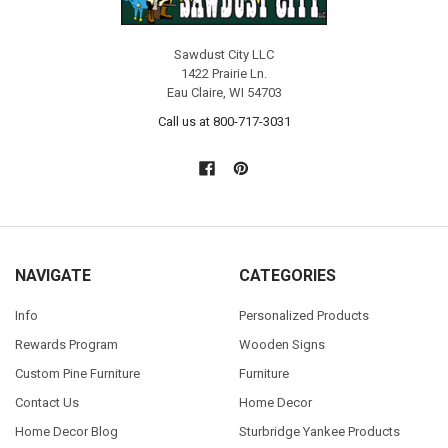
Sawdust City LLC
1422 Prairie Ln.
Eau Claire, WI 54703
Call us at 800-717-3031
NAVIGATE
CATEGORIES
Info
Personalized Products
Rewards Program
Wooden Signs
Custom Pine Furniture
Furniture
Contact Us
Home Decor
Home Decor Blog
Sturbridge Yankee Products