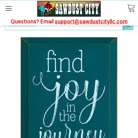
Questions? Email
support@sawdustcityllc.com
Search