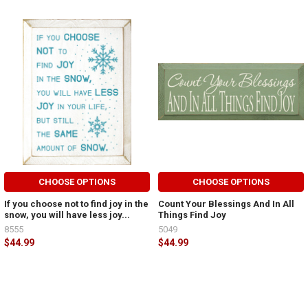
CHOOSE OPTIONS
CHOOSE OPTIONS
If you choose not to find joy in the
Count Your Blessings And In All
snow, you will have less joy...
Things Find Joy
8555
5049
$44.99
$44.99