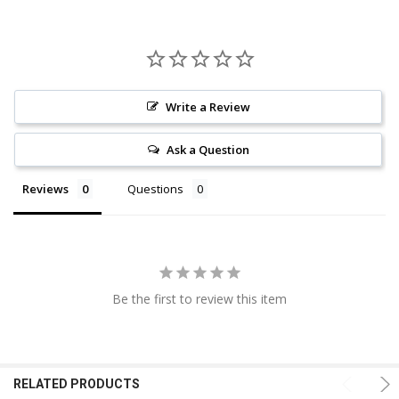
Write a Review
Ask a Question
Reviews
Questions
Be the first to review this item
RELATED PRODUCTS