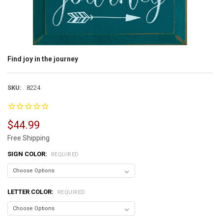
Find joy in the journey
SKU:
8224
$44.99
Free Shipping
SIGN COLOR:
REQUIRED
LETTER COLOR:
REQUIRED