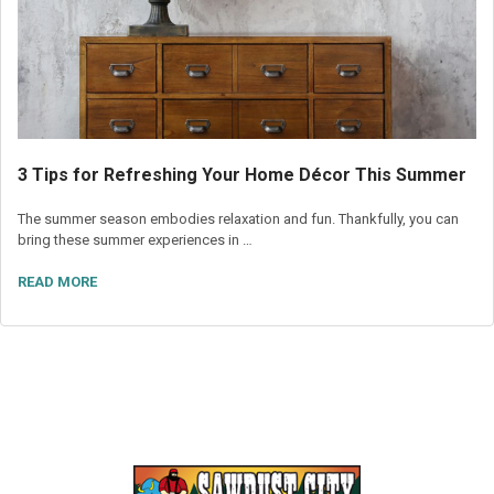
3 Tips for Refreshing Your Home Décor This Summer
The summer season embodies relaxation and fun. Thankfully, you can
bring these summer experiences in …
READ MORE