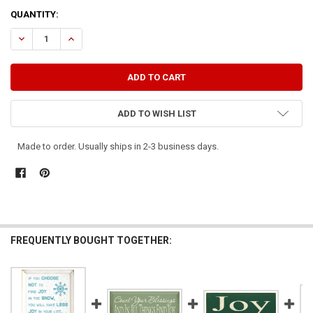
CURRENT
QUANTITY:
STOCK:
DECREASE QUANTITY OF FIND JOY IN THE JOURNEY
INCREASE QUANTITY OF FIND JOY IN THE JOURNEY
ADD TO WISH LIST
Made to order. Usually ships in 2-3 business days.
FREQUENTLY BOUGHT TOGETHER: