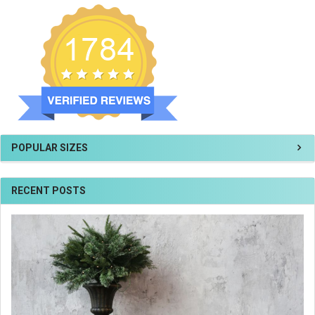
POPULAR SIZES
RECENT POSTS