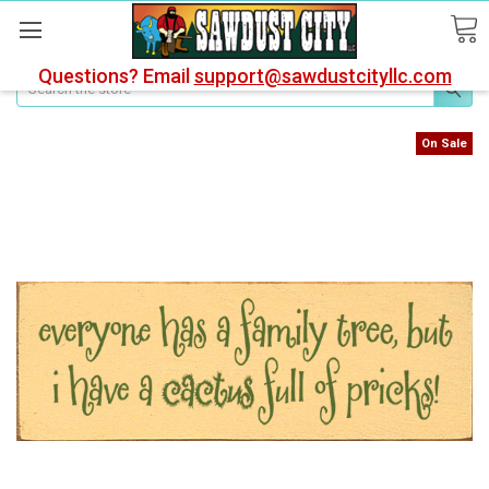
Questions? Email
support@sawdustcityllc.com
Search
On Sale