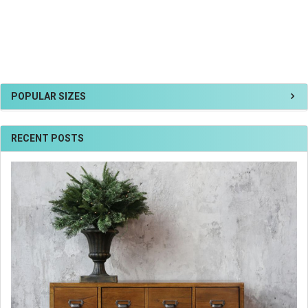
POPULAR SIZES
RECENT POSTS