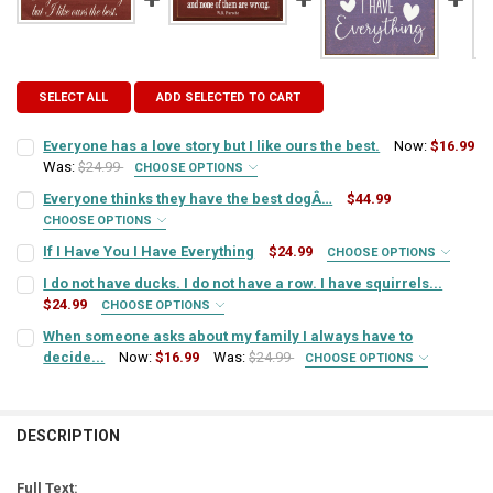
SELECT ALL
ADD SELECTED TO CART
Everyone has a love story but I like ours the best.
Now:
$16.99
Was:
$24.99
CHOOSE OPTIONS
SIGN COLOR:
REQUIRED
Everyone thinks they have the best dogÂ…
$44.99
CHOOSE OPTIONS
SIGN COLOR:
REQUIRED
If I Have You I Have Everything
$24.99
CHOOSE OPTIONS
LETTER COLOR:
REQUIRED
SIGN COLOR:
REQUIRED
I do not have ducks. I do not have a row. I have squirrels...
$24.99
CHOOSE OPTIONS
LETTER COLOR:
REQUIRED
SIGN COLOR:
CURRENT
QUANTITY:
REQUIRED
When someone asks about my family I always have to
LETTER COLOR:
REQUIRED
STOCK:
decide...
Now:
$16.99
Was:
$24.99
DECREASE QUANTITY OF EVERYONE HAS A LOVE STORY BUT I LIKE OU
INCREASE QUANTITY OF EVERYONE HAS A LOVE STORY BUT
CHOOSE OPTIONS
SIGN COLOR:
CURRENT
QUANTITY:
REQUIRED
LETTER COLOR:
REQUIRED
STOCK:
CURRENT
QUANTITY:
DECREASE QUANTITY OF EVERYONE THINKS THEY HAVE THE BEST 
INCREASE QUANTITY OF EVERYONE THINKS THEY HAVE 
STOCK:
DESCRIPTION
DECREASE QUANTITY OF IF I HAVE YOU I HAVE EVERYTHING
INCREASE QUANTITY OF IF I HAVE YOU I HAVE EVERYTHI
LETTER COLOR:
REQUIRED
CURRENT
QUANTITY:
STOCK:
Full Text: