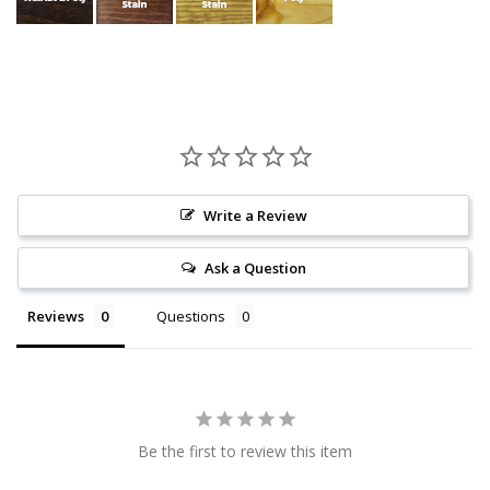
Write a Review
Ask a Question
Reviews
Questions
Be the first to review this item