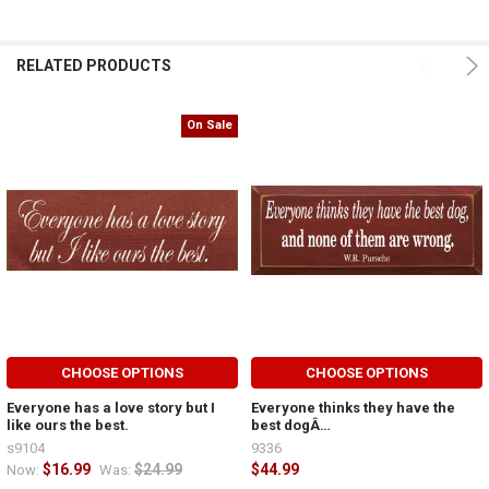
RELATED PRODUCTS
On Sale
CHOOSE OPTIONS
CHOOSE OPTIONS
Everyone has a love story but I
Everyone thinks they have the
like ours the best.
best dogÂ…
s9104
9336
$16.99
$24.99
$44.99
Now:
Was: