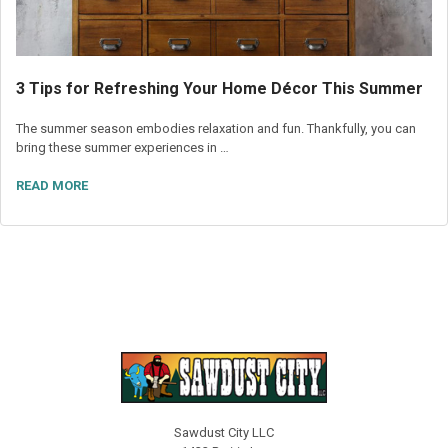
3 Tips for Refreshing Your Home Décor This Summer
The summer season embodies relaxation and fun. Thankfully, you can
bring these summer experiences in …
READ MORE
Sawdust City LLC