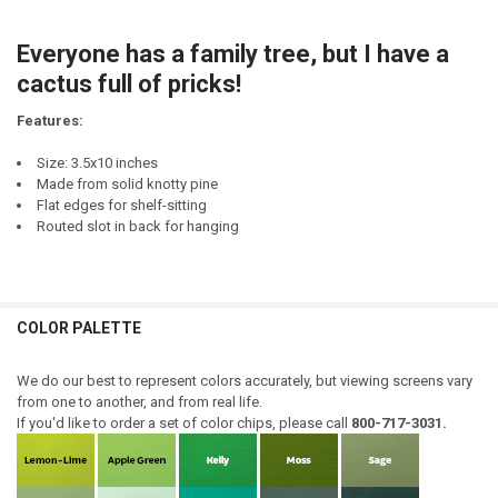
DECREASE QUANTITY OF I DO NOT HAVE DUCKS. I DO NOT HAVE A ROW
INCREASE QUANTITY OF I DO NOT HAVE DUCKS. I DO NOT 
CURRENT
QUANTITY:
STOCK:
Everyone has a family tree, but I have a
DECREASE QUANTITY OF WHEN SOMEONE ASKS ABOUT MY FAMILY I A
INCREASE QUANTITY OF WHEN SOMEONE ASKS ABOUT MY F
cactus full of pricks!
Features:
Size: 3.5x10 inches
Made from solid knotty pine
Flat edges for shelf-sitting
Routed slot in back for hanging
COLOR PALETTE
We do our best to represent colors accurately, but viewing screens vary
from one to another, and from real life.
If you'd like to order a set of color chips, please call
800-717-3031.