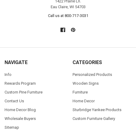
1422 Prairie Ln.
Eau Claire, WI 54703
Call us at 800-717-3031
NAVIGATE
CATEGORIES
Info
Personalized Products
Rewards Program
Wooden Signs
Custom Pine Furniture
Furniture
Contact Us
Home Decor
Home Decor Blog
Sturbridge Yankee Products
Wholesale Buyers
Custom Furniture Gallery
Sitemap