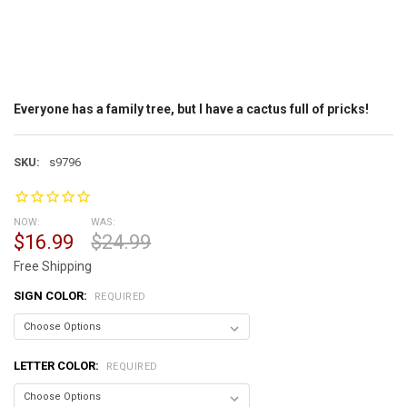
Everyone has a family tree, but I have a cactus full of pricks!
SKU:
s9796
NOW:
WAS:
$16.99
$24.99
Free Shipping
SIGN COLOR:
REQUIRED
LETTER COLOR:
REQUIRED