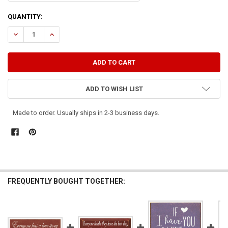
CURRENT
QUANTITY:
STOCK:
DECREASE QUANTITY OF EVERYONE HAS A FAMILY TREE, BUT I HAVE 
INCREASE QUANTITY OF EVERYONE HAS A FAMILY TREE, B
ADD TO WISH LIST
Made to order. Usually ships in 2-3 business days.
FREQUENTLY BOUGHT TOGETHER: