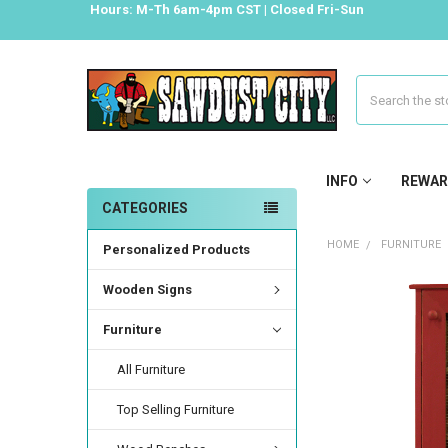
Hours: M-Th 6am-4pm CST | Closed Fri-Sun
Search
INFO
REWAR
CATEGORIES
HOME
FURNITURE
Personalized Products
Wooden Signs
Furniture
All Furniture
Top Selling Furniture