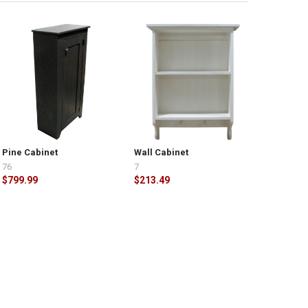
Pine Cabinet
Wall Cabinet
76
7
$799.99
$213.49