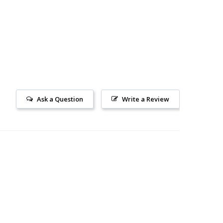
Ask a Question
Write a Review