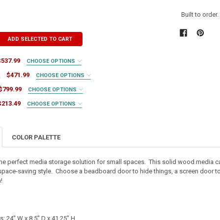
Built to order
ADD SELECTED TO CART
$537.99
CHOOSE OPTIONS
t
$471.99
CHOOSE OPTIONS
$799.99
CHOOSE OPTIONS
$213.49
CHOOSE OPTIONS
RED
COLOR PALETTE
RED
RED
the perfect media storage solution for small spaces. This solid wood media 
 space-saving style. Choose a beadboard door to hide things, a screen door to sh
TY OF MEDIA TABLE
ASE QUANTITY OF MEDIA TABLE
IRED
!
TY OF WALL CABINET
ASE QUANTITY OF WALL CABINET
IRED
UIRED
: 24" W x 8.5" D x 41.25" H