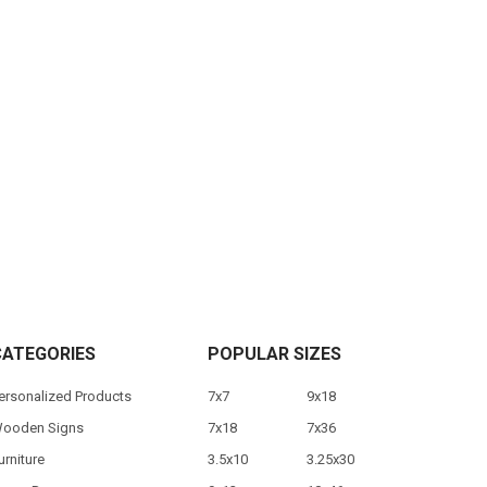
CATEGORIES
POPULAR SIZES
ersonalized Products
7x7
9x18
ooden Signs
7x18
7x36
urniture
3.5x10
3.25x30