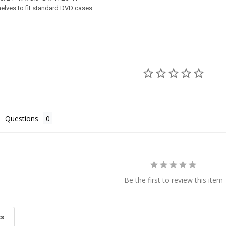
UIRED
helves to fit standard DVD cases
REQUIRED
REQUIRED
ERY:
TY OF SHAKER CABINET
ASE QUANTITY OF SHAKER CABINET
ery (+$100)
TY OF PINE CABINET
ASE QUANTITY OF PINE CABINET
Questions
Be the first to review this item
ts