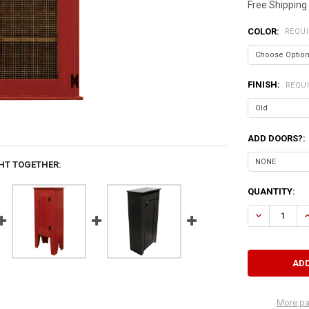
Free Shipping
COLOR:
REQU
FINISH:
REQU
ADD DOORS?:
HT TOGETHER:
CURRENT
QUANTITY:
STOCK:
DECREASE Q
I
More pa