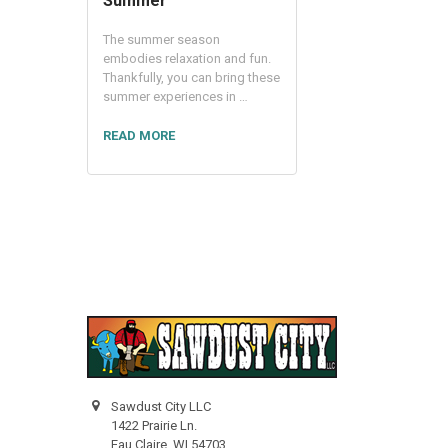
Summer
The summer season
embodies relaxation and fun.
Thankfully, you can bring these
summer experiences in …
READ MORE
Sawdust City LLC
1422 Prairie Ln.
Eau Claire, WI 54703