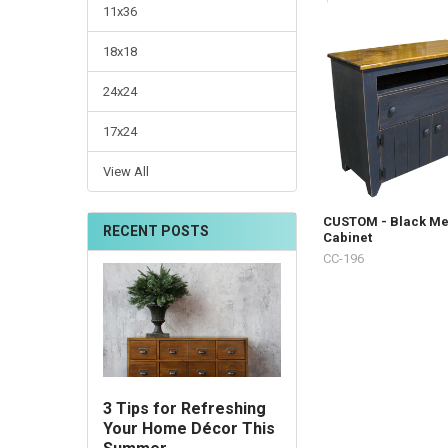
11x36
18x18
24x24
17x24
View All
CUSTOM - Black Me
RECENT POSTS
Cabinet
CC-196
3 Tips for Refreshing
Your Home Décor This