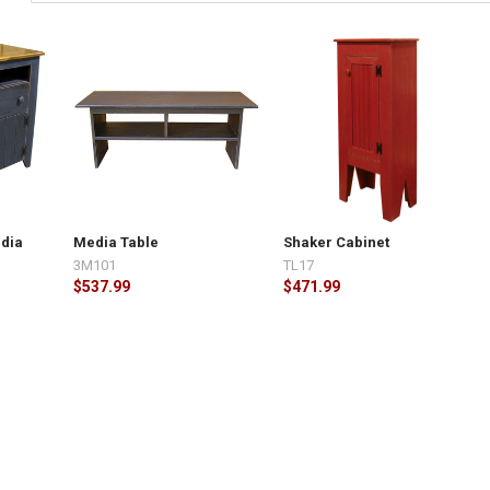
dia
Media Table
Shaker Cabinet
3M101
TL17
$537.99
$471.99