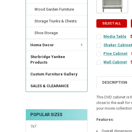
Wood Garden Furniture
Storage Trunks & Chests
SELECT ALL
Shoe Storage
Media Table
COLOR:
REQUIRED
Home Decor
Shaker Cabine
COLOR:
REQUIRED
Pine Cabinet
Sturbridge Yankee
COLOR:
REQUIRED
FINISH:
REQUIRED
Wall Cabinet
Products
COLOR:
REQUIRED
FINISH:
REQUIRED
Custom Furniture Gallery
FINISH:
REQUIRED
TOP COLOR:
REQUI
DESCRIPTION
SALES & CLEARANCE
FINISH:
REQUIRED
TOP COLOR:
REQUI
TOP COLOR:
REQUI
This DVD cabinet is 
CURRENT
QUANTITY:
close to the wall for
STOCK:
CURRENT
QUANTITY:
DOOR STYLE:
DECREASE QUANTI
INCRE
REQU
your movie collection
STOCK:
DECREASE QUANTI
INCRE
POPULAR SIZES
DOOR STYLE:
REQU
Features:
HINGE STYLE:
REQ
7x7
Overall dimensions