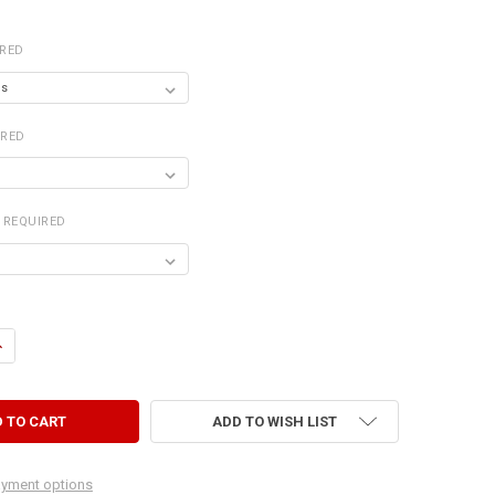
IRED
IRED
REQUIRED
UANTITY OF DVD/MEDIA CABINET
NCREASE QUANTITY OF DVD/MEDIA CABINET
ADD TO WISH LIST
yment options