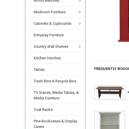
Wood Benches
Mudroom Furniture
Cabinets & Cupboards
Entryway Furniture
Country Wall Shelves
Kitchen Hutches
FREQUENTLY BOUG
Tables
Trash Bins & Recycle Bins
TV Stands, Media Tables, &
Media Furniture
Coat Racks
Pine Bookcases & Display
Cases