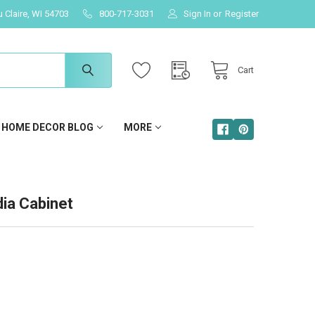
u Claire, WI 54703
800-717-3031
Sign In
or
Register
Cart
HOME DECOR BLOG
MORE
ia Cabinet