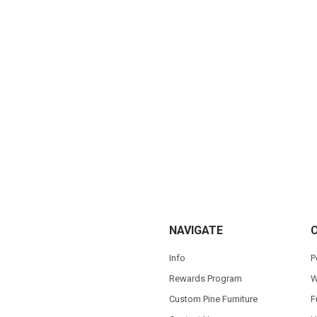
NAVIGATE
Info
P
Rewards Program
W
Custom Pine Furniture
F