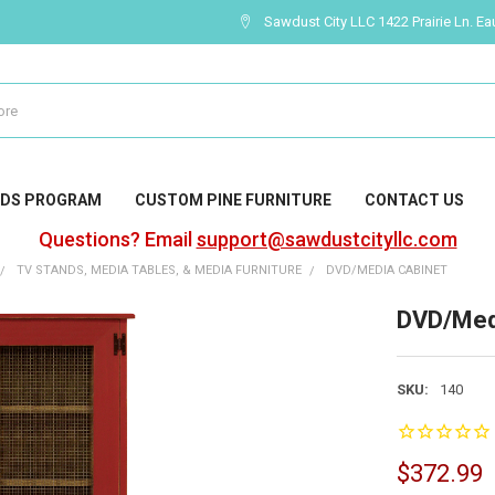
Sawdust City LLC 1422 Prairie Ln. Ea
DS PROGRAM
CUSTOM PINE FURNITURE
CONTACT US
Questions? Email
support@sawdustcityllc.com
TV STANDS, MEDIA TABLES, & MEDIA FURNITURE
DVD/MEDIA CABINET
DVD/Med
SKU:
140
$372.99