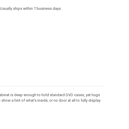
. Usually ships within 7 business days.
cabinet is deep enough to hold standard DVD cases, yet hugs
ow a hint of what's inside, or no door at all to fully display