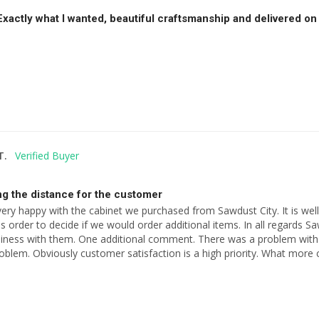
 Exactly what I wanted, beautiful craftsmanship and delivered 
T.
g the distance for the customer
very happy with the cabinet we purchased from Sawdust City. It is well
s order to decide if we would order additional items. In all regards Saw
siness with them. One additional comment. There was a problem with
roblem. Obviously customer satisfaction is a high priority. What mor