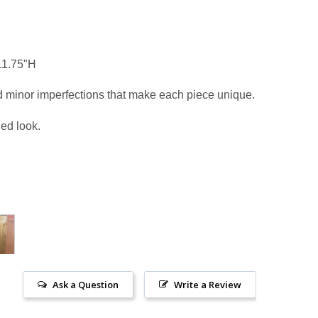
 11.75"H
d minor imperfections that make each piece unique.
ged look.
Ask a Question
Write a Review