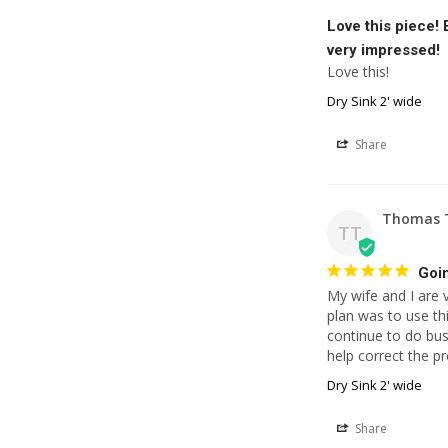
Love this piece!
very impressed!
Love this!
Dry Sink 2' wide
Share
Thomas 
TT
Goin
My wife and I are 
plan was to use thi
continue to do bu
help correct the p
Dry Sink 2' wide
Share