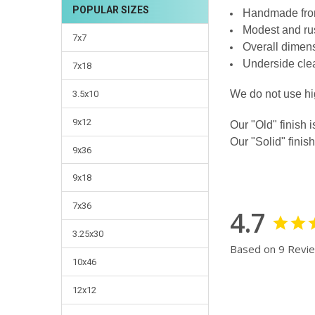
POPULAR SIZES
Handmade from
CURRENT
QUANTITY:
Modest and rust
STOCK:
DECREASE QUANTI
INCRE
7x7
Overall dimens
Underside clea
7x18
We do not use hi
3.5x10
9x12
Our "Old" finish i
Our "Solid" finish
9x36
9x18
7x36
4.7
3.25x30
Based on 9 Revi
10x46
12x12