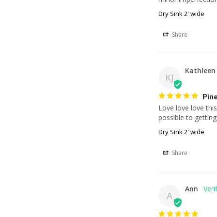
Dry Sink 2' wide
Share
Kathleen 
KJ
Pine
Love love love this
possible to gettin
Dry Sink 2' wide
Share
Ann
A