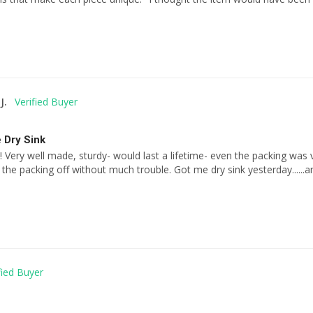
J.
 Dry Sink
! Very well made, sturdy- would last a lifetime- even the packing was 
g the packing off without much trouble. Got me dry sink yesterday....