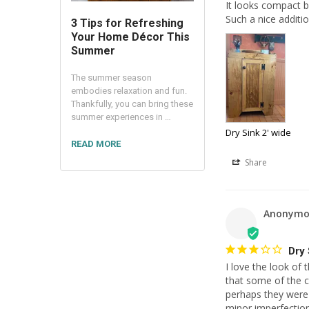
It looks compact b
Such a nice additi
3 Tips for Refreshing
Your Home Décor This
Summer
The summer season
embodies relaxation and fun.
Thankfully, you can bring these
summer experiences in …
Dry Sink 2' wide
READ MORE
Share
Anonymo
Dry 
I love the look of 
that some of the c
perhaps they were 
minor imperfection