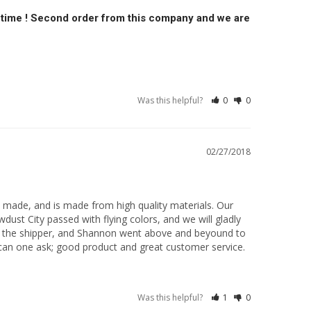
on time ! Second order from this company and we are
Was this helpful?
0
0
02/27/2018
 made, and is made from high quality materials. Our 
dust City passed with flying colors, and we will gladly 
 the shipper, and Shannon went above and beyound to 
e can one ask; good product and great customer service.
Was this helpful?
1
0