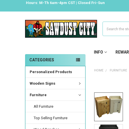
Hours: M-Th 6am-4pm CST | Closed Fri-Sun
Search
INFO
REWAR
CATEGORIES
HOME
FURNITURE
Personalized Products
Wooden Signs
Furniture
All Furniture
Top Selling Furniture