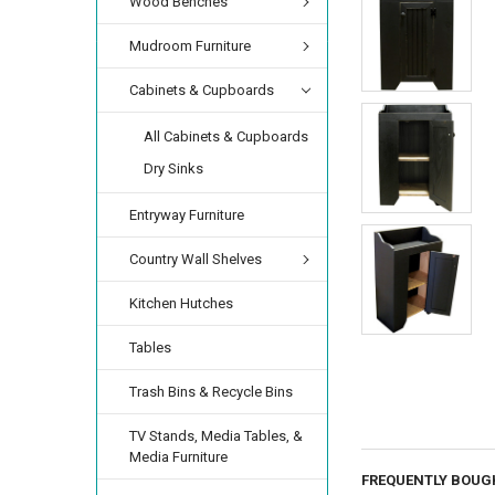
Wood Benches
Mudroom Furniture
Cabinets & Cupboards
All Cabinets & Cupboards
Dry Sinks
Entryway Furniture
Country Wall Shelves
Kitchen Hutches
Tables
Trash Bins & Recycle Bins
TV Stands, Media Tables, &
Media Furniture
FREQUENTLY BOUG