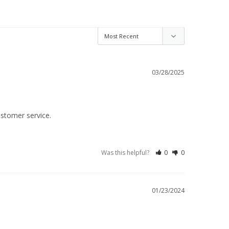
03/28/2025
ustomer service.
Was this helpful?
0
0
01/23/2024