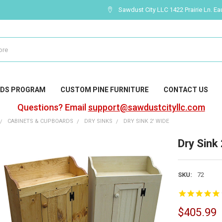
Sawdust City LLC 1422 Prairie Ln. Ea
DS PROGRAM
CUSTOM PINE FURNITURE
CONTACT US
Questions? Email
support@sawdustcityllc.com
CABINETS & CUPBOARDS
DRY SINKS
DRY SINK 2' WIDE
Dry Sink 
SKU:
72
$405.99