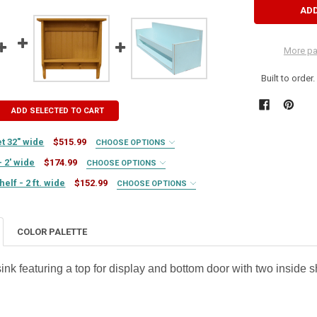
More pa
Built to order
ADD SELECTED TO CART
t 32" wide
$515.99
CHOOSE OPTIONS
- 2' wide
$174.99
CHOOSE OPTIONS
lf - 2 ft. wide
$152.99
CHOOSE OPTIONS
COLOR PALETTE
IRED
 sink featuring a top for display and bottom door with two inside 
Y OF WALL SHELF UNIT - 2' WIDE
SE QUANTITY OF WALL SHELF UNIT - 2' WIDE
UIRED
TY OF HANGING BOOKSHELF - 2 FT. WIDE
ASE QUANTITY OF HANGING BOOKSHELF - 2 FT. WIDE