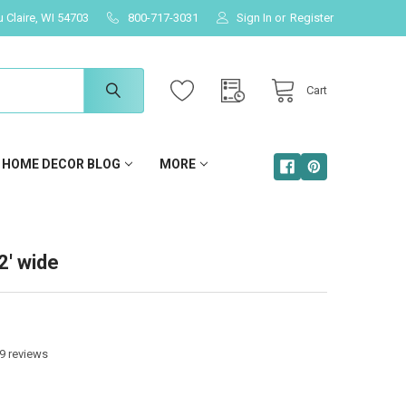
u Claire, WI 54703
800-717-3031
Sign In
or
Register
Cart
HOME DECOR BLOG
MORE
2' wide
9
reviews