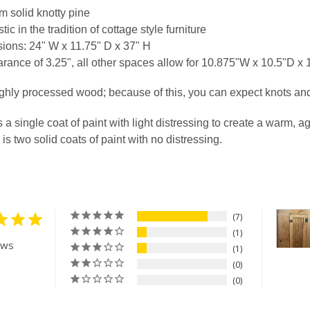
 solid knotty pine
ic in the tradition of cottage style furniture
TY OF DRY SINK CABINET 32" WIDE
ASE QUANTITY OF DRY SINK CABINET 32" WIDE
ions: 24" W x 11.75" D x 37" H
rance of 3.25", all other spaces allow for 10.875"W x 10.5"D x
ghly processed wood; because of this, you can expect knots an
s a single coat of paint with light distressing to create a warm, a
 is two solid coats of paint with no distressing.
7
1
ews
1
0
0