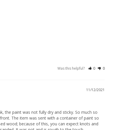
Was this helpful?
0
0
11/12/2021
k, the paint was not fully dry and sticky. So much so 
front. The item was sent with a container of paint so 
sed wood; because of this, you can expect knots and 
anded. It was not and is rough to the touch.