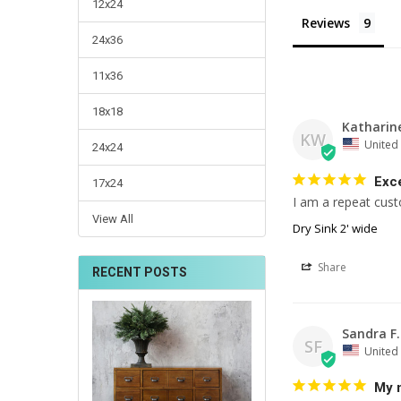
12x24
Reviews
24x36
11x36
18x18
Katharin
KW
United 
24x24
Exce
17x24
I am a repeat cust
View All
Dry Sink 2' wide
Share
RECENT POSTS
Sandra F.
SF
United 
My 