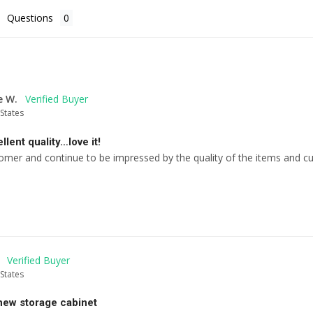
Questions
e W.
States
llent quality…love it!
omer and continue to be impressed by the quality of the items and c
States
new storage cabinet