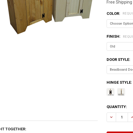
Free Shipping
COLOR:
REQU
FINISH:
REQU
DOOR STYLE:
HINGE STYLE:
CURRENT
QUANTITY:
STOCK:
DECREASE QU
I
HT TOGETHER: