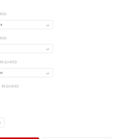
IRED
IRED
REQUIRED
REQUIRED
ANTITY OF DRY SINK 2' WIDE
NCREASE QUANTITY OF DRY SINK 2' WIDE