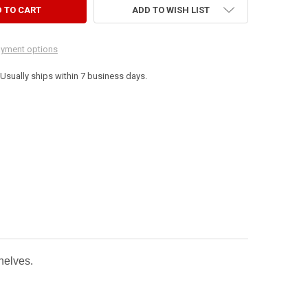
ADD TO WISH LIST
yment options
. Usually ships within 7 business days.
shelves.