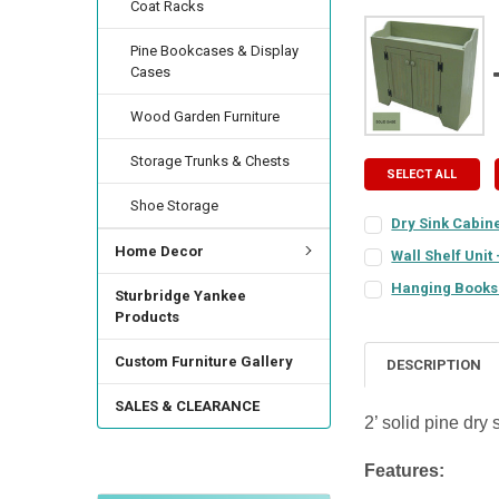
Coat Racks
Pine Bookcases & Display
Cases
Wood Garden Furniture
Storage Trunks & Chests
SELECT ALL
Shoe Storage
Dry Sink Cabine
COLOR:
REQUIRED
Home Decor
Wall Shelf Unit 
COLOR:
REQUIRED
Hanging Bookshe
Sturbridge Yankee
COLOR:
REQUIRED
FINISH:
Products
REQUIRED
FINISH:
REQUIRED
Custom Furniture Gallery
DESCRIPTION
FINISH:
REQUIRED
DOOR STYLE:
REQU
SALES & CLEARANCE
CURRENT
QUANTITY:
2’ solid pine dry
STOCK:
CURRENT
QUANTITY:
DECREASE QUANTIT
INCREA
HINGE STYLE:
REQ
Features:
STOCK:
DECREASE QUANTI
INCRE