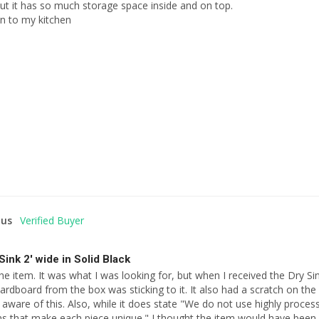
ut it has so much storage space inside and on top.

on to my kitchen
us
Sink 2' wide in Solid Black
the item. It was what I was looking for, but when I received the Dry Sin
ardboard from the box was sticking to it. It also had a scratch on the 
aware of this. Also, while it does state "We do not use highly proces
s that make each piece unique." I thought the item would have been s