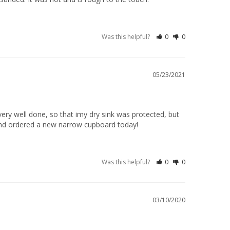
Was this helpful?
0
0
05/23/2021
very well done, so that imy dry sink was protected, but 
..and ordered a new narrow cupboard today!
Was this helpful?
0
0
03/10/2020