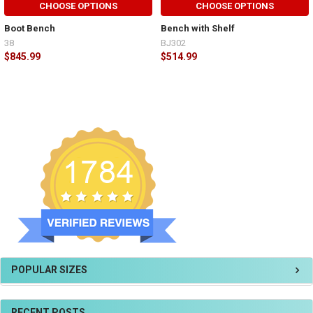
CHOOSE OPTIONS
CHOOSE OPTIONS
Boot Bench
Bench with Shelf
38
BJ302
$845.99
$514.99
POPULAR SIZES
RECENT POSTS