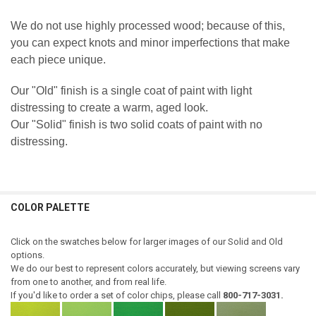
We do not use highly processed wood; because of this,
you can expect knots and minor imperfections that make
each piece unique.
Our "Old" finish is a single coat of paint with light
distressing to create a warm, aged look.
Our "Solid" finish is two solid coats of paint with no
distressing.
COLOR PALETTE
Click on the swatches below for larger images of our Solid and Old
options.
We do our best to represent colors accurately, but viewing screens vary
from one to another, and from real life.
If you'd like to order a set of color chips, please call
800-717-3031.