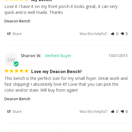
Love it I have it on my front porch it looks great, it can very 
quick and is well made. Thanks
Deacon Bench
Share
Was this helpful?
0
0
Sharon W.
10/21/2013
SW
Love my Deacon Bench!
This bench is the perfect size for my small foyer. Great work and 
fast shipping! I absolutely love it!! Love that you can pick the 
color and/or stain. Will buy from again!
Deacon Bench
Share
Was this helpful?
0
0