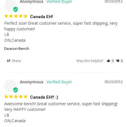
Anonymous
05/23/2012
Canada EH!
Perfect size! Great customer service, super fast shipping, very 
happy customer!

LB

ON,Canada
Deacon Bench
Share
Was this helpful?
0
0
Anonymous
05/23/2012
Canada EH!! :)
Awesome bench! Great customer service, super fast shipping! 
Very HAPPY customer!

LB

ON,Canada