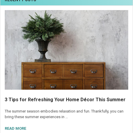
3 Tips for Refreshing Your Home Décor This Summer
The summer season embodies relaxation and fun. Thankfully, you can
bring these summer experiences in …
READ MORE