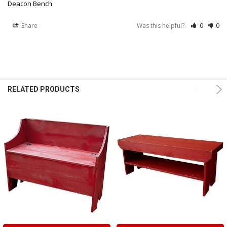
Deacon Bench
Share
Was this helpful?
0
0
RELATED PRODUCTS