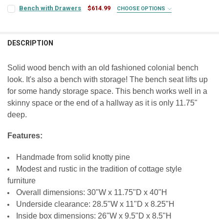
COLOR:
REQUIRED
FINISH:
REQUIRED
Bench with Drawers
$614.99
CHOOSE OPTIONS
COLOR:
REQUIRED
FINISH:
REQUIRED
SEAT COLOR:
REQUIRED
FINISH:
REQUIRED
CURRENT
QUANTITY:
DESCRIPTION
STOCK:
FINISH:
REQUIRED
SEAT COLOR:
DECREASE QUANTITY OF BENCH WITH SHELF
INCREASE QUANTITY OF BENCH WITH SHELF
REQUIRED
LARGE-ITEM DELIVERY:
REQUIRED
Front Door Delivery (+$100)
CURRENT
QUANTITY:
Solid wood bench with an old fashioned colonial bench
STOCK:
CURRENT
QUANTITY:
look. It's also a bench with storage! The bench seat lifts up
CURRENT
QUANTITY:
DECREASE QUANTITY OF LOCKER BENCH
INCREASE QUANTITY OF LOCKER BENCH
CURRENT
QUANTITY:
STOCK:
STOCK:
for some handy storage space. This bench works well in a
STOCK:
DECREASE QUANTITY OF BOOT BENCH
INCREASE QUANTITY OF BOOT BENCH
DECREASE QUANTITY OF BENCH WITH DRAWERS
INCREASE QUANTITY OF BENCH WITH DRAWERS
DECREASE QUANTITY OF SHOE BENCH
INCREASE QUANTITY OF SHOE BENCH
skinny space or the end of a hallway as it is only 11.75"
deep.
Features:
Handmade from solid knotty pine
Modest and rustic in the tradition of cottage style
furniture
Overall dimensions: 30"W x 11.75"D x 40"H
Underside clearance: 28.5"W x 11"D x 8.25"H
Inside box dimensions: 26"W x 9.5"D x 8.5"H