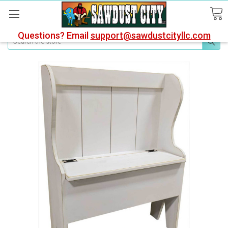
Questions? Email
support@sawdustcityllc.com
Search