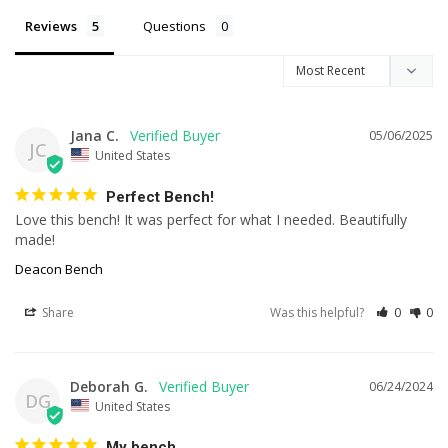
Reviews
Questions
Jana C.
05/06/2025
JC
United States
Perfect Bench!
Love this bench! It was perfect for what I needed. Beautifully 
made!
Deacon Bench
Share
Was this helpful?
0
0
Deborah G.
06/24/2024
DG
United States
My bench