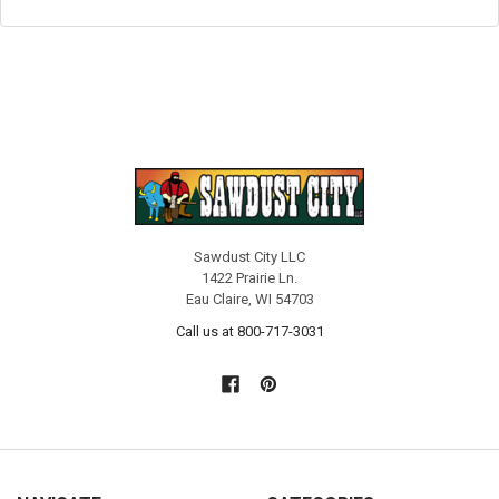
Sawdust City LLC
1422 Prairie Ln.
Eau Claire, WI 54703
Call us at 800-717-3031