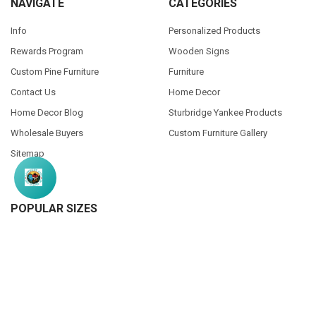
NAVIGATE
CATEGORIES
Info
Personalized Products
Rewards Program
Wooden Signs
Custom Pine Furniture
Furniture
Contact Us
Home Decor
Home Decor Blog
Sturbridge Yankee Products
Wholesale Buyers
Custom Furniture Gallery
Sitemap
POPULAR SIZES
7x7
9x18
7x18
7x36
3.5x10
3.25x30
9x12
10x46