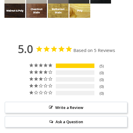
5.0
Based on 5 Reviews
5
0
0
0
0
Write a Review
Ask a Question