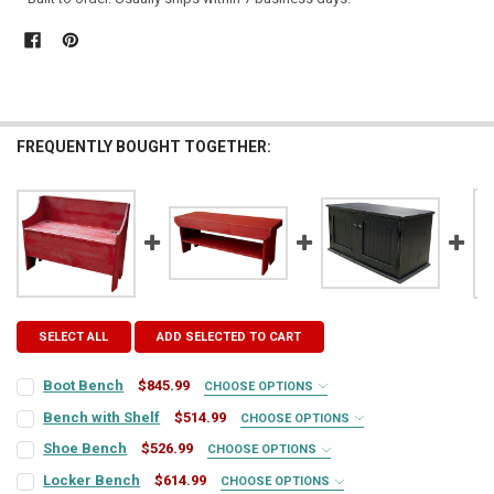
FREQUENTLY BOUGHT TOGETHER:
SELECT ALL
ADD SELECTED TO CART
Boot Bench
$845.99
CHOOSE OPTIONS
COLOR:
REQUIRED
Bench with Shelf
$514.99
CHOOSE OPTIONS
COLOR:
REQUIRED
Shoe Bench
$526.99
CHOOSE OPTIONS
COLOR:
REQUIRED
FINISH:
REQUIRED
Locker Bench
$614.99
CHOOSE OPTIONS