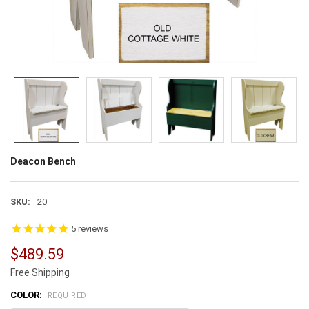
Deacon Bench
SKU:
20
5
reviews
$489.59
Free Shipping
COLOR:
REQUIRED