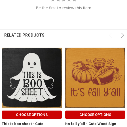
Be the first to review this item
RELATED PRODUCTS
CHOOSE OPTIONS
CHOOSE OPTIONS
This is boo sheet - Cute
It's fall y'all - Cute Wood Sign