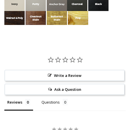
Write a Review
Ask a Question
Reviews
Questions