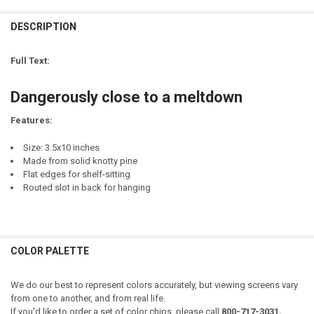
LETTER COLOR:
REQUIRED
CURRENT
QUANTITY:
STOCK:
DESCRIPTION
DECREASE QUANTITY OF OH MY GOURDNESS! - CUTE FALL SIGN WI
INCREASE QUANTITY OF OH MY GOURDNESS! - CUTE FAL
LETTER COLOR:
REQUIRED
CURRENT
QUANTITY:
STOCK:
Full Text:
DECREASE QUANTITY OF LOOKS LIKE SOMEONE CAN'T HANDLE THEIR
INCREASE QUANTITY OF LOOKS LIKE SOMEONE CAN'T HA
CURRENT
QUANTITY:
STOCK:
Dangerously close to a meltdown
DECREASE QUANTITY OF CUTE BUT A PSYCHO
INCREASE QUANTITY OF CUTE BUT A PSYCHO
Features:
Size: 3.5x10 inches
Made from solid knotty pine
Flat edges for shelf-sitting
Routed slot in back for hanging
COLOR PALETTE
We do our best to represent colors accurately, but viewing screens vary
from one to another, and from real life.
If you'd like to order a set of color chips, please call
800-717-3031.