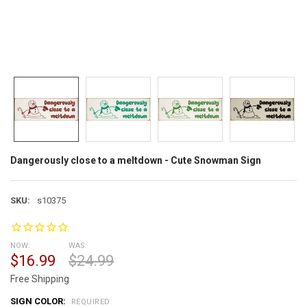
Dangerously close to a meltdown - Cute Snowman Sign
SKU:
s10375
NOW:
WAS:
$16.99
$24.99
Free Shipping
SIGN COLOR:
REQUIRED