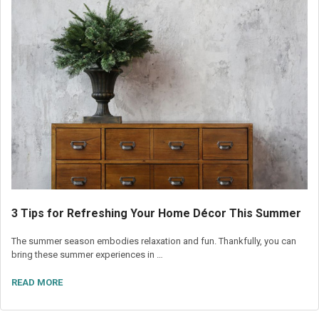
3 Tips for Refreshing Your Home Décor This Summer
The summer season embodies relaxation and fun. Thankfully, you can
bring these summer experiences in …
READ MORE