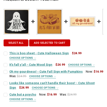
SELECT ALL
ADD SELECTED TO CART
This is boo sheet - Cute Halloween Sign
$24.99
CHOOSE OPTIONS
T7358 COLORS - HALLOWEEN:
REQUIRED
It's fall y'all - Cute Wood Sign
$24.99
CHOOSE OPTIONS
SIGN COLOR:
REQUIRED
Oh my gourdness! - Cute Fall Sign with Pumpkins
Now:
$16.99
Was:
$24.99
CHOOSE OPTIONS
CURRENT
QUANTITY:
SIGN COLOR:
REQUIRED
STOCK:
Looks like someone can't handle their boos! - Cute Ghost
LETTER COLOR:
DECREASE QUANTITY OF THIS IS BOO SHEET - CUTE HALLOWEEN SIG
INCREASE QUANTITY OF THIS IS BOO SHEET - CUTE HAL
REQUIRED
Sign
$24.99
CHOOSE OPTIONS
SIGN COLOR:
REQUIRED
Cute but a psycho
Now:
$16.99
Was:
$24.99
LETTER COLOR:
REQUIRED
CURRENT
QUANTITY:
CHOOSE OPTIONS
SIGN COLOR:
STOCK:
REQUIRED
DECREASE QUANTITY OF IT'S FALL Y'ALL - CUTE WOOD SIGN
INCREASE QUANTITY OF IT'S FALL Y'ALL - CUTE WOOD SI