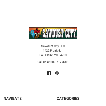
Sawdust City LLC
1422 Prairie Ln.
Eau Claire, WI 54703
Call us at 800-717-3031
NAVIGATE
CATEGORIES