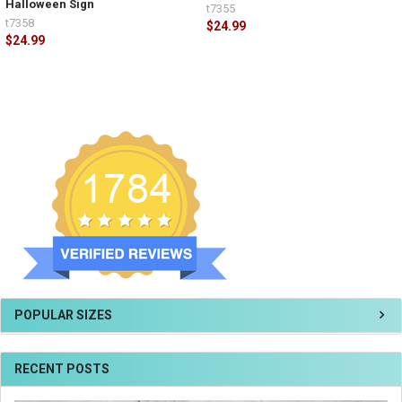
Halloween Sign
t7355
t7358
$24.99
$24.99
POPULAR SIZES
RECENT POSTS