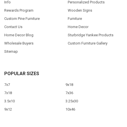
Info
Personalized Products
Rewards Program
Wooden Signs
Custom Pine Furniture
Furniture
Contact Us
Home Decor
Home Decor Blog
Sturbridge Yankee Products
Wholesale Buyers
Custom Furniture Gallery
Sitemap
POPULAR SIZES
7x7
9x18
7x18
7x36
3.5x10
3.25x30
9x12
10x46
9x36
View All