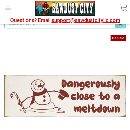
Questions? Email
support@sawdustcityllc.com
Search
On Sale