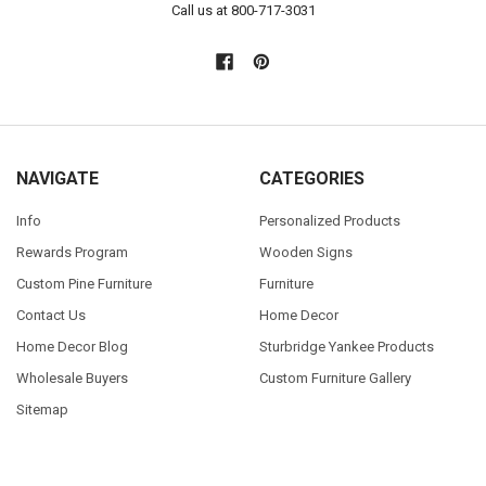
Call us at 800-717-3031
NAVIGATE
CATEGORIES
Info
Personalized Products
Rewards Program
Wooden Signs
Custom Pine Furniture
Furniture
Contact Us
Home Decor
Home Decor Blog
Sturbridge Yankee Products
Wholesale Buyers
Custom Furniture Gallery
Sitemap