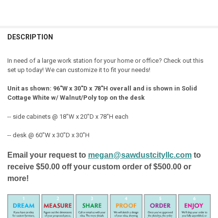
FREQUENTLY
BOUGHT
DESCRIPTION
TOGETHER:
In need of a large work station for your home or office? Check out this
set up today! We can customize it to fit your needs!
SELECT
ALL
Unit as shown: 96"W x 30"D x 78"H overall and is shown in Solid
Cottage White w/ Walnut/Poly top on the desk
ADD
SELECTED
TO CART
-- side cabinets @ 18"W x 20"D x 78"H each
-- desk @ 60"W x 30"D x 30"H
Email your request to
megan@sawdustcityllc.com
to
receive $50.00 off your custom order of $500.00 or
more!