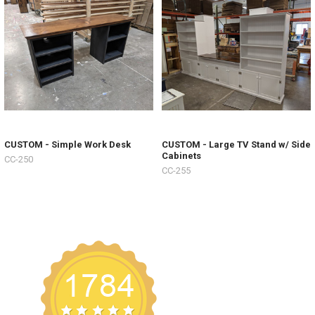
CUSTOM - Simple Work Desk
CUSTOM - Large TV Stand w/ Side
Cabinets
CC-250
CC-255