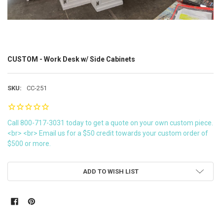
CUSTOM - Work Desk w/ Side Cabinets
SKU:
CC-251
Call 800-717-3031 today to get a quote on your own custom piece.
<br> <br> Email us for a $50 credit towards your custom order of
$500 or more.
CURRENT
ADD TO WISH LIST
STOCK: