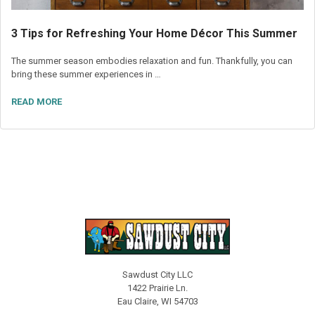
3 Tips for Refreshing Your Home Décor This Summer
The summer season embodies relaxation and fun. Thankfully, you can
bring these summer experiences in …
READ MORE
Sawdust City LLC
1422 Prairie Ln.
Eau Claire, WI 54703