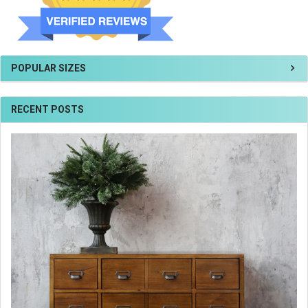
POPULAR SIZES
RECENT POSTS