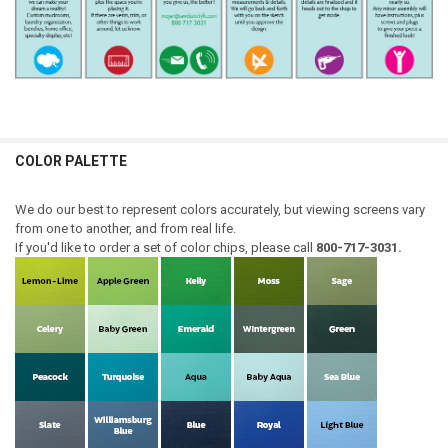
COLOR PALETTE
We do our best to represent colors accurately, but viewing screens vary
from one to another, and from real life.
If you'd like to order a set of color chips, please call
800-717-3031.