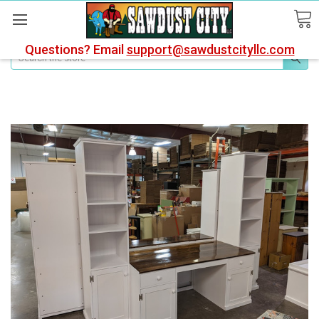
Questions? Email
support@sawdustcityllc.com
Search