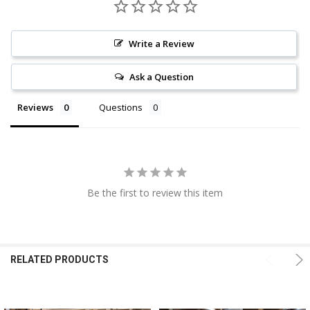
Write a Review
Ask a Question
Reviews
Questions
Be the first to review this item
RELATED PRODUCTS