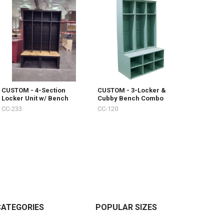
CUSTOM - 4-Section
CUSTOM - 3-Locker &
Locker Unit w/ Bench
Cubby Bench Combo
CC-233
CC-120
CATEGORIES
POPULAR SIZES