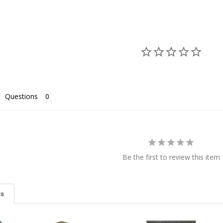
Questions
Be the first to review this item
ts