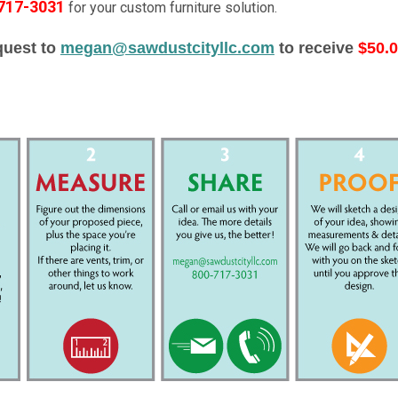
-717-3031
for your custom furniture solution.
quest to
megan@sawdustcityllc.com
to receive
$50.0