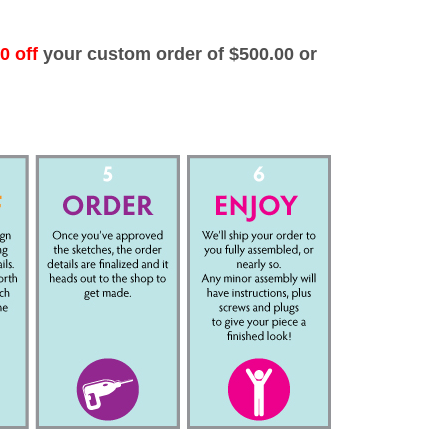
0 off
your custom order of $500.00 or