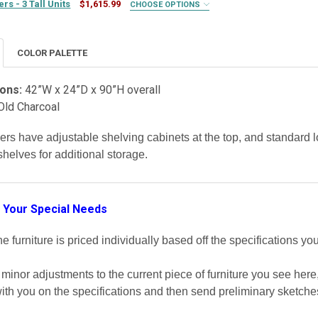
s - 3 Tall Units
$1,615.99
CHOOSE OPTIONS
COLOR PALETTE
ons:
42”W x 24”D x 90”H overall
Old Charcoal
ERY:
REQUIRED
ery (+$100)
kers have adjustable shelving cabinets at the top, and standar
helves for additional storage.
TY OF MUDROOM LOCKERS - 3 TALL UNITS
ASE QUANTITY OF MUDROOM LOCKERS - 3 TALL UNITS
 Your Special Needs
 furniture is priced individually based off the specifications you
inor adjustments to the current piece of furniture you see her
ith you on the specifications and then send preliminary sketche