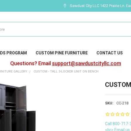
Sawdust City LLC 1422 Prairie Ln. Ea
DS PROGRAM
CUSTOM PINE FURNITURE
CONTACT US
Questions? Email
support@sawdustcityllc.com
NITURE GALLERY
CUSTOM - TALL 3-LOCKER UNIT ON BENCH
CUSTOM -
SKU:
CC-218
Call 800-717-
<br> Email us 