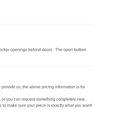
d locker openings behind doors. The open-bottom
 provide us, the above pricing information is for
e, or you can request something completely new.
s to make sure your piece is exactly what you want!