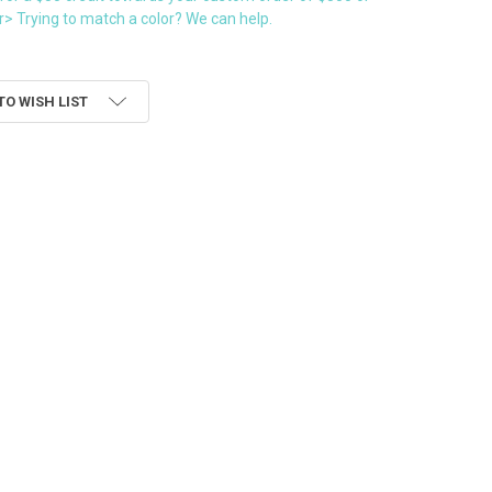
> Trying to match a color? We can help.
TO WISH LIST