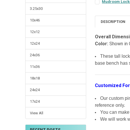
Mudroom Locker
COLOR:
REQUIRED
3.25x30
10x46
DESCRIPTION
FINISH:
REQUIRED
12x12
Overall Dimensi
Color:
Shown in 
12x24
LARGE-ITEM DELIV
Front Door Deliv
24x36
These tall loc
CURRENT
QUANTITY:
base bench has s
STOCK:
DECREASE QUANTI
INCRE
11x36
18x18
Customized For
24x24
Our custom pine
17x24
reference only.
You can make m
View All
We will work w