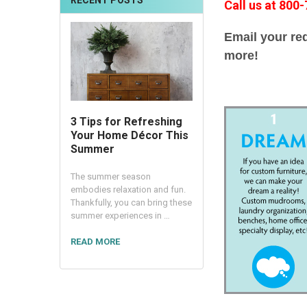
RECENT POSTS
Call us at 800
Email your re
more!
3 Tips for Refreshing
Your Home Décor This
Summer
The summer season
embodies relaxation and fun.
Thankfully, you can bring these
summer experiences in …
READ MORE