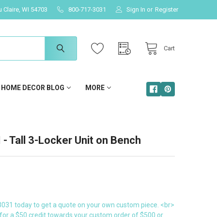
u Claire, WI 54703
800-717-3031
Sign In
or
Register
Cart
HOME DECOR BLOG
MORE
 Tall 3-Locker Unit on Bench
3031 today to get a quote on your own custom piece. <br>
for a $50 credit towards your custom order of $500 or