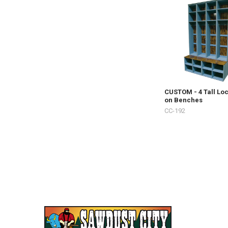
CUSTOM - 4 Tall Lo
on Benches
CC-192