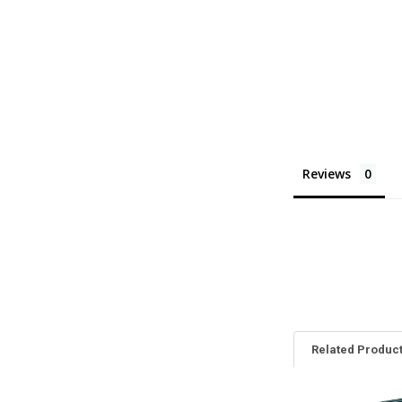
Reviews
Related Produc