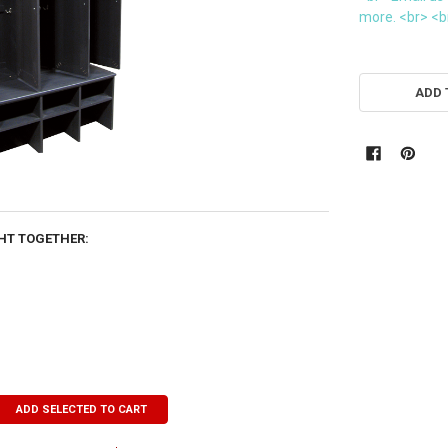
more. <br> <br
CURRENT
STOCK:
ADD 
HT TOGETHER:
ADD SELECTED TO CART