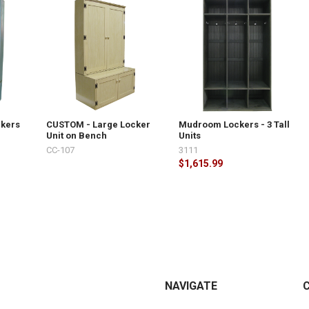
ckers
CUSTOM - Large Locker
Mudroom Lockers - 3 Tall
Unit on Bench
Units
CC-107
3111
$1,615.99
NAVIGATE