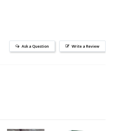
Ask a Question
Write a Review