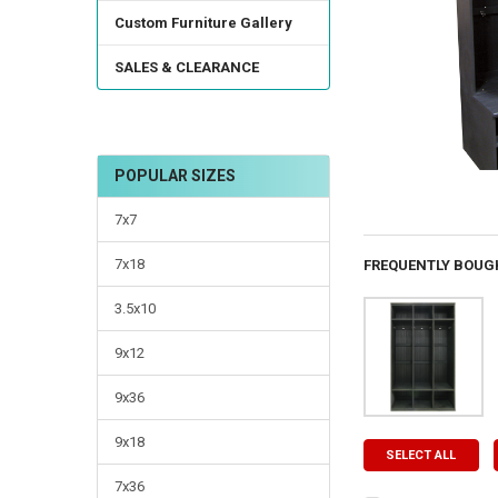
Custom Furniture Gallery
SALES & CLEARANCE
POPULAR SIZES
7x7
7x18
FREQUENTLY BOUG
3.5x10
9x12
9x36
9x18
SELECT ALL
7x36