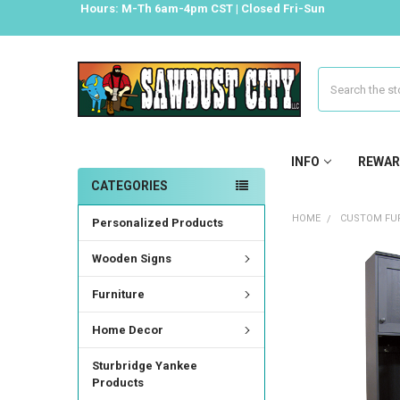
Hours: M-Th 6am-4pm CST | Closed Fri-Sun
Search
INFO
REWAR
CATEGORIES
HOME
CUSTOM FUR
Personalized Products
Wooden Signs
Furniture
Home Decor
Sturbridge Yankee
Products