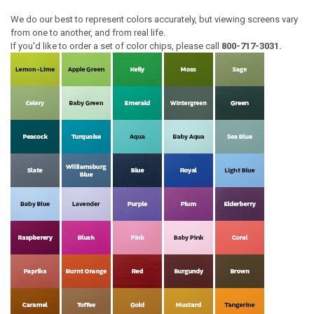
We do our best to represent colors accurately, but viewing screens vary
from one to another, and from real life.
If you'd like to order a set of color chips, please call
800-717-3031.