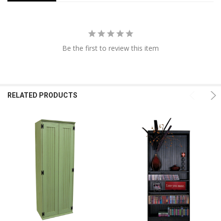
Be the first to review this item
RELATED PRODUCTS