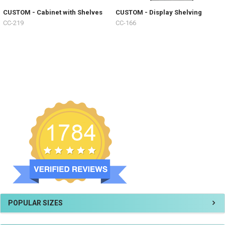
CUSTOM - Cabinet with Shelves
CUSTOM - Display Shelving
CC-219
CC-166
POPULAR SIZES