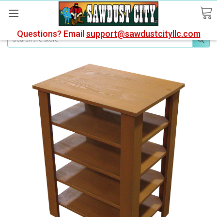
Questions? Email
support@sawdustcityllc.com
Search