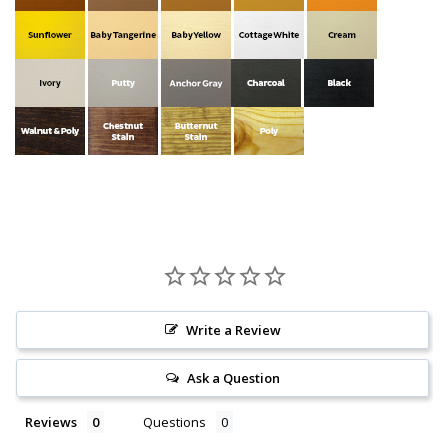
Write a Review
Ask a Question
Reviews
Questions