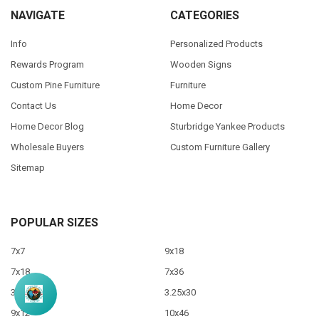
NAVIGATE
CATEGORIES
Info
Personalized Products
Rewards Program
Wooden Signs
Custom Pine Furniture
Furniture
Contact Us
Home Decor
Home Decor Blog
Sturbridge Yankee Products
Wholesale Buyers
Custom Furniture Gallery
Sitemap
POPULAR SIZES
7x7
9x18
7x18
7x36
3.5x10
3.25x30
9x12
10x46