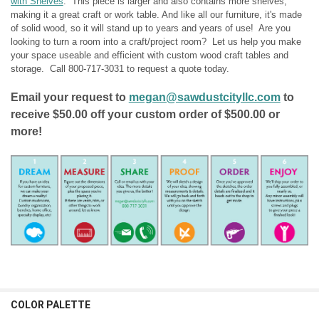
with Shelves
. This piece is larger and also contains more shelves,
TOP COLOR:
REQUIRED
making it a great craft or work table. And like all our furniture, it's made
of solid wood, so it will stand up to years and years of use! Are you
CURRENT
QUANTITY:
looking to turn a room into a craft/project room? Let us help you make
STOCK:
CURRENT
QUANTITY:
DECREASE QUANTITY OF SOFA TABLE WITH SHELVES
INCREASE QUANTITY OF SOFA TABLE WITH SHELVES
your space useable and efficient with custom wood craft tables and
STOCK:
storage. Call
800-717-3031
to request a quote today.
DECREASE QUANTITY OF END TABLE WITH SHELVES
INCREASE QUANTITY OF END TABLE WITH SHELVES
Email your request to
megan@sawdustcityllc.com
to
receive $50.00 off your custom order of $500.00 or
more!
COLOR PALETTE