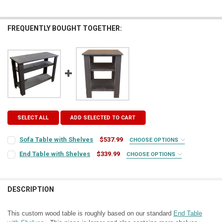
FREQUENTLY BOUGHT TOGETHER:
SELECT ALL
ADD SELECTED TO CART
Sofa Table with Shelves
$537.99
CHOOSE OPTIONS
COLOR:
REQUIRED
End Table with Shelves
$339.99
CHOOSE OPTIONS
COLOR:
REQUIRED
FINISH:
REQUIRED
DESCRIPTION
FINISH:
REQUIRED
TOP COLOR:
REQUIRED
This custom wood table is roughly based on our standard
End Table