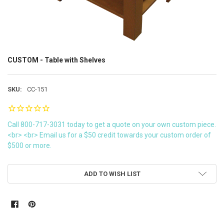
CUSTOM - Table with Shelves
SKU:
CC-151
Call 800-717-3031 today to get a quote on your own custom piece.
<br> <br> Email us for a $50 credit towards your custom order of
$500 or more.
CURRENT
ADD TO WISH LIST
STOCK: