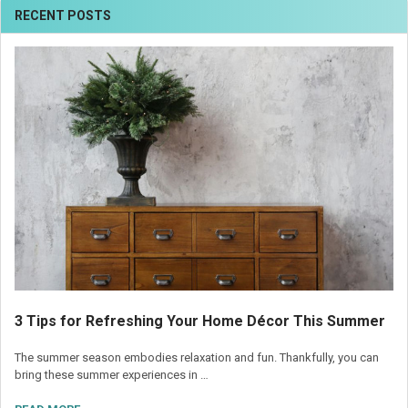
RECENT POSTS
3 Tips for Refreshing Your Home Décor This Summer
The summer season embodies relaxation and fun. Thankfully, you can
bring these summer experiences in …