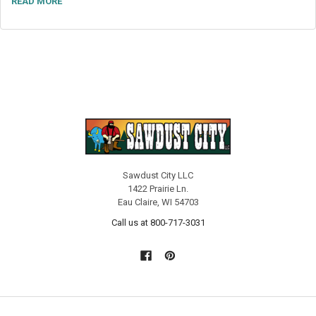
READ MORE
Sawdust City LLC
1422 Prairie Ln.
Eau Claire, WI 54703
Call us at 800-717-3031