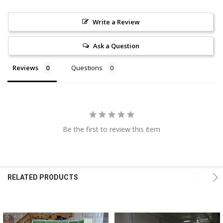
Write a Review
Ask a Question
Reviews
Questions
Be the first to review this item
RELATED PRODUCTS