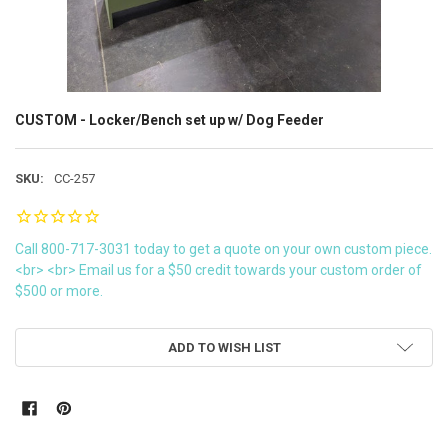
CUSTOM - Locker/Bench set up w/ Dog Feeder
SKU:
CC-257
Call 800-717-3031 today to get a quote on your own custom piece.
<br> <br> Email us for a $50 credit towards your custom order of
$500 or more.
CURRENT
ADD TO WISH LIST
STOCK: