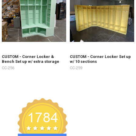
CUSTOM - Corner Locker &
CUSTOM - Corner Locker Set up
Bench Set up w/ extra storage
w/ 10 sections
CC-256
CC-259