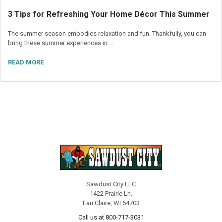
3 Tips for Refreshing Your Home Décor This Summer
The summer season embodies relaxation and fun. Thankfully, you can
bring these summer experiences in …
READ MORE
Sawdust City LLC
1422 Prairie Ln.
Eau Claire, WI 54703
Call us at 800-717-3031