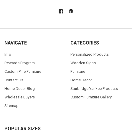
NAVIGATE
CATEGORIES
Info
Personalized Products
Rewards Program
Wooden Signs
Custom Pine Furniture
Furniture
Contact Us
Home Decor
Home Decor Blog
Sturbridge Yankee Products
Wholesale Buyers
Custom Furniture Gallery
Sitemap
POPULAR SIZES