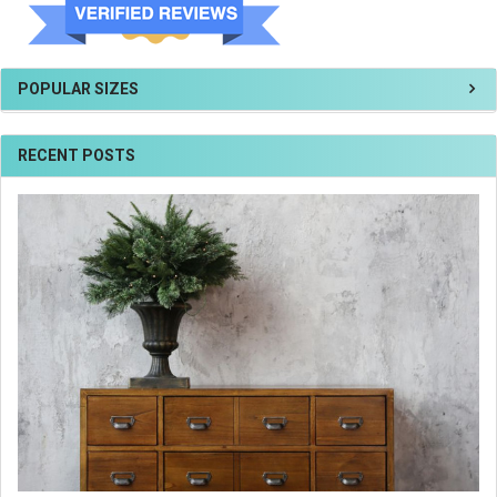
POPULAR SIZES
RECENT POSTS