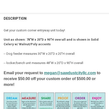
FREQUENTLY
BOUGHT
DESCRIPTION
TOGETHER:
Get your custom corner entryway unit today!
SELECT
Unit as shown: 78"W x 20"D x 90"H overall and is shown in Solid
ALL
Celery w/ Walnut/Poly accents
ADD
-- Dog feeder measures 30"W x 20"D x 20"H overall
SELECTED
TO CART
-- locker/bench unit measures 48"W x 20"D x 90"H overall
Email your request to
megan@sawdustcityllc.com
to
receive $50.00 off your custom order of $500.00 or
more!