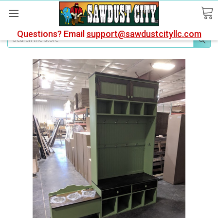
Questions? Email
support@sawdustcityllc.com
Search