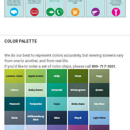
COLOR PALETTE
We do our best to represent colors accurately, but viewing screens vary
from one to another, and from real life.
If you'd like to order a set of color chips, please call
800-717-3031.