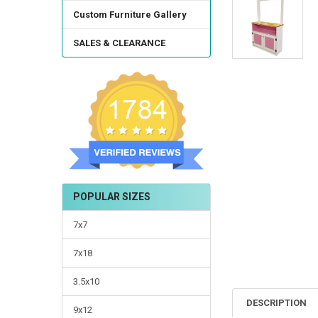
TO CART
Custom Furniture Gallery
SALES & CLEARANCE
POPULAR SIZES
7x7
7x18
3.5x10
DESCRIPTION
9x12