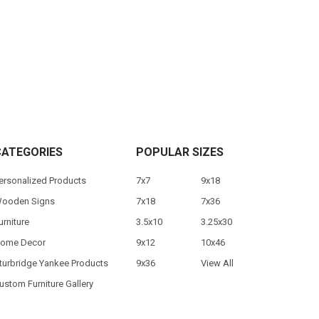
CATEGORIES
POPULAR SIZES
ersonalized Products
7x7
9x18
ooden Signs
7x18
7x36
urniture
3.5x10
3.25x30
ome Decor
9x12
10x46
turbridge Yankee Products
9x36
View All
ustom Furniture Gallery