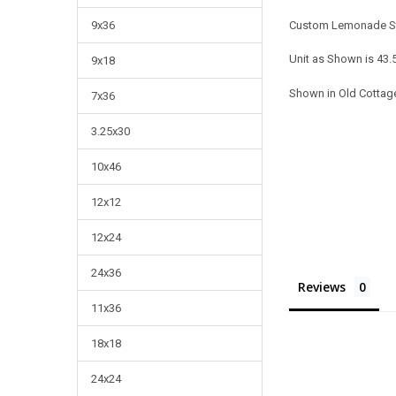
Custom Lemonade S
9x36
Unit as Shown is 43.
9x18
Shown in Old Cottage
7x36
3.25x30
10x46
12x12
12x24
24x36
Reviews
11x36
18x18
24x24