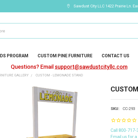
Sawdust City LLC 1422 Prairie Ln. Ea
DS PROGRAM
CUSTOM PINE FURNITURE
CONTACT US
Questions? Email
support@sawdustcityllc.com
NITURE GALLERY
CUSTOM - LEMONADE STAND
CUSTOM 
SKU:
CC-293
Call 800-717-
Email us for 