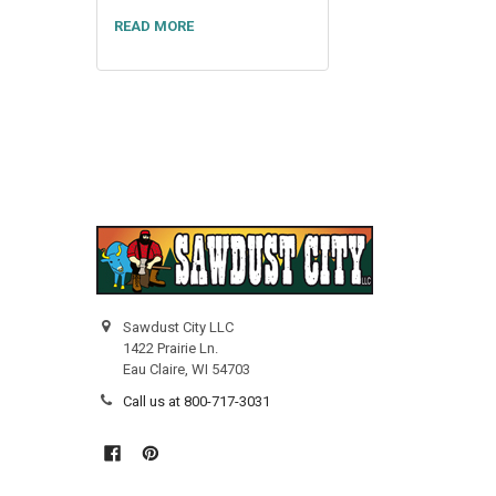
READ MORE
Sawdust City LLC
1422 Prairie Ln.
Eau Claire, WI 54703
Call us at 800-717-3031