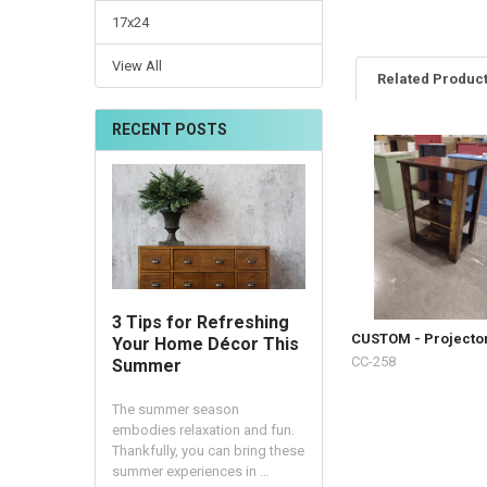
17x24
View All
Related Produc
RECENT POSTS
3 Tips for Refreshing
CUSTOM - Projecto
Your Home Décor This
CC-258
Summer
The summer season
embodies relaxation and fun.
Thankfully, you can bring these
summer experiences in …