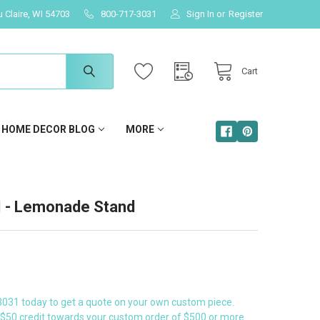
u Claire, WI 54703
800-717-3031
Sign In
or
Register
Cart
HOME DECOR BLOG
MORE
- Lemonade Stand
3031 today to get a quote on your own custom piece.
a $50 credit towards your custom order of $500 or more.