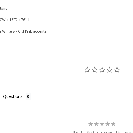
tand
5"W x 16"D x 76"H
 White w/ Old Pink accents
Questions
Be the first to review this item