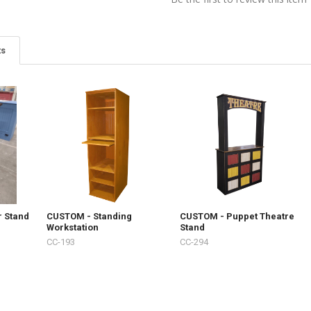
ts
r Stand
CUSTOM - Standing
CUSTOM - Puppet Theatre
Workstation
Stand
CC-193
CC-294