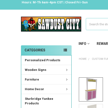
Hours: M-Th 6am-4pm CST | Closed Fri-Sun
Search
INFO
REWAR
CATEGORIES
HOME
CUSTOM FUR
Personalized Products
Wooden Signs
FREQUENTLY
BOUGHT
Furniture
TOGETHER:
Home Decor
SELECT
ALL
Sturbridge Yankee
Products
ADD
SELECTED