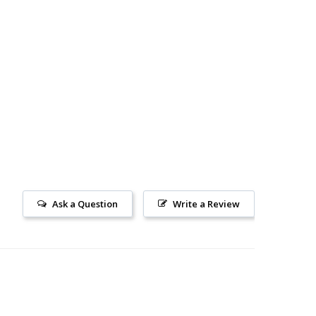
Ask a Question
Write a Review