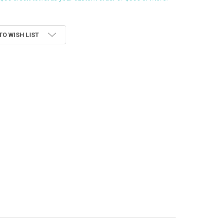
TO WISH LIST