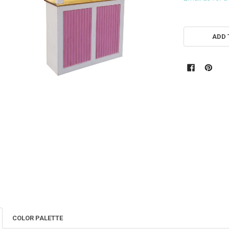
CURRENT
STOCK:
ADD 
COLOR PALETTE