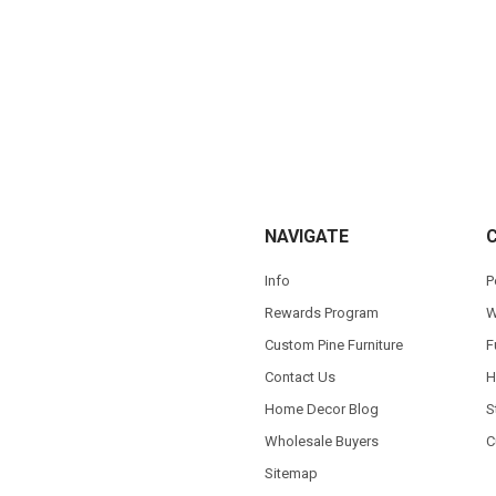
NAVIGATE
Info
P
Rewards Program
W
Custom Pine Furniture
F
Contact Us
H
Home Decor Blog
S
Wholesale Buyers
C
Sitemap