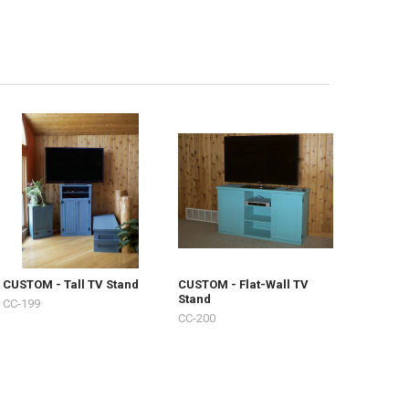
CUSTOM - Tall TV Stand
CUSTOM - Flat-Wall TV
Stand
CC-199
CC-200