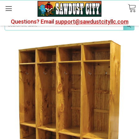
Questions? Email
support@sawdustcityllc.com
Search