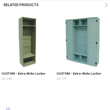
RELATED PRODUCTS
CUSTOM - Extra Wide Locker
CUSTOM - Extra-Wide Locker
CC-155
CC-177