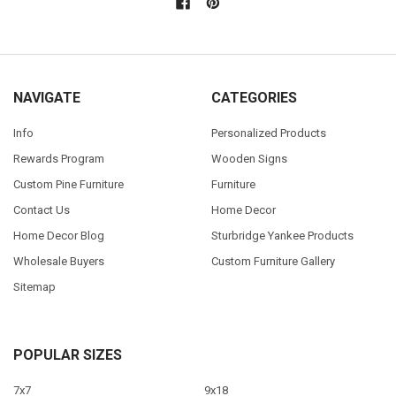
NAVIGATE
CATEGORIES
Info
Personalized Products
Rewards Program
Wooden Signs
Custom Pine Furniture
Furniture
Contact Us
Home Decor
Home Decor Blog
Sturbridge Yankee Products
Wholesale Buyers
Custom Furniture Gallery
Sitemap
POPULAR SIZES
7x7
9x18