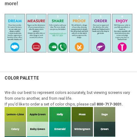
more!
COLOR PALETTE
We do our best to represent colors accurately, but viewing screens vary
from one to another, and from real life.
If you'd like to order a set of color chips, please call
800-717-3031.