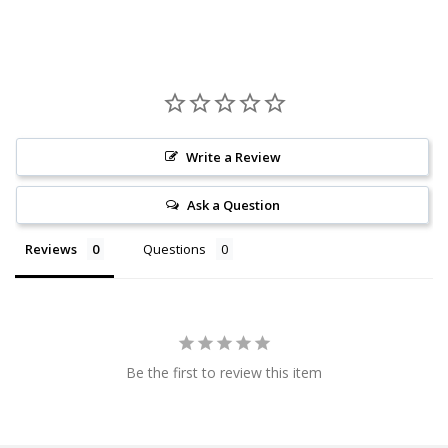
Write a Review
Ask a Question
Reviews
Questions
Be the first to review this item