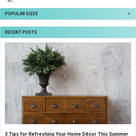
POPULAR SIZES
RECENT POSTS
3 Tips for Refreshing Your Home Décor This Summer