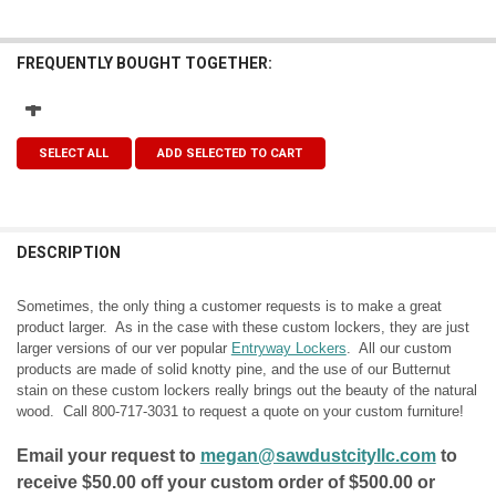
FREQUENTLY BOUGHT TOGETHER:
SELECT ALL
ADD SELECTED TO CART
DESCRIPTION
Sometimes, the only thing a customer requests is to make a great
product larger. As in the case with these custom lockers, they are just
larger versions of our ver popular
Entryway Lockers
. All our custom
products are made of solid knotty pine, and the use of our Butternut
stain on these custom lockers really brings out the beauty of the natural
wood. Call
800-717-3031
to request a quote on your custom furniture!
Email your request to
megan@sawdustcityllc.com
to
receive $50.00 off your custom order of $500.00 or