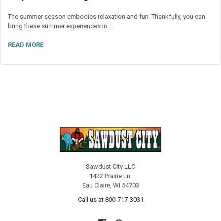
The summer season embodies relaxation and fun. Thankfully, you can
bring these summer experiences in …
READ MORE
Sawdust City LLC
1422 Prairie Ln.
Eau Claire, WI 54703
Call us at 800-717-3031