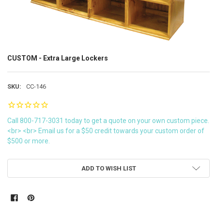
CUSTOM - Extra Large Lockers
SKU:
CC-146
Call 800-717-3031 today to get a quote on your own custom piece.
<br> <br> Email us for a $50 credit towards your custom order of
$500 or more.
CURRENT
ADD TO WISH LIST
STOCK: