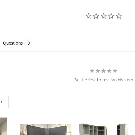
Questions
Be the first to review this item
ts