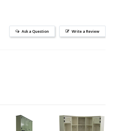
Ask a Question
Write a Review