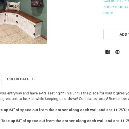
Call 800-717-
<br> Email us 
more.
CURRENT
STOCK:
ADD 
COLOR PALETTE
our entryway and have extra seating?? This unit is the piece for you! It gives 
s a great unit to look at while keeping cost down! Contact us today! Remember 
e up 54" of space out from the corner along each wall and are 11.75"D 
:
Take up 54" of space out from the corner along each wall and are 11.7