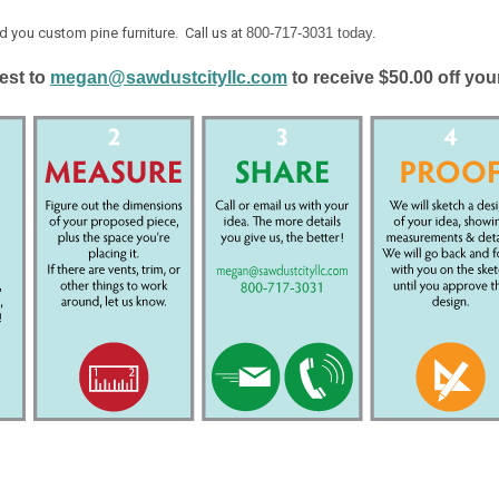
d you custom pine furniture. Call us at
800-717-3031 today.
est to
megan@sawdustcityllc.com
to receive $50.00 off yo