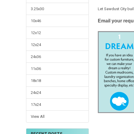
Let Sawdust City buil
3.25x30
Email your requ
10x46
12x12
12x24
24x36
11x36
18x18
24x24
17x24
View All