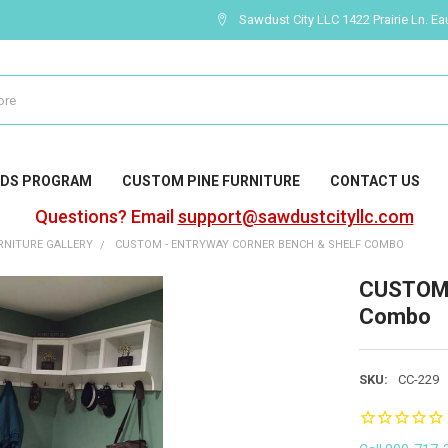
Sawdust City LLC 1422 Prairie Ln. Ea
DS PROGRAM
CUSTOM PINE FURNITURE
CONTACT US
Questions? Email
support@sawdustcityllc.com
NITURE GALLERY
CUSTOM - ENTRYWAY CORNER BENCH & SHELF COMBO
CUSTOM -
Combo
SKU:
CC-229