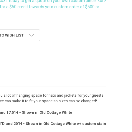
3031 today to get a quote on your own custom piece. <br>
for a $50 credit towards your custom order of $500 or
TO WISH LIST
you a lot of hanging space for hats and jackets for your guests
we can make it to fit your space so sizes can be changed!
and 17.5"H - Shown in Old Cottage White
5"D and 20"H - Shown in Old Cottage White w/ custom stain