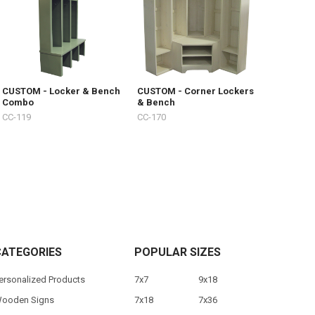
CUSTOM - Locker & Bench
CUSTOM - Corner Lockers
Combo
& Bench
CC-119
CC-170
CATEGORIES
POPULAR SIZES
ersonalized Products
7x7
9x18
ooden Signs
7x18
7x36