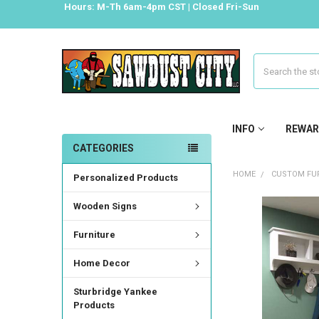
Hours: M-Th 6am-4pm CST | Closed Fri-Sun
Search
INFO
REWAR
CATEGORIES
HOME
CUSTOM FUR
Personalized Products
Wooden Signs
FREQUENTLY
BOUGHT
Furniture
TOGETHER:
Home Decor
SELECT
ALL
Sturbridge Yankee
Products
ADD
SELECTED