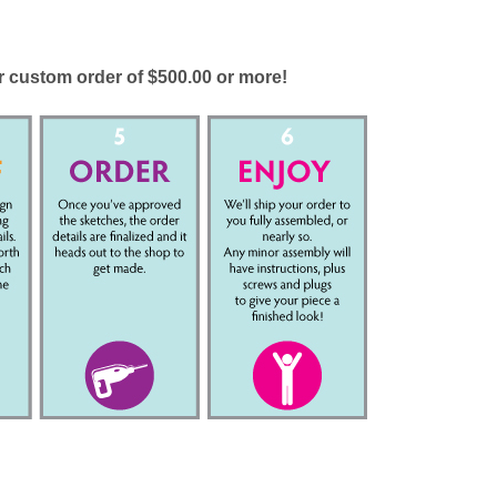
ur custom order of $500.00 or more!