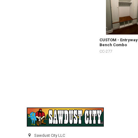
CUSTOM - Entryway
Bench Combo
CC-277
Sawdust City LLC