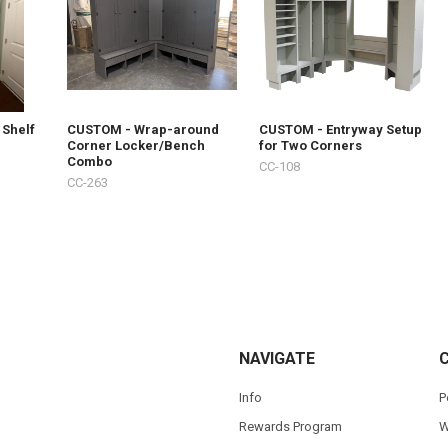
 Shelf
CUSTOM - Wrap-around
CUSTOM - Entryway Setup
Corner Locker/Bench
for Two Corners
Combo
CC-108
CC-263
NAVIGATE
Info
P
Rewards Program
W