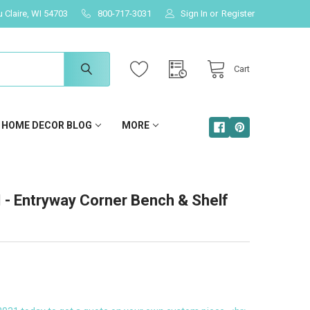
u Claire, WI 54703
800-717-3031
Sign In
or
Register
Cart
HOME DECOR BLOG
MORE
 Entryway Corner Bench & Shelf