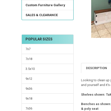
TO CART
Custom Furniture Gallery
SALES & CLEARANCE
POPULAR SIZES
7x7
7x18
DESCRIPTION
3.5x10
9x12
Looking to clean up y
and yourself and it'
9x36
Shelves shown: Tak
9x18
Benches as shown
7x36
& poly seat