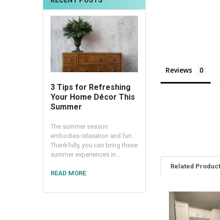
RECENT POSTS
Reviews
3 Tips for Refreshing
Your Home Décor This
Summer
The summer season
embodies relaxation and fun.
Thankfully, you can bring these
summer experiences in …
Related Produc
READ MORE