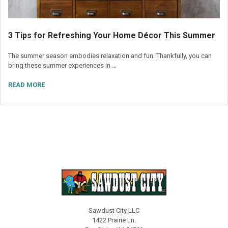
3 Tips for Refreshing Your Home Décor This Summer
The summer season embodies relaxation and fun. Thankfully, you can
bring these summer experiences in …
READ MORE
Sawdust City LLC
1422 Prairie Ln.