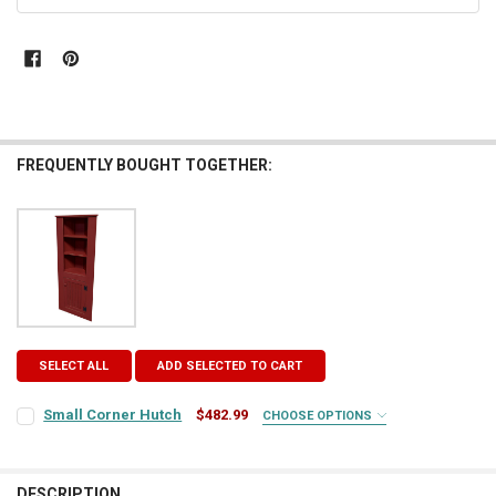
STOCK:
FREQUENTLY BOUGHT TOGETHER:
SELECT ALL
ADD SELECTED TO CART
Small Corner Hutch
$482.99
CHOOSE OPTIONS
COLOR:
REQUIRED
DESCRIPTION