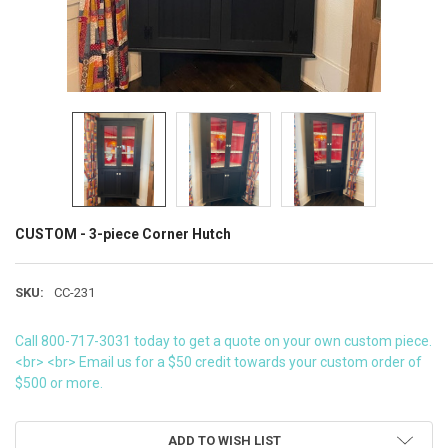
CUSTOM - 3-piece Corner Hutch
SKU:
CC-231
Call 800-717-3031 today to get a quote on your own custom piece.
<br> <br> Email us for a $50 credit towards your custom order of
$500 or more.
CURRENT
ADD TO WISH LIST