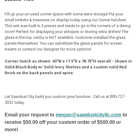
FINISH:
REQUIRED
Fill up your un-used corner space with some extra storage! Put your
small trinkets & treasures on display today using our Corner hutches!
DOOR STYLE:
REQUIRED
This unit was built in 3 pieces and made to go in the corners of a dining
room! Perfect for displaying your antiques or storing extra dishes! The
glass in the top cubby is NOT available. Customer installed the glass
HINGE STYLE:
REQUIRED
panels themselves. You can substitute the glass panels for screen
inserts or contact our designer for more options!
HINGE LOCATION:
REQUIRED
Corner Hutch as shown: 40"W x 17.5"D x 78.75"H overall - shown in
Solid Black Body w/ Solid Ivory Shelves and a custom solid Red
finish on the back panels and spine.
CURRENT
QUANTITY:
STOCK:
DECREASE QUANTITY OF SMALL CORNER HUTCH
INCREASE QUANTITY OF SMALL CORNER HUTCH
Let Sawdust City build you custom pine furniture. Call us at
800-717-
3031 today.
Email your request to
megan@sawdustcityllc.com
to
receive $50.00 off your custom order of $500.00 or
more!