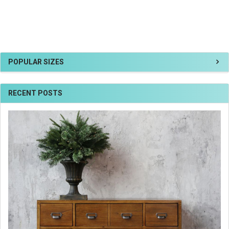
POPULAR SIZES
RECENT POSTS