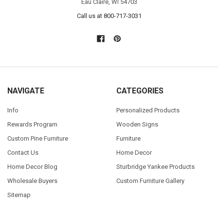
Eau Claire, WI 54703
Call us at 800-717-3031
NAVIGATE
CATEGORIES
Info
Personalized Products
Rewards Program
Wooden Signs
Custom Pine Furniture
Furniture
Contact Us
Home Decor
Home Decor Blog
Sturbridge Yankee Products
Wholesale Buyers
Custom Furniture Gallery
Sitemap