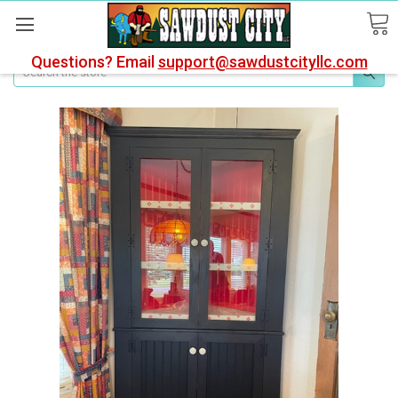
Questions? Email
support@sawdustcityllc.com
Search