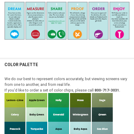
COLOR PALETTE
We do our best to represent colors accurately, but viewing screens vary
from one to another, and from real life.
If you'd like to order a set of color chips, please call
800-717-3031.