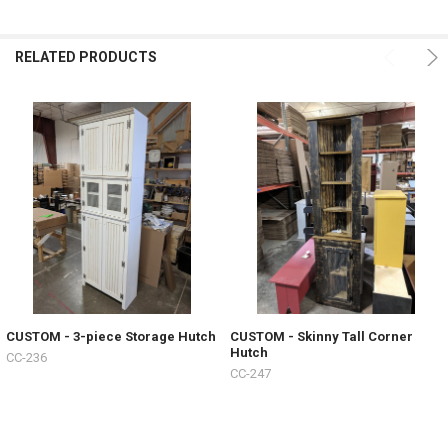
RELATED PRODUCTS
CUSTOM - 3-piece Storage Hutch
CUSTOM - Skinny Tall Corner
Hutch
CC-236
CC-247