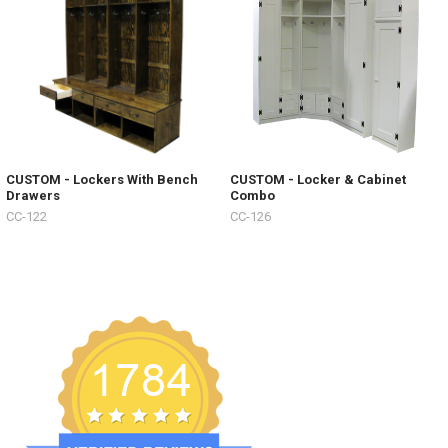
CUSTOM - Lockers With Bench
CUSTOM - Locker & Cabinet
Drawers
Combo
CC-122
CC-126