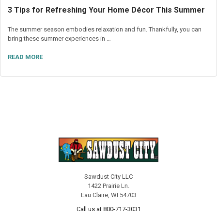
3 Tips for Refreshing Your Home Décor This Summer
The summer season embodies relaxation and fun. Thankfully, you can
bring these summer experiences in …
READ MORE
Sawdust City LLC
1422 Prairie Ln.
Eau Claire, WI 54703
Call us at 800-717-3031