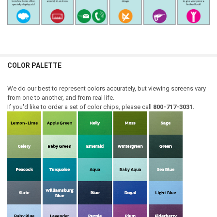
COLOR PALETTE
We do our best to represent colors accurately, but viewing screens vary
from one to another, and from real life.
If you'd like to order a set of color chips, please call
800-717-3031.