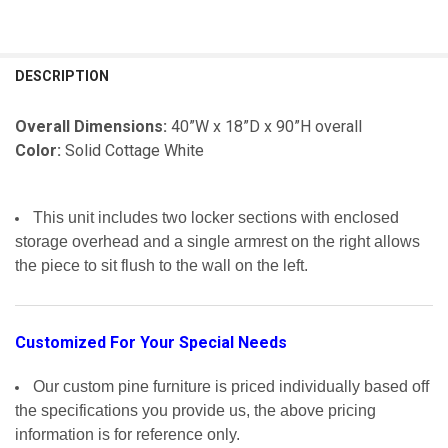
FREQUENTLY
BOUGHT
DESCRIPTION
TOGETHER:
Overall Dimensions:
40”W x 18”D x 90”H overall
Color:
Solid Cottage White
SELECT
ALL
ADD
This unit includes two locker sections with enclosed
SELECTED
TO CART
storage overhead and a single armrest on the right allows
the piece to sit flush to the wall on the left.
Customized For Your Special Needs
Our custom pine furniture is priced individually based off
the specifications you provide us, the above pricing
information is for reference only.