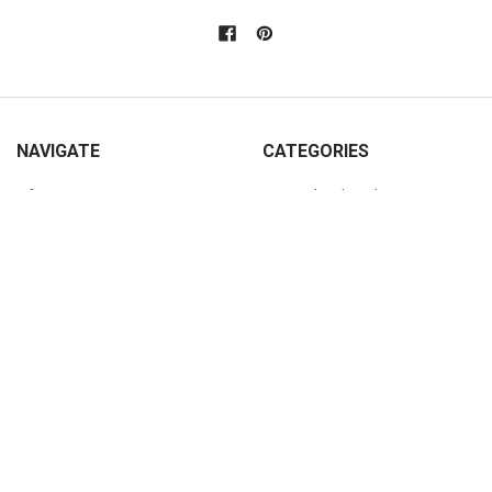
NAVIGATE
CATEGORIES
Info
Personalized Products
Rewards Program
Wooden Signs
Custom Pine Furniture
Furniture
Contact Us
Home Decor
Home Decor Blog
Sturbridge Yankee Products
Wholesale Buyers
Custom Furniture Gallery
Sitemap
POPULAR SIZES