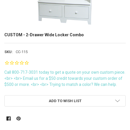
CUSTOM - 2-Drawer Wide Locker Combo
SKU:
CC-115
Call 800-717-3031 today to get a quote on your own custom piece.
<br> <br> Email us for a $50 credit towards your custom order of
$500 or more. <br> <br> Trying to match a color? We can help.
CURRENT
ADD TO WISH LIST
STOCK: