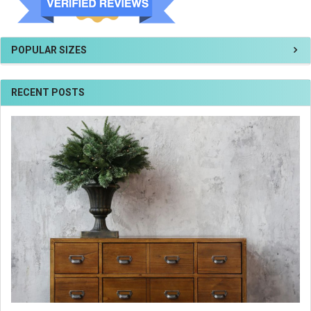
POPULAR SIZES
RECENT POSTS