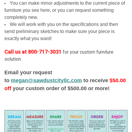
You can make minor adjustments to the current piece of
furniture you see here, or you can request something
completely new.
We will work with you on the specifications and then
send preliminary sketches to make sure your piece is
exactly what you want!
Call us at 800-717-3031
for your custom furniture
solution.
Email your request
to
megan@sawdustcityllc.com
to receive
$50.00
off
your custom order of $500.00 or more!