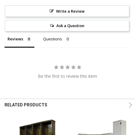
Write a Review
Ask a Question
Reviews
Questions
Be the first to review this item
RELATED PRODUCTS