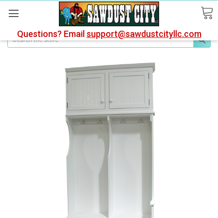
Questions? Email
support@sawdustcityllc.com
Search