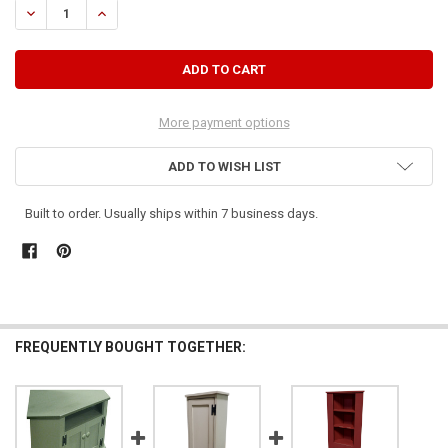
DECREASE QUANTITY OF SMALL CORNER CABINET
INCREASE QUANTITY OF SMALL CORNER CABINET
More payment options
ADD TO WISH LIST
Built to order. Usually ships within 7 business days.
FREQUENTLY BOUGHT TOGETHER: