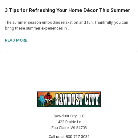
3 Tips for Refreshing Your Home Décor This Summer
The summer season embodies relaxation and fun. Thankfully, you can
bring these summer experiences in …
READ MORE
Sawdust City LLC
1422 Prairie Ln.
Eau Claire, WI 54703
Call us at 800-717-3031