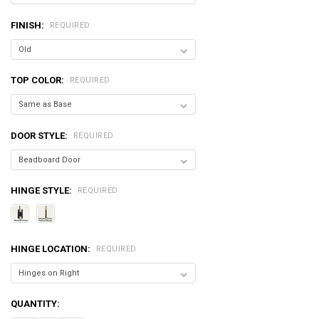
FINISH:
REQUIRED
TOP COLOR:
REQUIRED
DOOR STYLE:
REQUIRED
HINGE STYLE:
REQUIRED
HINGE LOCATION:
REQUIRED
CURRENT
QUANTITY:
STOCK: