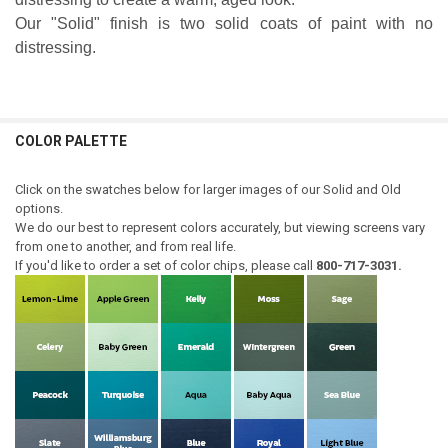
Our "Solid" finish is two solid coats of paint with no
distressing.
COLOR PALETTE
Click on the swatches below for larger images of our Solid and Old
options.
We do our best to represent colors accurately, but viewing screens vary
from one to another, and from real life.
If you'd like to order a set of color chips, please call
800-717-3031.