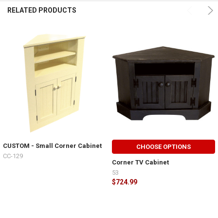
RELATED PRODUCTS
CUSTOM - Small Corner Cabinet
CHOOSE OPTIONS
CC-129
Corner TV Cabinet
53
$724.99