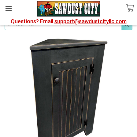
Questions? Email
support@sawdustcityllc.com
Search