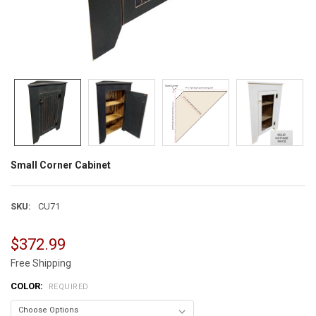
Small Corner Cabinet
SKU:
CU71
$372.99
Free Shipping
COLOR:
REQUIRED