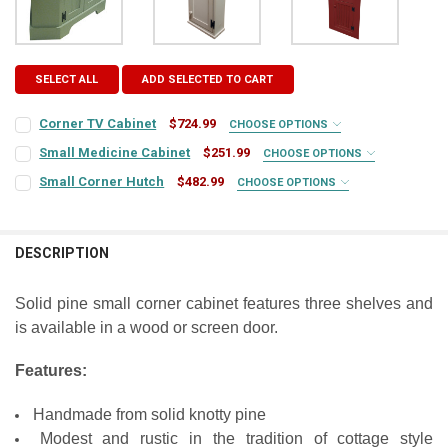
SELECT ALL
ADD SELECTED TO CART
Corner TV Cabinet
$724.99
CHOOSE OPTIONS
COLOR:
REQUIRED
Small Medicine Cabinet
$251.99
CHOOSE OPTIONS
COLOR:
REQUIRED
Small Corner Hutch
$482.99
CHOOSE OPTIONS
COLOR:
REQUIRED
FINISH:
REQUIRED
FINISH:
REQUIRED
DESCRIPTION
FINISH:
REQUIRED
ADD DOORS?:
REQUIRED
DOOR STYLE:
REQUIRED
Solid pine small corner cabinet features three shelves and
is available in a wood or screen door.
DOOR STYLE:
REQUIRED
CURRENT
QUANTITY:
STOCK:
HINGE STYLE:
DECREASE QUANTITY OF CORNER TV CABINET
INCREASE QUANTITY OF CORNER TV CABINET
REQUIRED
Features:
HINGE STYLE:
REQUIRED
Handmade from solid knotty pine
HINGE LOCATION:
REQUIRED
Modest and rustic in the tradition of cottage style