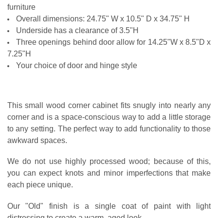
HINGE LOCATION:
REQUIRED
furniture
Overall dimensions: 24.75" W x 10.5" D x 34.75" H
CURRENT
QUANTITY:
STOCK:
Underside has a clearance of 3.5"H
CURRENT
QUANTITY:
DECREASE QUANTITY OF SMALL MEDICINE CABINET
INCREASE QUANTITY OF SMALL MEDICINE CABINET
Three openings behind door allow for 14.25"W x 8.5"D x
STOCK:
DECREASE QUANTITY OF SMALL CORNER HUTCH
INCREASE QUANTITY OF SMALL CORNER HUTCH
7.25"H
Your choice of door and hinge style
This small wood corner cabinet fits snugly into nearly any
corner and is a space-conscious way to add a little storage
to any setting. The perfect way to add functionality to those
awkward spaces.
We do not use highly processed wood; because of this,
you can expect knots and minor imperfections that make
each piece unique.
Our "Old" finish is a single coat of paint with light
distressing to create a warm, aged look.