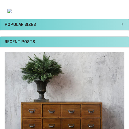
POPULAR SIZES
RECENT POSTS