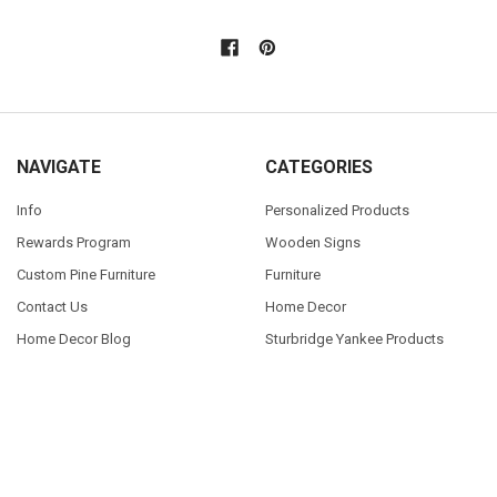
NAVIGATE
CATEGORIES
Info
Personalized Products
Rewards Program
Wooden Signs
Custom Pine Furniture
Furniture
Contact Us
Home Decor
Home Decor Blog
Sturbridge Yankee Products
Wholesale Buyers
Custom Furniture Gallery
Sitemap
POPULAR SIZES