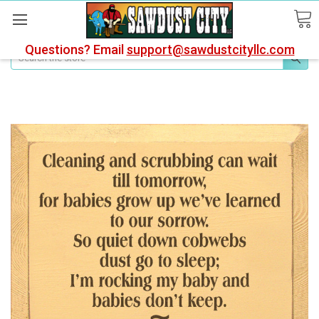
Questions? Email
support@sawdustcityllc.com
Search