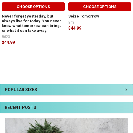
CHOOSE OPTIONS
CHOOSE OPTIONS
Never forget yesterday, but
Seize Tomorrow
always live for today. You never
843
know what tomorrow can bring,
$44.99
or what it can take away.
8623
$44.99
POPULAR SIZES
RECENT POSTS