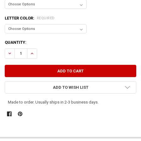
LETTER COLOR:
REQUIRED
CURRENT
QUANTITY:
STOCK:
DECREASE QUANTITY OF CLEANING AND SCRUBBING CAN WAIT TILL
INCREASE QUANTITY OF CLEANING AND SCRUBBING CAN
ADD TO WISH LIST
Made to order. Usually ships in 2-3 business days.