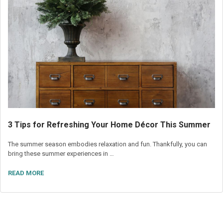
3 Tips for Refreshing Your Home Décor This Summer
The summer season embodies relaxation and fun. Thankfully, you can
bring these summer experiences in …
READ MORE