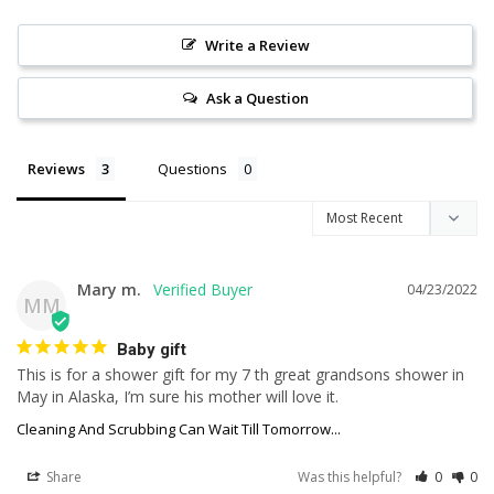
Write a Review
Ask a Question
Reviews
Questions
Mary m.
04/23/2022
MM
Baby gift
This is for a shower gift for my 7 th great grandsons shower in 
May in Alaska, I’m sure his mother will love it.
Cleaning And Scrubbing Can Wait Till Tomorrow...
Share
Was this helpful?
0
0