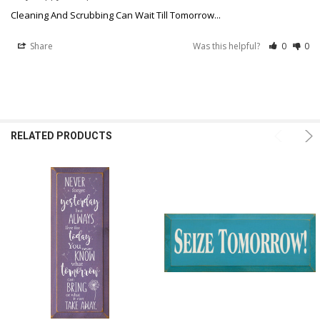
Cleaning And Scrubbing Can Wait Till Tomorrow...
Share
Was this helpful?
0
0
RELATED PRODUCTS