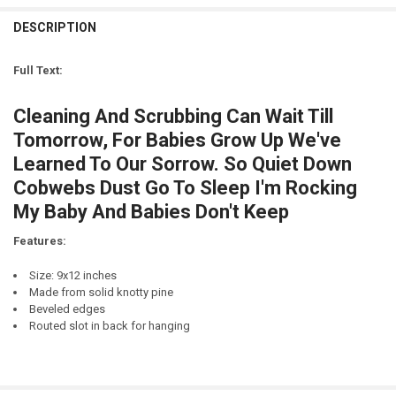
STOCK:
DECREASE QUANTITY OF SEIZE TOMORROW
INCREASE QUANTITY OF SEIZE TOMORROW
DESCRIPTION
LETTER COLOR:
REQUIRED
CURRENT
QUANTITY:
STOCK:
DECREASE QUANTITY OF I'LL THINK ABOUT THAT TOMORROW...TOM
INCREASE QUANTITY OF I'LL THINK ABOUT THAT TOMO
Full Text:
CURRENT
QUANTITY:
STOCK:
Cleaning And Scrubbing Can Wait Till
DECREASE QUANTITY OF FREE BEER TOMORROW
INCREASE QUANTITY OF FREE BEER TOMORROW
Tomorrow, For Babies Grow Up We've
Learned To Our Sorrow. So Quiet Down
Cobwebs Dust Go To Sleep I'm Rocking
My Baby And Babies Don't Keep
Features:
Size: 9x12 inches
Made from solid knotty pine
Beveled edges
Routed slot in back for hanging