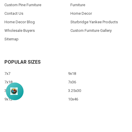
Custom Pine Furniture
Furniture
Contact Us
Home Decor
Home Decor Blog
Sturbridge Yankee Products
Wholesale Buyers
Custom Furniture Gallery
Sitemap
POPULAR SIZES
7x7
9x18
7x18
7x36
3.5x10
3.25x30
9x12
10x46
9x36
View All