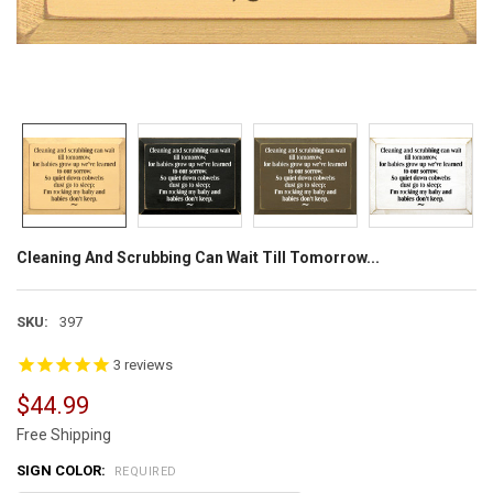
Cleaning And Scrubbing Can Wait Till Tomorrow...
SKU:
397
3
reviews
$44.99
Free Shipping
SIGN COLOR:
REQUIRED