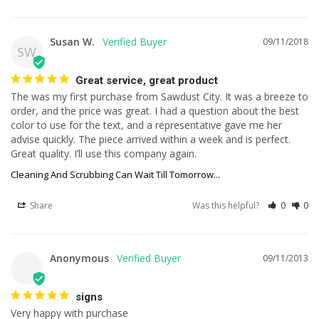
Susan W.
09/11/2018
SW
Great service, great product
The was my first purchase from Sawdust City. It was a breeze to 
order, and the price was great. I had a question about the best 
color to use for the text, and a representative gave me her 
advise quickly. The piece arrived within a week and is perfect. 
Great quality. I’ll use this company again.
Cleaning And Scrubbing Can Wait Till Tomorrow...
Share
Was this helpful?
0
0
Anonymous
09/11/2013
signs
Very happy with purchase