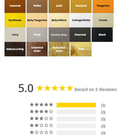
5.0
Based on 3 Reviews
3
0
0
0
0