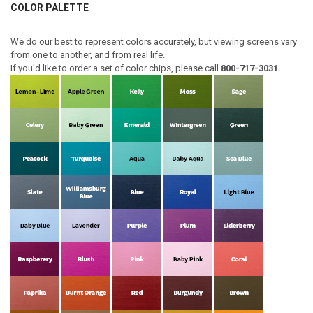
COLOR PALETTE
We do our best to represent colors accurately, but viewing screens vary
from one to another, and from real life.
If you'd like to order a set of color chips, please call
800-717-3031.