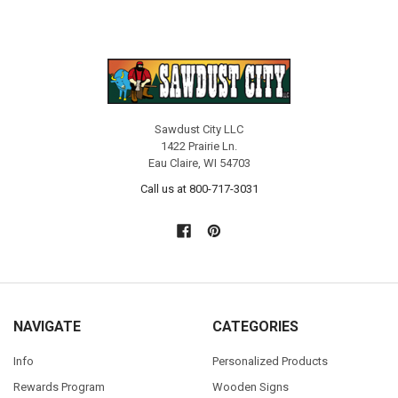
Sawdust City LLC
1422 Prairie Ln.
Eau Claire, WI 54703
Call us at 800-717-3031
NAVIGATE
CATEGORIES
Info
Personalized Products
Rewards Program
Wooden Signs