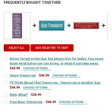
FREQUENTLY BOUGHT TOGETHER:
SELECT ALL
ADD SELECTED TO CART
Never forget yesterday, but always live for today. You never
know what tomorrow can bring, or what it can take away.
$44.99
CHOOSE OPTIONS
SIGN COLOR:
REQUIRED
Seize Tomorrow
$44.99
CHOOSE OPTIONS
SIGN COLOR:
REQUIRED
I'll Think About That Tomorrow...Tomorrow Is Another Day
$64.99
CHOOSE OPTIONS
LETTER COLOR:
REQUIRED
SIGN COLOR:
REQUIRED
Wait, What?
$24.99
LETTER COLOR:
REQUIRED
CURRENT
QUANTITY:
Free Beer Tomorrow
$44.99
CHOOSE OPTIONS
STOCK:
CURRENT
QUANTITY:
SIGN COLOR:
DECREASE QUANTITY OF WAIT, WHAT?
INCREASE QUANTITY OF WAIT, WHAT?
REQUIRED
LETTER COLOR:
REQUIRED
STOCK:
CURRENT
QUANTITY:
DECREASE QUANTITY OF NEVER FORGET YESTERDAY, BUT ALWAYS LI
INCREASE QUANTITY OF NEVER FORGET YESTERDAY, BUT