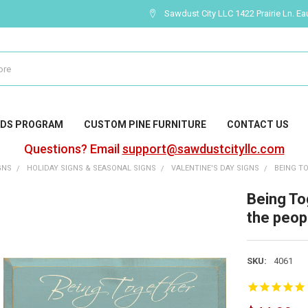
Sawdust City LLC 1422 Prairie Ln. Ea
DS PROGRAM
CUSTOM PINE FURNITURE
CONTACT US
Questions? Email
support@sawdustcityllc.com
GNS
HOLIDAY SIGNS & SEASONAL SIGNS
VALENTINE'S DAY SIGNS
BEING TO
Being Tog
the peopl
SKU:
4061