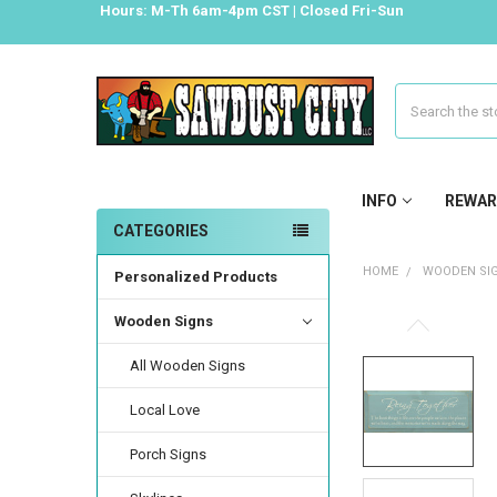
Hours: M-Th 6am-4pm CST | Closed Fri-Sun
Search
INFO
REWAR
CATEGORIES
HOME
WOODEN SI
Personalized Products
Wooden Signs
All Wooden Signs
Local Love
Porch Signs