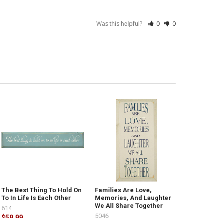
Was this helpful?
0
0
The Best Thing To Hold On
Families Are Love,
To In Life Is Each Other
Memories, And Laughter
We All Share Together
614
5046
$59.99