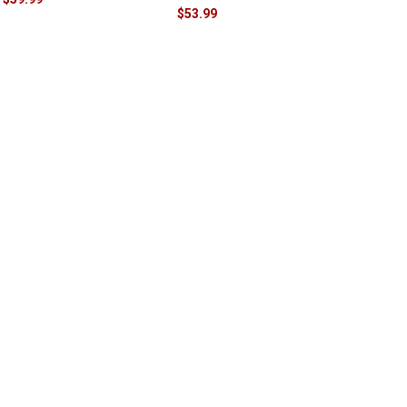
$53.99