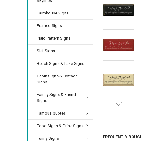
Skylines
Farmhouse Signs
Framed Signs
Plaid Pattern Signs
Slat Signs
Beach Signs & Lake Signs
Cabin Signs & Cottage
Signs
Family Signs & Friend
Signs
Famous Quotes
Food Signs & Drink Signs
FREQUENTLY BOUG
Funny Signs