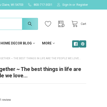
u Claire, WI 54703
800-717-3031
Sign In
or
Register
Cart
HOME DECOR BLOG
MORE
GETHER ~ THE BEST THINGS IN LIFE ARE THE PEOPLE WE LOVE...
ether ~ The best things in life are
e we love...
1
review