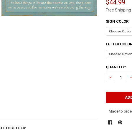
$44.99
Free Shipping
SIGN COLOR:
LETTER COLO
CURRENT
QUANTITY:
STOCK:
DECREASE QU
I
Made to order
HT TOGETHER: