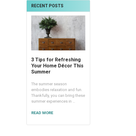
RECENT POSTS
3 Tips for Refreshing
Your Home Décor This
Summer
The summer season
embodies relaxation and fun.
Thankfully, you can bring these
summer experiences in …
READ MORE