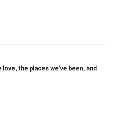
..
ER
e love, the places we've been, and
TOGETHER
LL SHARE TOGETHER
RE...FRAME