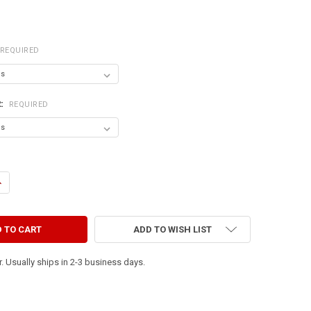
REQUIRED
R:
REQUIRED
ANTITY OF BEING TOGETHER ~ THE BEST THINGS IN LIFE ARE THE PEOPL
NCREASE QUANTITY OF BEING TOGETHER ~ THE BEST THINGS IN LIFE ARE
ADD TO WISH LIST
. Usually ships in 2-3 business days.