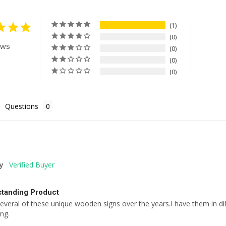
1
0
ews
0
0
0
Questions
y
standing Product
everal of these unique wooden signs over the years.I have them in 
ing.