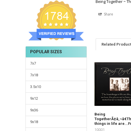
Being Together ~ The
Share
Related Produc
POPULAR SIZES
7x7
7x18
3.5x10
9x12
9x36
Being
TogetherÃ¢â‚¬â€Th
9x18
things in life are..
10001