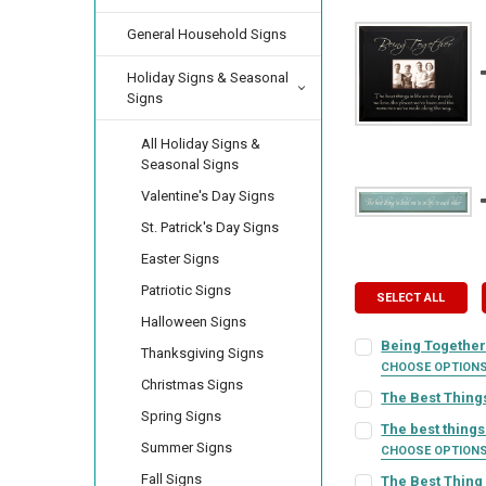
General Household Signs
Holiday Signs & Seasonal
Signs
All Holiday Signs &
Seasonal Signs
Valentine's Day Signs
St. Patrick's Day Signs
Easter Signs
Patriotic Signs
SELECT ALL
Halloween Signs
Being TogetherÃ
Thanksgiving Signs
CHOOSE OPTION
Christmas Signs
FRAME STYLE:
REQ
The Best Things
Spring Signs
SIGN COLOR:
REQU
The best things 
Summer Signs
CHOOSE OPTION
PICTURE SIZE:
REQ
SIGN COLOR:
REQU
Fall Signs
The Best Thing 