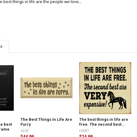
 best things in life are the people we love...
ts
The Best Things In Life Are
The best things in life are
e best
Furry
free. The second best...
.Frame
4242
t5687
$44.99
$24.99