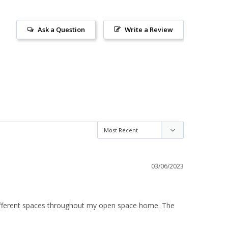
Ask a Question
Write a Review
03/06/2023
different spaces throughout my open space home. The 