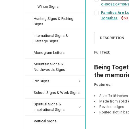
LETTER COLOR:
RE
CHOOSE OPTION
Winter Signs
SIGN COLOR:
FRAME COLOR:
REQU
RE
Families Are L
LETTER COLOR:
RE
Together
$53
CURRENT
QUANTITY:
Hunting Signs & Fishing
SIGN COLOR:
STOCK:
REQU
Signs
DECREASE QUANTI
INCRE
LETTER COLOR:
LETTER COLOR:
RE
RE
CURRENT
QUANTITY:
International Signs &
STOCK:
DESCRIPTION
DECREASE QUANTIT
INCREA
Heritage Signs
LETTER COLOR:
RE
CURRENT
QUANTITY:
FINISH:
REQUIRED
STOCK:
Full Text:
Monogram Letters
DECREASE QUANTI
INCRE
CURRENT
QUANTITY:
Mountain Signs &
CURRENT
QUANTITY:
STOCK:
Being Togeth
DECREASE QUANTI
INCRE
Northwoods Signs
STOCK:
DECREASE QUANTI
INCRE
the memorie
Pet Signs
Features:
School Signs & Work Signs
Size: 7x18 inches
Made from solid k
Spiritual Signs &
Beveled edges
Inspirational Signs
Routed slot in ba
Vertical Signs