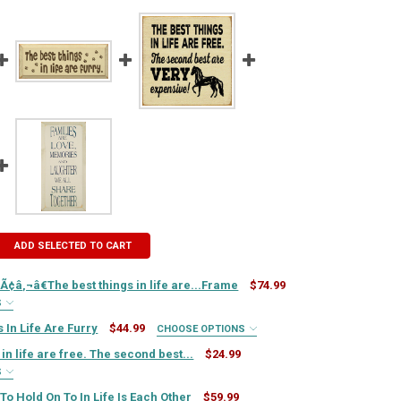
ADD SELECTED TO CART
¢â‚¬â€The best things in life are...Frame
$74.99
S
UIRED
 In Life Are Furry
$44.99
CHOOSE OPTIONS
IRED
in life are free. The second best...
$24.99
S
UIRED
IRED
To Hold On To In Life Is Each Other
$59.99