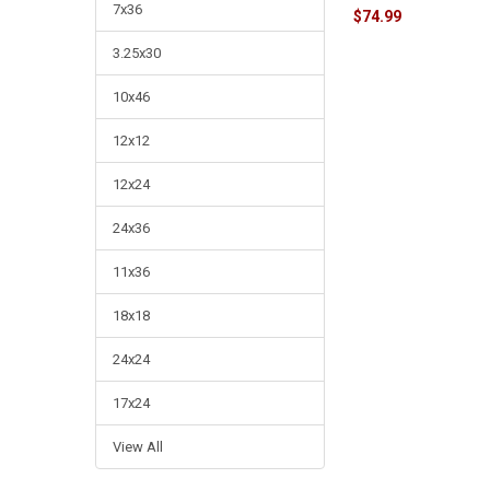
7x36
$74.99
3.25x30
10x46
12x12
12x24
24x36
11x36
18x18
24x24
17x24
View All