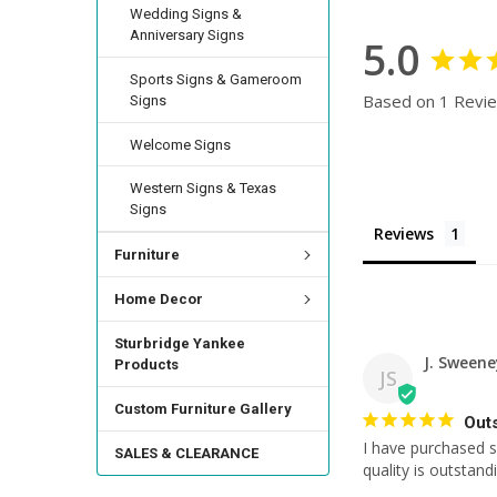
Wedding Signs &
Anniversary Signs
5.0
Sports Signs & Gameroom
Based on 1 Revi
Signs
Welcome Signs
Western Signs & Texas
Signs
Reviews
Furniture
Home Decor
Sturbridge Yankee
J. Sweene
Products
JS
Custom Furniture Gallery
Out
I have purchased s
SALES & CLEARANCE
quality is outstand