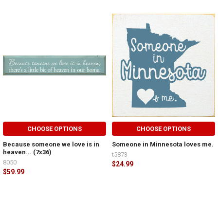
CHOOSE OPTIONS
CHOOSE OPTIONS
Because someone we love is in
Someone in Minnesota loves me.
heaven... (7x36)
t5873
8050
$24.99
$59.99