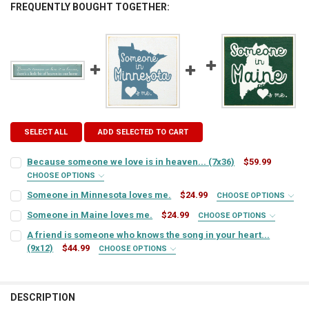
FREQUENTLY BOUGHT TOGETHER:
SELECT ALL
ADD SELECTED TO CART
Because someone we love is in heaven... (7x36)
$59.99
CHOOSE OPTIONS
SIGN COLOR:
REQUIRED
Someone in Minnesota loves me.
$24.99
CHOOSE OPTIONS
SIGN COLOR:
REQUIRED
Someone in Maine loves me.
$24.99
CHOOSE OPTIONS
SIGN COLOR:
REQUIRED
LETTER COLOR:
REQUIRED
A friend is someone who knows the song in your heart...
(9x12)
$44.99
CHOOSE OPTIONS
LETTER COLOR:
REQUIRED
SIGN COLOR:
REQUIRED
LETTER COLOR:
REQUIRED
CURRENT
QUANTITY:
STOCK:
CURRENT
QUANTITY:
DECREASE QUANTITY OF BECAUSE SOMEONE WE LOVE IS IN HEAVEN...
INCREASE QUANTITY OF BECAUSE SOMEONE WE LOVE IS IN
DESCRIPTION
LETTER COLOR:
REQUIRED
STOCK: