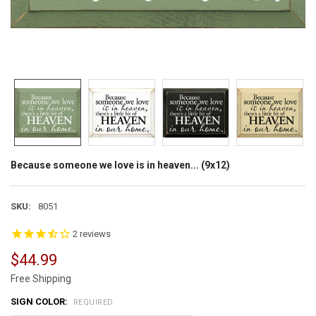
Because someone we love is in heaven... (9x12)
SKU:
8051
2
reviews
$44.99
Free Shipping
SIGN COLOR:
REQUIRED