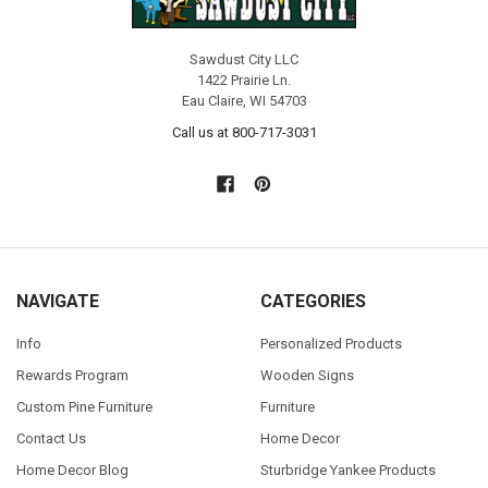
Sawdust City LLC
1422 Prairie Ln.
Eau Claire, WI 54703
Call us at 800-717-3031
NAVIGATE
CATEGORIES
Info
Personalized Products
Rewards Program
Wooden Signs
Custom Pine Furniture
Furniture
Contact Us
Home Decor
Home Decor Blog
Sturbridge Yankee Products