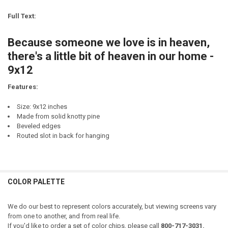
CURRENT
QUANTITY:
DECREASE QUANTITY OF SOMEONE IN MINNESOTA LOVES ME.
INCREASE QUANTITY OF SOMEONE IN MINNESOTA LOVES
STOCK:
Full Text:
DECREASE QUANTITY OF SOMEONE IN MAINE LOVES ME.
INCREASE QUANTITY OF SOMEONE IN MAINE LOVES ME.
CURRENT
QUANTITY:
STOCK:
Because someone we love is in heaven,
there's a little bit of heaven in our home -
9x12
Features:
Size: 9x12 inches
Made from solid knotty pine
Beveled edges
Routed slot in back for hanging
COLOR PALETTE
We do our best to represent colors accurately, but viewing screens vary
from one to another, and from real life.
If you'd like to order a set of color chips, please call
800-717-3031.