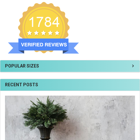
POPULAR SIZES
RECENT POSTS