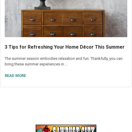
3 Tips for Refreshing Your Home Décor This Summer
The summer season embodies relaxation and fun. Thankfully, you can
bring these summer experiences in …
READ MORE