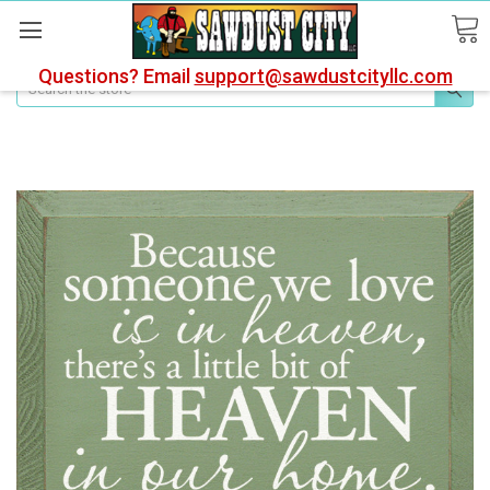
Questions? Email
support@sawdustcityllc.com
Search