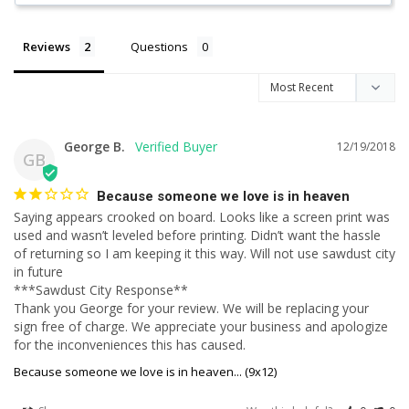
Reviews
Questions
George B.
12/19/2018
GB
Because someone we love is in heaven
Saying appears crooked on board. Looks like a screen print was 
used and wasn’t leveled before printing. Didn’t want the hassle 
of returning so I am keeping it this way. Will not use sawdust city 
in future

***Sawdust City Response**

Thank you George for your review. We will be replacing your 
sign free of charge. We appreciate your business and apologize 
for the inconveniences this has caused.
Because someone we love is in heaven... (9x12)