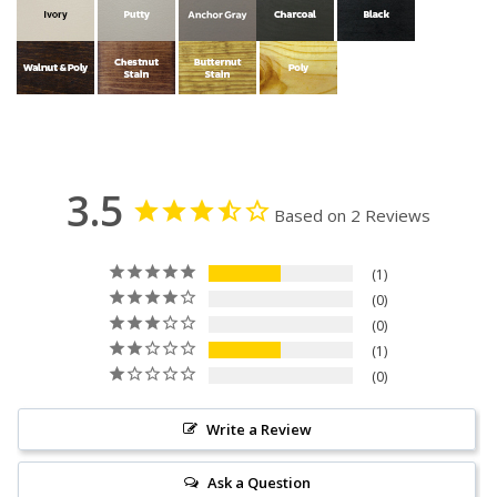
3.5
Based on 2 Reviews
1
0
0
1
0
Write a Review
Ask a Question