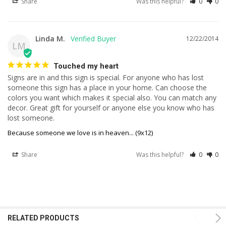
Share
Was this helpful?
0
0
Linda M.
12/22/2014
LM
Touched my heart
Signs are in and this sign is special. For anyone who has lost 
someone this sign has a place in your home. Can choose the 
colors you want which makes it special also. You can match any 
decor. Great gift for yourself or anyone else you know who has 
lost someone.
Because someone we love is in heaven... (9x12)
Share
Was this helpful?
0
0
RELATED PRODUCTS