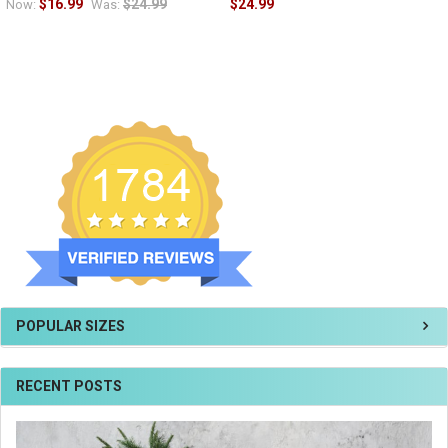
$16.99
$24.99
$24.99
Now:
Was:
POPULAR SIZES
RECENT POSTS