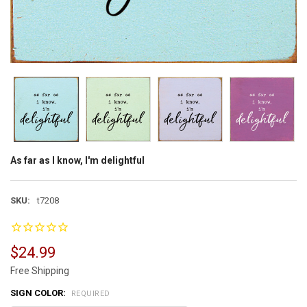
As far as I know, I'm delightful
SKU:
t7208
$24.99
Free Shipping
SIGN COLOR:
REQUIRED