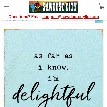
Questions? Email
support@sawdustcityllc.com
Search