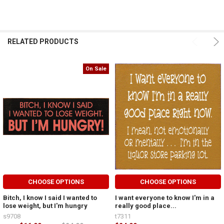
RELATED PRODUCTS
On Sale
CHOOSE OPTIONS
CHOOSE OPTIONS
Bitch, I know I said I wanted to
I want everyone to know I'm in a
lose weight, but I'm hungry
really good place...
s9708
t7311