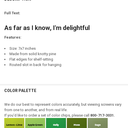
DECREASE QUANTITY OF I WANT EVERYONE TO KNOW I'M IN A REALLY
INCREASE QUANTITY OF I WANT EVERYONE TO KNOW I'M I
LETTER COLOR:
REQUIRED
CURRENT
QUANTITY:
STOCK:
Full Text:
DECREASE QUANTITY OF YES, I KNOW I'M GOING TO HELL IN GASOL
INCREASE QUANTITY OF YES, I KNOW I'M GOING TO HEL
CURRENT
QUANTITY:
STOCK:
As far as I know, I'm delightful
DECREASE QUANTITY OF I KNOW I'M JUST A DOG - SENTIMENTAL PE
INCREASE QUANTITY OF I KNOW I'M JUST A DOG - SENTI
Features:
Size: 7x7 inches
Made from solid knotty pine
Flat edges for shelf-sitting
Routed slot in back for hanging
COLOR PALETTE
We do our best to represent colors accurately, but viewing screens vary
from one to another, and from real life.
If you'd like to order a set of color chips, please call
800-717-3031.