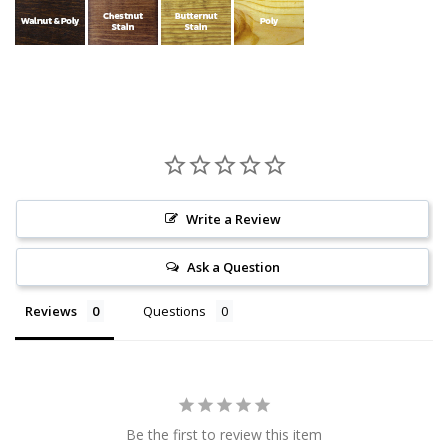
Write a Review
Ask a Question
Reviews
Questions
Be the first to review this item