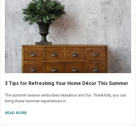
3 Tips for Refreshing Your Home Décor This Summer
The summer season embodies relaxation and fun. Thankfully, you can
bring these summer experiences in …
READ MORE