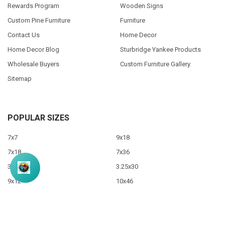
Rewards Program
Wooden Signs
Custom Pine Furniture
Furniture
Contact Us
Home Decor
Home Decor Blog
Sturbridge Yankee Products
Wholesale Buyers
Custom Furniture Gallery
Sitemap
POPULAR SIZES
7x7
9x18
7x18
7x36
3.5x10
3.25x30
9x12
10x46
9x36
View All