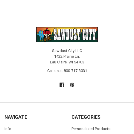
Sawdust City LLC
1422 Prairie Ln.
Eau Claire, WI 54703
Call us at 800-717-3031
NAVIGATE
CATEGORIES
Info
Personalized Products