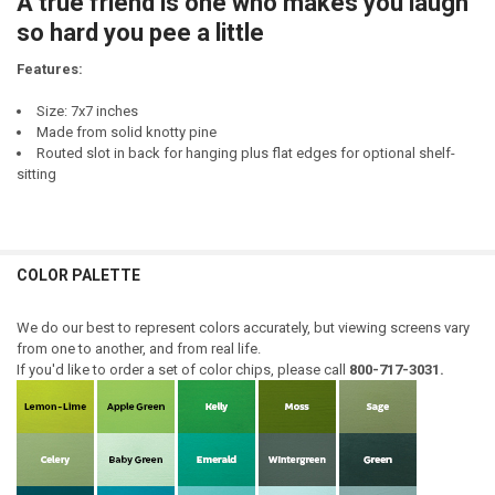
A true friend is one who makes you laugh
DECREASE QUANTITY OF A TRUE FRIEND IS ONE YOU CAN SIT WITH...
INCREASE QUANTITY OF A TRUE FRIEND IS ONE YOU CAN S
so hard you pee a little
Features:
Size: 7x7 inches
Made from solid knotty pine
Routed slot in back for hanging plus flat edges for optional shelf-
sitting
COLOR PALETTE
We do our best to represent colors accurately, but viewing screens vary
from one to another, and from real life.
If you'd like to order a set of color chips, please call
800-717-3031.