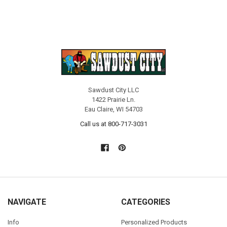
Sawdust City LLC
1422 Prairie Ln.
Eau Claire, WI 54703
Call us at 800-717-3031
NAVIGATE
CATEGORIES
Info
Personalized Products