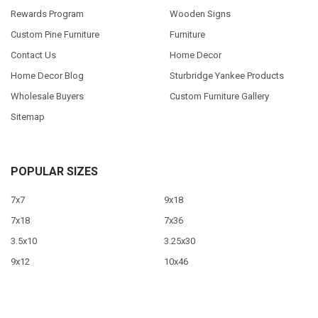
Rewards Program
Wooden Signs
Custom Pine Furniture
Furniture
Contact Us
Home Decor
Home Decor Blog
Sturbridge Yankee Products
Wholesale Buyers
Custom Furniture Gallery
Sitemap
POPULAR SIZES
7x7
9x18
7x18
7x36
3.5x10
3.25x30
9x12
10x46
9x36
View All