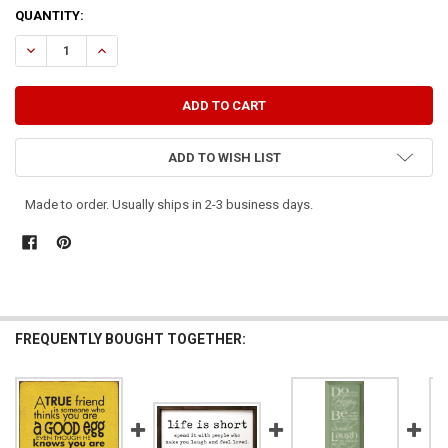
CURRENT
QUANTITY:
STOCK:
DECREASE QUANTITY OF A TRUE FRIEND IS ONE WHO MAKES YOU LAU
INCREASE QUANTITY OF A TRUE FRIEND IS ONE WHO MAK
ADD TO WISH LIST
Made to order. Usually ships in 2-3 business days.
FREQUENTLY BOUGHT TOGETHER: