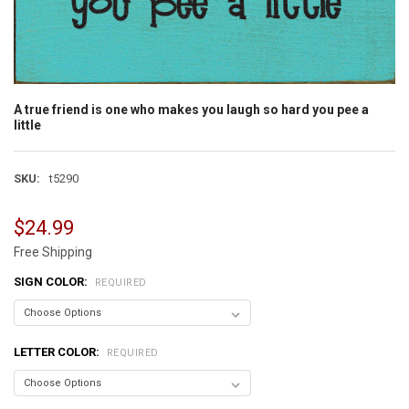
A true friend is one who makes you laugh so hard you pee a
little
SKU:
t5290
$24.99
Free Shipping
SIGN COLOR:
REQUIRED
LETTER COLOR:
REQUIRED