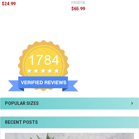
FR0018
$24.99
$65.99
POPULAR SIZES
RECENT POSTS