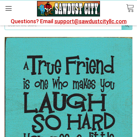
Questions? Email
support@sawdustcityllc.com
Search