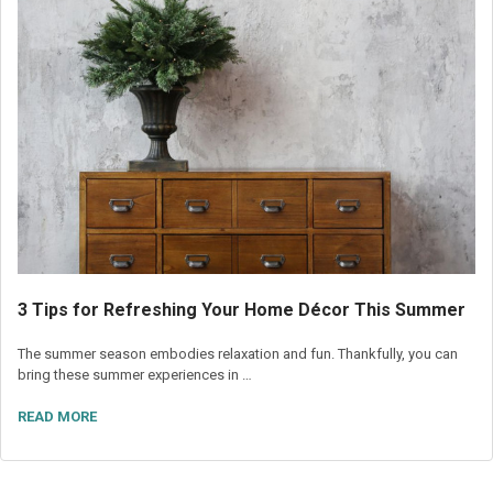
3 Tips for Refreshing Your Home Décor This Summer
The summer season embodies relaxation and fun. Thankfully, you can
bring these summer experiences in …
READ MORE