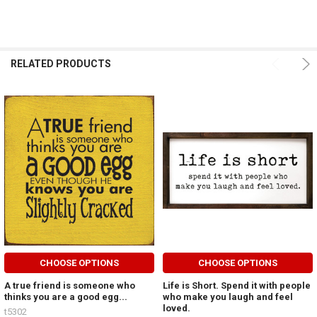
RELATED PRODUCTS
CHOOSE OPTIONS
CHOOSE OPTIONS
A true friend is someone who
Life is Short. Spend it with people
thinks you are a good egg...
who make you laugh and feel
loved.
t5302