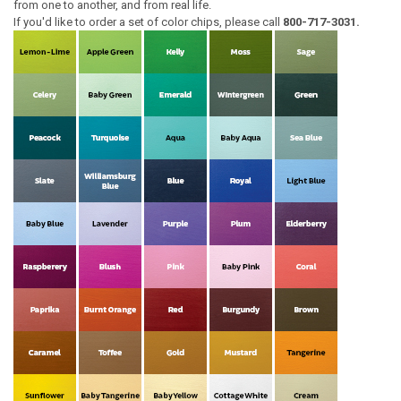
from one to another, and from real life.
If you'd like to order a set of color chips, please call
800-717-3031.