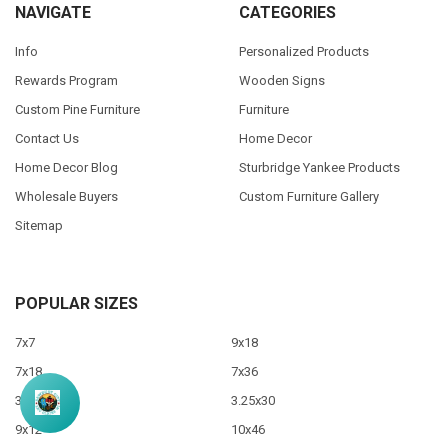
NAVIGATE
CATEGORIES
Info
Personalized Products
Rewards Program
Wooden Signs
Custom Pine Furniture
Furniture
Contact Us
Home Decor
Home Decor Blog
Sturbridge Yankee Products
Wholesale Buyers
Custom Furniture Gallery
Sitemap
POPULAR SIZES
7x7
9x18
7x18
7x36
3.5x10
3.25x30
9x12
10x46