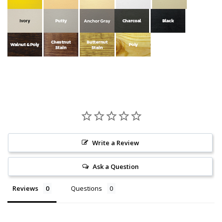
Write a Review
Ask a Question
Reviews
Questions