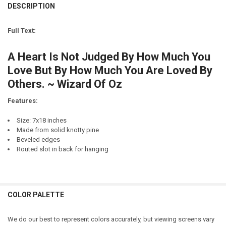
DECREASE QUANTITY OF I LOVE YOU (HEARTS)
INCREASE QUANTITY OF I LOVE YOU (HEARTS)
DESCRIPTION
LETTER COLOR:
REQUIRED
CURRENT
QUANTITY:
STOCK:
Full Text:
DECREASE QUANTITY OF HOW SWEET IT IS TO BE LOVED BY YOU
INCREASE QUANTITY OF HOW SWEET IT IS TO BE LOVED B
CURRENT
QUANTITY:
STOCK:
A Heart Is Not Judged By How Much You
DECREASE QUANTITY OF HOW SWEET IT IS TO BE LOVED BY YOU (VER
INCREASE QUANTITY OF HOW SWEET IT IS TO BE LOVED B
Love But By How Much You Are Loved By
Others. ~ Wizard Of Oz
Features:
Size: 7x18 inches
Made from solid knotty pine
Beveled edges
Routed slot in back for hanging
COLOR PALETTE
We do our best to represent colors accurately, but viewing screens vary