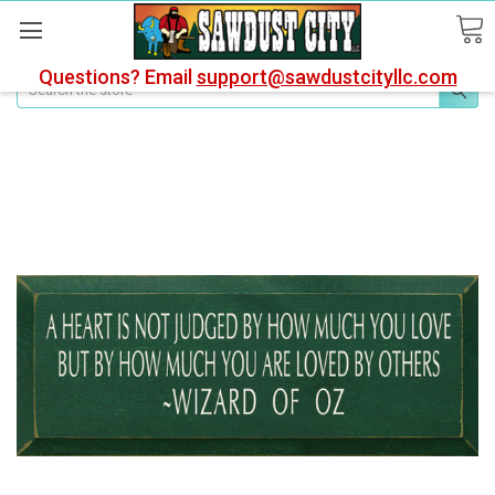
Questions? Email
support@sawdustcityllc.com
Search