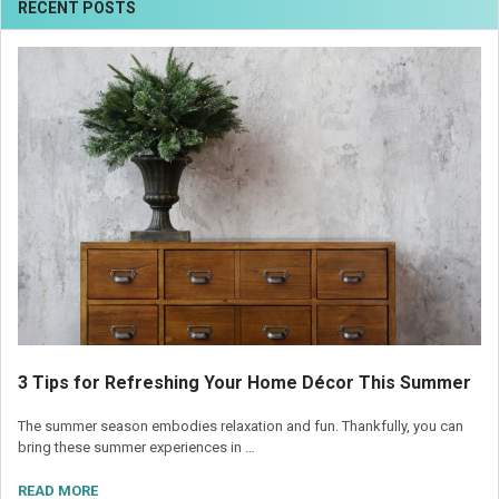
RECENT POSTS
3 Tips for Refreshing Your Home Décor This Summer
The summer season embodies relaxation and fun. Thankfully, you can
bring these summer experiences in …
READ MORE