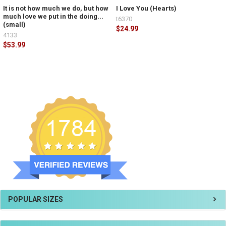
It is not how much we do, but how
I Love You (Hearts)
much love we put in the doing...
t6370
(small)
$24.99
4133
$53.99
POPULAR SIZES