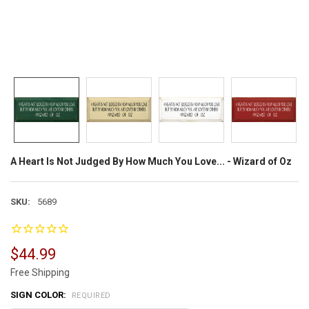
A Heart Is Not Judged By How Much You Love... - Wizard of Oz
SKU:
5689
$44.99
Free Shipping
SIGN COLOR:
REQUIRED