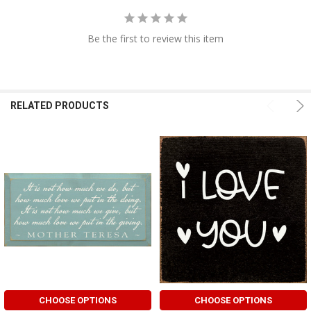
Be the first to review this item
RELATED PRODUCTS
CHOOSE OPTIONS
CHOOSE OPTIONS