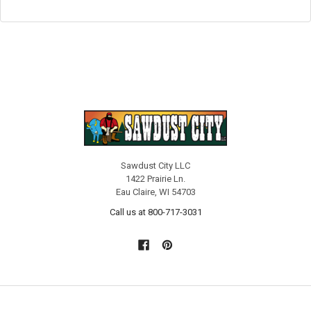
Sawdust City LLC
1422 Prairie Ln.
Eau Claire, WI 54703
Call us at 800-717-3031