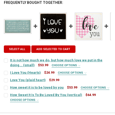
FREQUENTLY BOUGHT TOGETHER:
SELECT ALL
ADD SELECTED TO CART
It is not how much we do, but how much love we put in the
doing... (small)
$53.99
CHOOSE OPTIONS
SIGN COLOR:
REQUIRED
I Love You (Hearts)
$24.99
CHOOSE OPTIONS
SIGN COLOR:
REQUIRED
Love You (plaid heart)
$29.99
CURRENT
QUANTITY:
LETTER COLOR:
REQUIRED
How sweet it is to be loved by you
$53.99
CHOOSE OPTIONS
STOCK:
SIGN COLOR:
DECREASE QUANTITY OF LOVE YOU (PLAID HEART)
INCREASE QUANTITY OF LOVE YOU (PLAID HEART)
REQUIRED
LETTER COLOR:
REQUIRED
How Sweet It Is To Be Loved By You (vertical)
$64.99
CHOOSE OPTIONS
CURRENT
QUANTITY:
SIGN COLOR:
REQUIRED
STOCK:
LETTER COLOR:
REQUIRED
CURRENT
QUANTITY:
DECREASE QUANTITY OF IT IS NOT HOW MUCH WE DO, BUT HOW MUCH
INCREASE QUANTITY OF IT IS NOT HOW MUCH WE DO, BU
STOCK: