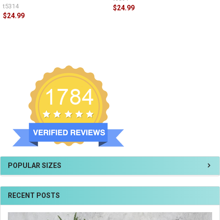
t5314
$24.99
$24.99
POPULAR SIZES
RECENT POSTS