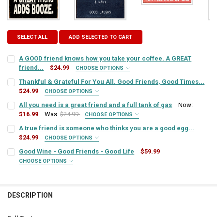
SELECT ALL
ADD SELECTED TO CART
A GOOD friend knows how you take your coffee. A GREAT
friend...
$24.99
CHOOSE OPTIONS
SIGN COLOR:
REQUIRED
Thankful & Grateful For You All. Good Friends, Good Times...
$24.99
CHOOSE OPTIONS
SIGN COLOR:
REQUIRED
All you need is a great friend and a full tank of gas
Now:
LETTER COLOR:
REQUIRED
$16.99
Was:
$24.99
CHOOSE OPTIONS
SIGN COLOR:
REQUIRED
A true friend is someone who thinks you are a good egg...
LETTER COLOR:
REQUIRED
$24.99
CURRENT
QUANTITY:
CHOOSE OPTIONS
SIGN COLOR:
STOCK:
REQUIRED
Good Wine - Good Friends - Good Life
$59.99
DECREASE QUANTITY OF A GOOD FRIEND KNOWS HOW YOU TAKE YOUR 
INCREASE QUANTITY OF A GOOD FRIEND KNOWS HOW YOU 
LETTER COLOR:
REQUIRED
CURRENT
QUANTITY:
CHOOSE OPTIONS
SIGN COLOR:
STOCK:
REQUIRED
DECREASE QUANTITY OF THANKFUL & GRATEFUL FOR YOU ALL. GOOD 
INCREASE QUANTITY OF THANKFUL & GRATEFUL FOR YOU 
LETTER COLOR:
REQUIRED
CURRENT
QUANTITY:
STOCK:
DESCRIPTION
DECREASE QUANTITY OF ALL YOU NEED IS A GREAT FRIEND AND A FU
INCREASE QUANTITY OF ALL YOU NEED IS A GREAT FRIEN
LETTER COLOR:
REQUIRED
CURRENT
QUANTITY:
STOCK: