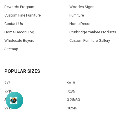
Rewards Program
Wooden Signs
Custom Pine Furniture
Furniture
Contact Us
Home Decor
Home Decor Blog
Sturbridge Yankee Products
Wholesale Buyers
Custom Furniture Gallery
Sitemap
POPULAR SIZES
7x7
9x18
7x18
7x36
3.5x10
3.25x30
9x12
10x46
9x36
View All