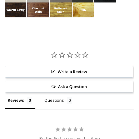
Write a Review
Ask a Question
Reviews
Questions
Be the first to review this item