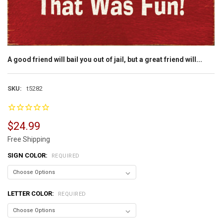
A good friend will bail you out of jail, but a great friend will...
SKU:
t5282
$24.99
Free Shipping
SIGN COLOR:
REQUIRED
LETTER COLOR:
REQUIRED