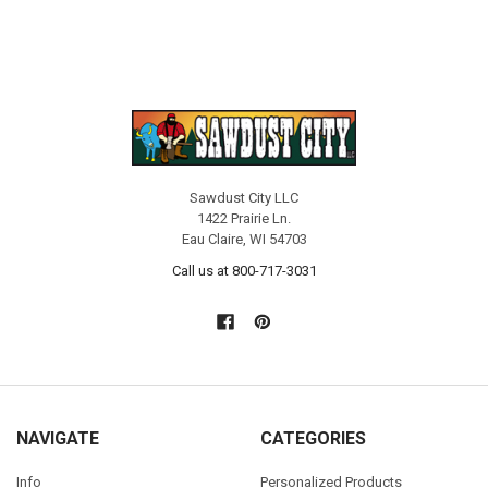
Sawdust City LLC
1422 Prairie Ln.
Eau Claire, WI 54703
Call us at 800-717-3031
NAVIGATE
CATEGORIES
Info
Personalized Products