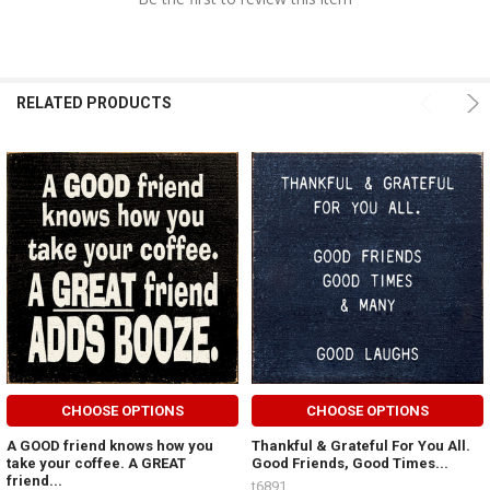
RELATED PRODUCTS
CHOOSE OPTIONS
CHOOSE OPTIONS
A GOOD friend knows how you
Thankful & Grateful For You All.
take your coffee. A GREAT
Good Friends, Good Times...
friend...
t6891