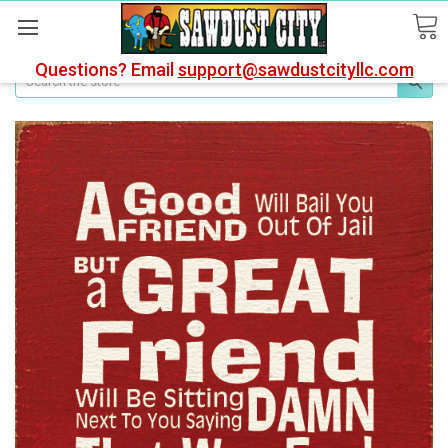
Questions? Email
support@sawdustcityllc.com
Search