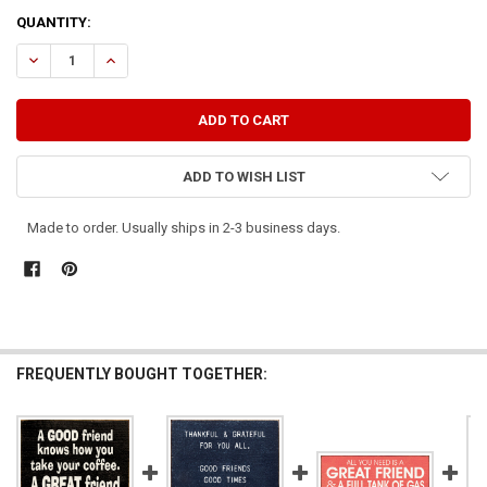
CURRENT
QUANTITY:
STOCK:
DECREASE QUANTITY OF A GOOD FRIEND WILL BAIL YOU OUT OF JAIL,
INCREASE QUANTITY OF A GOOD FRIEND WILL BAIL YOU OU
ADD TO WISH LIST
Made to order. Usually ships in 2-3 business days.
FREQUENTLY BOUGHT TOGETHER: