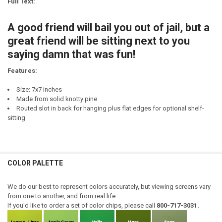
Full Text:
DECREASE QUANTITY OF A TRUE FRIEND IS SOMEONE WHO THINKS YO
INCREASE QUANTITY OF A TRUE FRIEND IS SOMEONE WHO
CURRENT
QUANTITY:
STOCK:
A good friend will bail you out of jail, but a
DECREASE QUANTITY OF GOOD WINE - GOOD FRIENDS - GOOD LIFE
INCREASE QUANTITY OF GOOD WINE - GOOD FRIENDS - G
great friend will be sitting next to you
saying damn that was fun!
Features:
Size: 7x7 inches
Made from solid knotty pine
Routed slot in back for hanging plus flat edges for optional shelf-
sitting
COLOR PALETTE
We do our best to represent colors accurately, but viewing screens vary
from one to another, and from real life.
If you'd like to order a set of color chips, please call
800-717-3031.