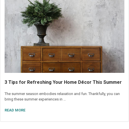
3 Tips for Refreshing Your Home Décor This Summer
The summer season embodies relaxation and fun. Thankfully, you can
bring these summer experiences in …
READ MORE