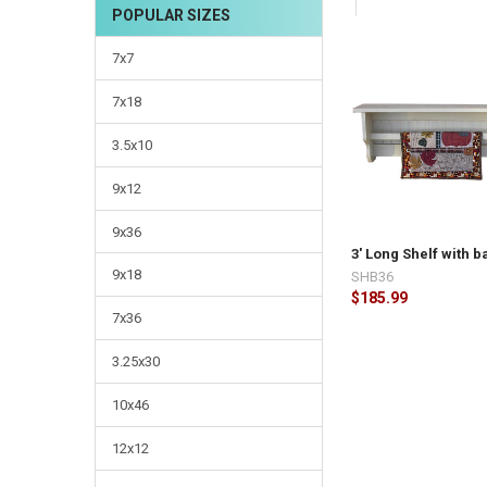
CURRENT
QUANTITY:
POPULAR SIZES
STOCK:
DECREASE QUANTI
INCRE
7x7
7x18
3.5x10
9x12
9x36
3' Long Shelf with b
9x18
SHB36
$185.99
7x36
3.25x30
10x46
12x12