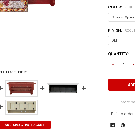
COLOR:
REQU
FINISH:
REQU
CURRENT
QUANTITY:
STOCK:
DECREASE QU
I
HT TOGETHER:
More pa
Built to order
ADD SELECTED TO CART