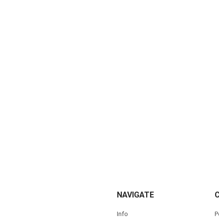
NAVIGATE
Info
P