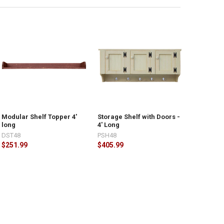
Modular Shelf Topper 4'
Storage Shelf with Doors -
long
4' Long
DST48
PSH48
$251.99
$405.99