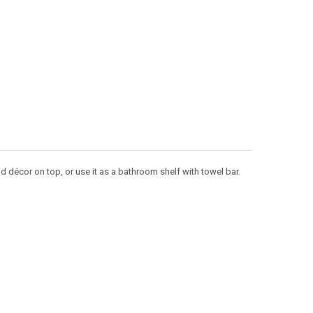
nd décor on top, or use it as a bathroom shelf with towel bar.