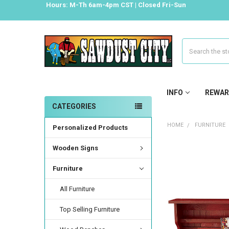
Hours: M-Th 6am-4pm CST | Closed Fri-Sun
Search
INFO
REWAR
CATEGORIES
HOME
FURNITURE
Personalized Products
Wooden Signs
Furniture
All Furniture
Top Selling Furniture