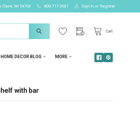
u Claire, WI 54703
800-717-3031
Sign In
or
Register
Cart
HOME DECOR BLOG
MORE
helf with bar