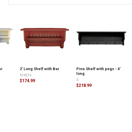
TY OF STORAGE SHELF WITH DOORS - 4' LONG
ASE QUANTITY OF STORAGE SHELF WITH DOORS - 4' LONG
ar
2' Long Shelf with Bar
Pine Shelf with pegs - 4'
long
SHB24
3
$174.99
$218.99