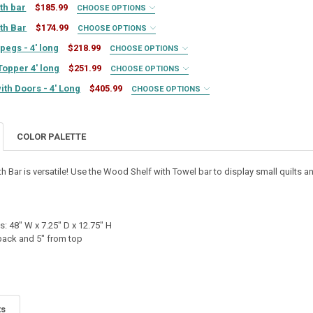
ith bar
$185.99
CHOOSE OPTIONS
ith Bar
$174.99
CHOOSE OPTIONS
pegs - 4' long
$218.99
CHOOSE OPTIONS
Topper 4' long
$251.99
CHOOSE OPTIONS
ith Doors - 4' Long
$405.99
CHOOSE OPTIONS
TY OF 3' LONG SHELF WITH BAR
ASE QUANTITY OF 3' LONG SHELF WITH BAR
COLOR PALETTE
TY OF 2' LONG SHELF WITH BAR
ASE QUANTITY OF 2' LONG SHELF WITH BAR
UIRED
th Bar is versatile! Use the Wood Shelf with Towel bar to display small quilts a
TY OF MODULAR SHELF TOPPER 4' LONG
ASE QUANTITY OF MODULAR SHELF TOPPER 4' LONG
IRED
QUIRED
: 48" W x 7.25" D x 12.75" H
UIRED
 back and 5" from top
Y OF PINE SHELF WITH PEGS - 4' LONG
SE QUANTITY OF PINE SHELF WITH PEGS - 4' LONG
REQUIRED
ts