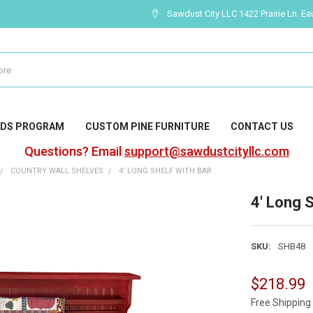
Sawdust City LLC 1422 Prairie Ln. Ea
DS PROGRAM
CUSTOM PINE FURNITURE
CONTACT US
Questions? Email
support@sawdustcityllc.com
COUNTRY WALL SHELVES
4' LONG SHELF WITH BAR
4' Long S
SKU:
SHB48
$218.99
Free Shipping