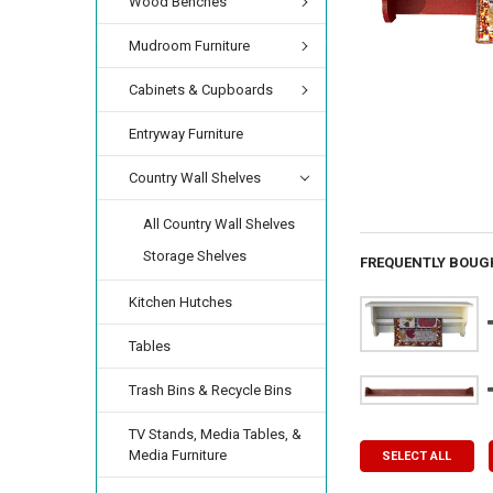
Wood Benches
Mudroom Furniture
Cabinets & Cupboards
Entryway Furniture
Country Wall Shelves
All Country Wall Shelves
Storage Shelves
FREQUENTLY BOUG
Kitchen Hutches
Tables
Trash Bins & Recycle Bins
TV Stands, Media Tables, &
Media Furniture
SELECT ALL