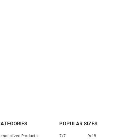
CATEGORIES
POPULAR SIZES
ersonalized Products
7x7
9x18