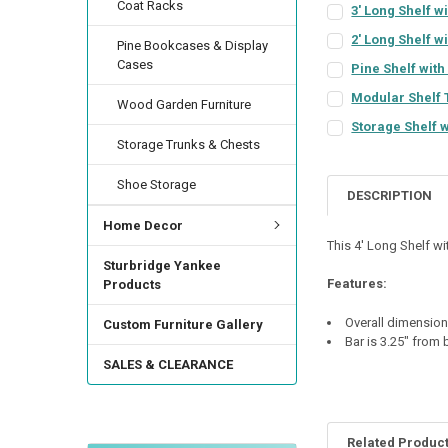
Coat Racks
3' Long Shelf w
COLOR:
REQUIRED
2' Long Shelf w
Pine Bookcases & Display
COLOR:
REQUIRED
Cases
Pine Shelf with 
COLOR:
REQUIRED
FINISH:
REQUIRED
Modular Shelf 
Wood Garden Furniture
COLOR:
REQUIRED
FINISH:
REQUIRED
Storage Shelf w
Storage Trunks & Chests
COLOR:
REQUIRED
FINISH:
REQUIRED
CURRENT
QUANTITY:
STOCK:
FINISH:
REQUIRED
Shoe Storage
CURRENT
QUANTITY:
DECREASE QUANTI
INCRE
DESCRIPTION
STOCK:
FINISH:
REQUIRED
SHELF DEPTH:
DECREASE QUANTI
INCRE
REQ
Home Decor
CURRENT
QUANTITY:
This 4' Long Shelf wi
STOCK:
Sturbridge Yankee
DOOR STYLE:
DECREASE QUANTI
INCRE
REQU
BACKER STYLE:
RE
Features:
Products
Overall dimensions
Custom Furniture Gallery
HINGE STYLE:
REQ
CURRENT
QUANTITY:
Bar is 3.25" from
STOCK:
SALES & CLEARANCE
DECREASE QUANTIT
INCREA
HINGE LOCATION:
Related Produc