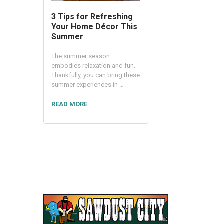
3 Tips for Refreshing
Your Home Décor This
Summer
The summer season
embodies relaxation and fun.
Thankfully, you can bring these
summer experiences in …
READ MORE