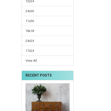
12x24
24x36
11x36
18x18
24x24
17x24
View All
RECENT POSTS