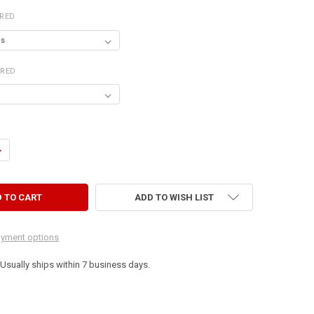
IRED
IRED
ANTITY OF 4' LONG SHELF WITH BAR
NCREASE QUANTITY OF 4' LONG SHELF WITH BAR
ADD TO WISH LIST
yment options
. Usually ships within 7 business days.