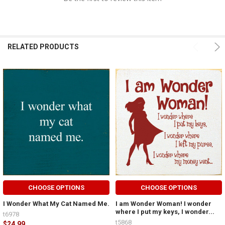
RELATED PRODUCTS
CHOOSE OPTIONS
CHOOSE OPTIONS
I Wonder What My Cat Named Me.
I am Wonder Woman! I wonder
where I put my keys, I wonder...
t6978
t5868
$24.99