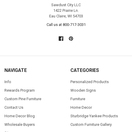
Sawdust City LLC
1422 Prairie Ln.
Eau Claire, WI 54703
Call us at 800-717-3031
NAVIGATE
CATEGORIES
Info
Personalized Products
Rewards Program
Wooden Signs
Custom Pine Furniture
Furniture
Contact Us
Home Decor
Home Decor Blog
Sturbridge Yankee Products
Wholesale Buyers
Custom Furniture Gallery