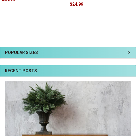
$24.99
POPULAR SIZES
RECENT POSTS