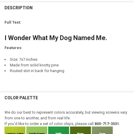
CURRENT
QUANTITY:
STOCK:
DESCRIPTION
DECREASE QUANTITY OF I SOMETIMES WONDER WHAT HAPPENED...
INCREASE QUANTITY OF I SOMETIMES WONDER WHAT HA
LETTER COLOR:
REQUIRED
NAME(S):
REQUIRED
Full Text:
CURRENT
QUANTITY:
EMAIL ADDRESS TO RECEIVE MOCK-UP:
REQUIRED
STOCK:
I Wonder What My Dog Named Me.
DECREASE QUANTITY OF MY INDIAN NAME IS SLEEPS WITH DOGS
INCREASE QUANTITY OF MY INDIAN NAME IS SLEEPS WI
Features:
CURRENT
QUANTITY:
STOCK:
Size: 7x7 inches
DECREASE QUANTITY OF YOU, ME, AND A DOG NAMED {CUSTOM}
INCREASE QUANTITY OF YOU, ME, AND A DOG NAMED {C
Made from solid knotty pine
Routed slot in back for hanging
COLOR PALETTE
We do our best to represent colors accurately, but viewing screens vary
from one to another, and from real life.
If you'd like to order a set of color chips, please call
800-717-3031.