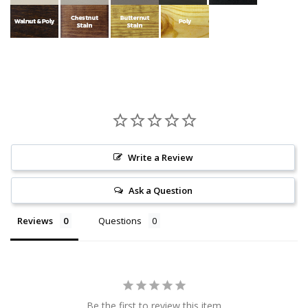
Write a Review
Ask a Question
Reviews
Questions
Be the first to review this item