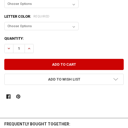
LETTER COLOR:
REQUIRED
CURRENT
QUANTITY:
STOCK:
DECREASE QUANTITY OF I WONDER WHAT MY DOG NAMED ME.
INCREASE QUANTITY OF I WONDER WHAT MY DOG NAMED
ADD TO WISH LIST
FREQUENTLY BOUGHT TOGETHER: