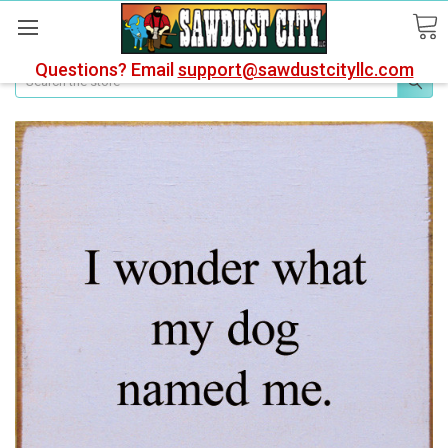
Questions? Email
support@sawdustcityllc.com
Search