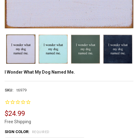
I Wonder What My Dog Named Me.
SKU:
t6979
$24.99
Free Shipping
SIGN COLOR:
REQUIRED