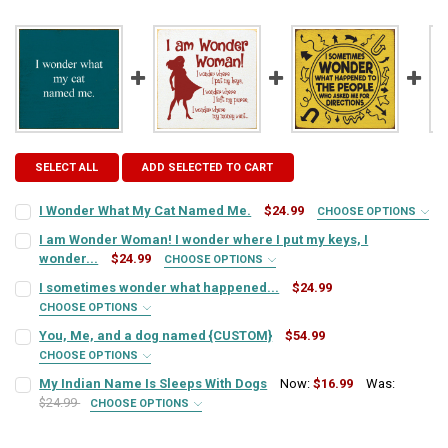
SELECT ALL
ADD SELECTED TO CART
I Wonder What My Cat Named Me.
$24.99
CHOOSE OPTIONS
SIGN COLOR:
REQUIRED
I am Wonder Woman! I wonder where I put my keys, I
wonder...
$24.99
CHOOSE OPTIONS
SIGN COLOR:
REQUIRED
I sometimes wonder what happened...
$24.99
LETTER COLOR:
REQUIRED
CHOOSE OPTIONS
SIGN COLOR:
REQUIRED
You, Me, and a dog named {CUSTOM}
$54.99
LETTER COLOR:
REQUIRED
CURRENT
QUANTITY:
CHOOSE OPTIONS
SIGN COLOR:
STOCK:
REQUIRED
My Indian Name Is Sleeps With Dogs
Now:
$16.99
Was:
DECREASE QUANTITY OF I WONDER WHAT MY CAT NAMED ME.
INCREASE QUANTITY OF I WONDER WHAT MY CAT NAMED
LETTER COLOR:
REQUIRED
$24.99
CURRENT
QUANTITY:
CHOOSE OPTIONS
SIGN COLOR:
STOCK:
REQUIRED
DECREASE QUANTITY OF I AM WONDER WOMAN! I WONDER WHERE I PU
INCREASE QUANTITY OF I AM WONDER WOMAN! I WONDER 
LETTER COLOR:
REQUIRED