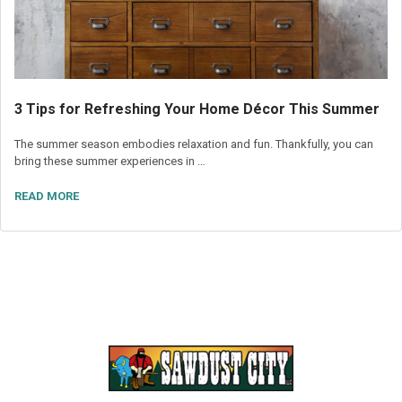
3 Tips for Refreshing Your Home Décor This Summer
The summer season embodies relaxation and fun. Thankfully, you can
bring these summer experiences in …
READ MORE