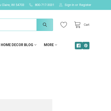
u Claire, WI 54703
800-717-3031
Sign In
or
Register
Cart
HOME DECOR BLOG
MORE