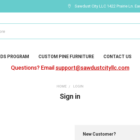
Sawdust City LLC 1422 Prairie Ln. Ea
RDS PROGRAM
CUSTOM PINE FURNITURE
CONTACT US
Questions? Email
support@sawdustcityllc.com
HOME
LOGIN
Sign in
New Customer?