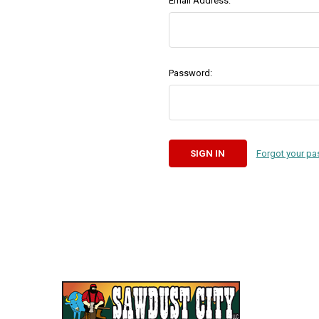
Email Address:
Password:
Forgot your p