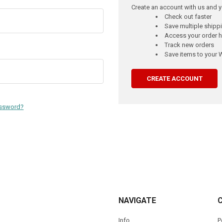
Create an account with us and yo
Check out faster
Save multiple ship
Access your order h
Track new orders
Save items to your W
CREATE ACCOUNT
assword?
NAVIGATE
Info
P