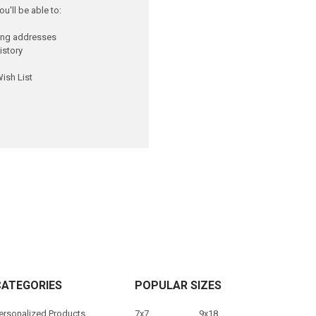
u'll be able to:
ping addresses
istory
ish List
CATEGORIES
POPULAR SIZES
ersonalized Products
7x7
9x18