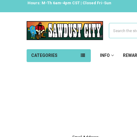
Hours: M-Th 6am-4pm CST | Closed Fri-Sun
Search
CATEGORIES
INFO
REWA