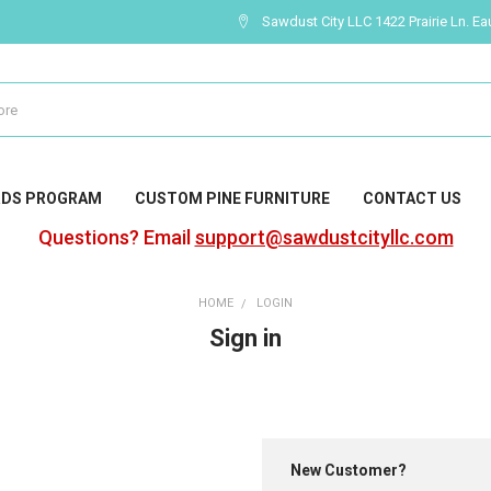
Sawdust City LLC 1422 Prairie Ln. Ea
RDS PROGRAM
CUSTOM PINE FURNITURE
CONTACT US
Questions? Email
support@sawdustcityllc.com
HOME
LOGIN
Sign in
New Customer?