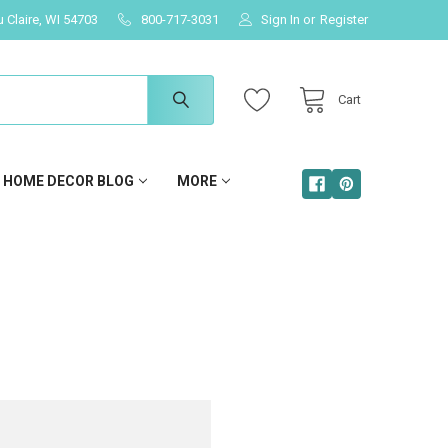
u Claire, WI 54703
800-717-3031
Sign In
or
Register
Cart
HOME DECOR BLOG
MORE