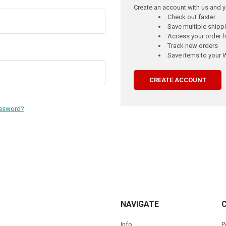
Create an account with us and yo
Check out faster
Save multiple ship
Access your order h
Track new orders
Save items to your W
CREATE ACCOUNT
assword?
NAVIGATE
Info
P