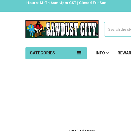
Hours: M-Th 6am-4pm CST | Closed Fri-Sun
Search
CATEGORIES
INFO
REWA