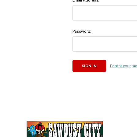
Email Address:
Password:
Forgot your p