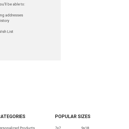
u'll be able to:
ping addresses
istory
ish List
CATEGORIES
POPULAR SIZES
ersonalized Products
7x7
9x18