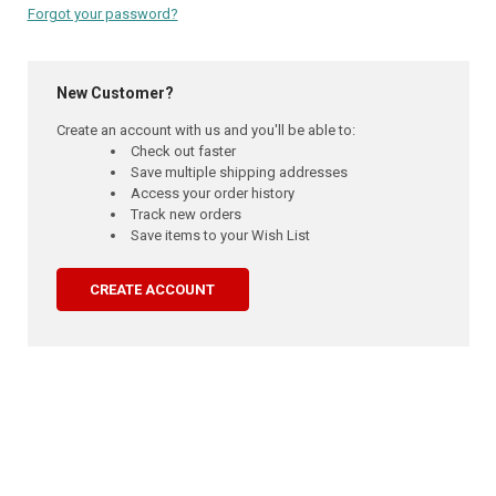
Forgot your password?
New Customer?
Create an account with us and you'll be able to:
Check out faster
Save multiple shipping addresses
Access your order history
Track new orders
Save items to your Wish List
CREATE ACCOUNT