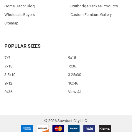
Home Decor Blog
Sturbridge Yankee Products
Wholesale Buyers
Custom Furniture Gallery
Sitemap
POPULAR SIZES
7x7
9x18
7x18
7x36
3.5x10
3.25x30
9x12
10x46
9x36
View All
©
2026
Sawdust City LLC.