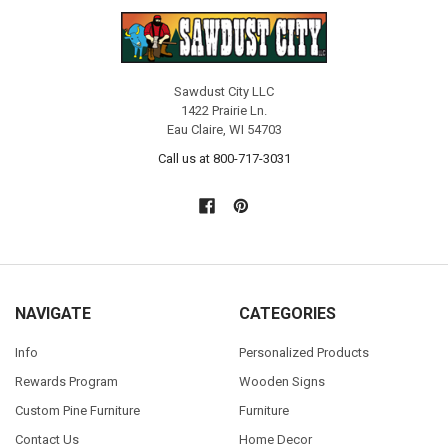
Sawdust City LLC
1422 Prairie Ln.
Eau Claire, WI 54703
Call us at 800-717-3031
NAVIGATE
CATEGORIES
Info
Personalized Products
Rewards Program
Wooden Signs
Custom Pine Furniture
Furniture
Contact Us
Home Decor