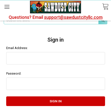
Questions? Email
support@sawdustcityllc.com
Search
Sign in
Email Address:
Password: