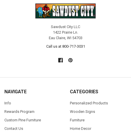
Sawdust City LLC
1422 Prairie Ln.
Eau Claire, WI 54703
Call us at 800-717-3031
NAVIGATE
CATEGORIES
Info
Personalized Products
Rewards Program
Wooden Signs
Custom Pine Furniture
Furniture
Contact Us
Home Decor