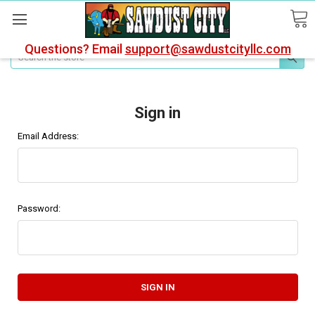
Questions? Email
support@sawdustcityllc.com
Search
Sign in
Email Address:
Password: