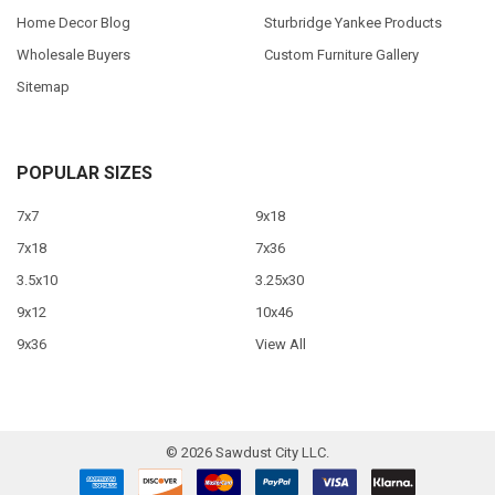
Home Decor Blog
Sturbridge Yankee Products
Wholesale Buyers
Custom Furniture Gallery
Sitemap
POPULAR SIZES
7x7
9x18
7x18
7x36
3.5x10
3.25x30
9x12
10x46
9x36
View All
©
2026
Sawdust City LLC.