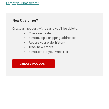
Forgot your password?
New Customer?
Create an account with us and you'll be able to:
Check out faster
Save multiple shipping addresses
Access your order history
Track new orders
Save items to your Wish List
CREATE ACCOUNT