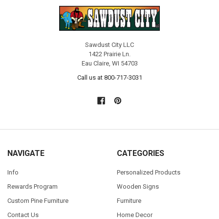
Sawdust City LLC
1422 Prairie Ln.
Eau Claire, WI 54703
Call us at 800-717-3031
NAVIGATE
CATEGORIES
Info
Personalized Products
Rewards Program
Wooden Signs
Custom Pine Furniture
Furniture
Contact Us
Home Decor