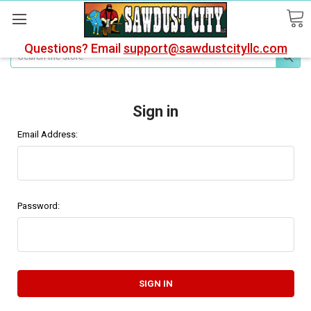
Questions? Email
support@sawdustcityllc.com
Search
Sign in
Email Address:
Password: