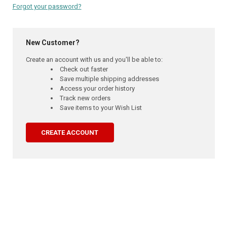
Forgot your password?
New Customer?
Create an account with us and you'll be able to:
Check out faster
Save multiple shipping addresses
Access your order history
Track new orders
Save items to your Wish List
CREATE ACCOUNT