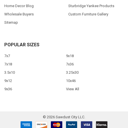
Home Decor Blog
Sturbridge Yankee Products
Wholesale Buyers
Custom Furniture Gallery
Sitemap
POPULAR SIZES
7x7
9x18
7x18
7x36
3.5x10
3.25x30
9x12
10x46
9x36
View All
©
2026
Sawdust City LLC.