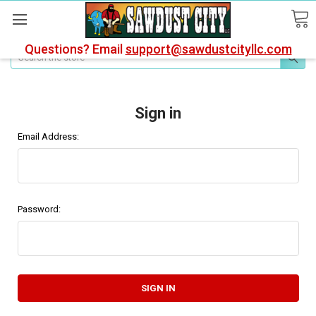
Questions? Email
support@sawdustcityllc.com
Search
Sign in
Email Address:
Password: