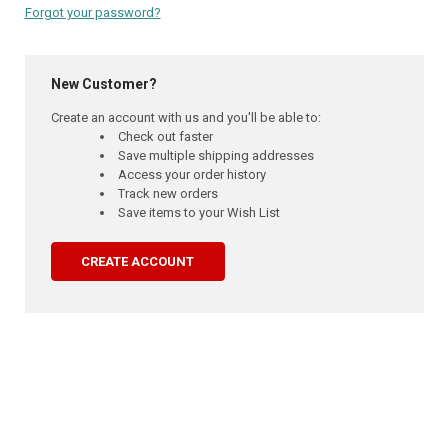
Forgot your password?
New Customer?
Create an account with us and you'll be able to:
Check out faster
Save multiple shipping addresses
Access your order history
Track new orders
Save items to your Wish List
CREATE ACCOUNT