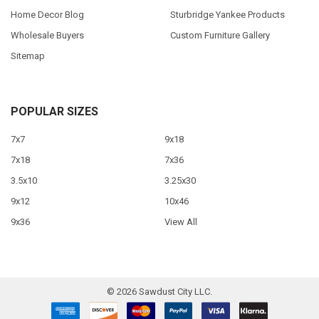
Home Decor Blog
Sturbridge Yankee Products
Wholesale Buyers
Custom Furniture Gallery
Sitemap
POPULAR SIZES
7x7
9x18
7x18
7x36
3.5x10
3.25x30
9x12
10x46
9x36
View All
©
2026
Sawdust City LLC.