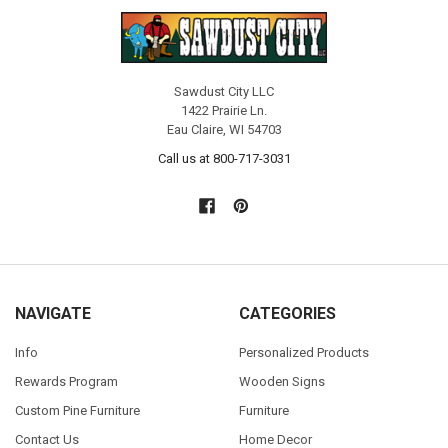
Sawdust City LLC
1422 Prairie Ln.
Eau Claire, WI 54703
Call us at 800-717-3031
NAVIGATE
CATEGORIES
Info
Personalized Products
Rewards Program
Wooden Signs
Custom Pine Furniture
Furniture
Contact Us
Home Decor