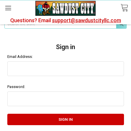
Questions? Email
support@sawdustcityllc.com
Search
Sign in
Email Address:
Password: