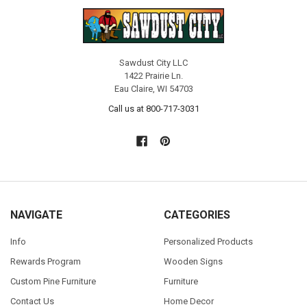
Sawdust City LLC
1422 Prairie Ln.
Eau Claire, WI 54703
Call us at 800-717-3031
NAVIGATE
CATEGORIES
Info
Personalized Products
Rewards Program
Wooden Signs
Custom Pine Furniture
Furniture
Contact Us
Home Decor