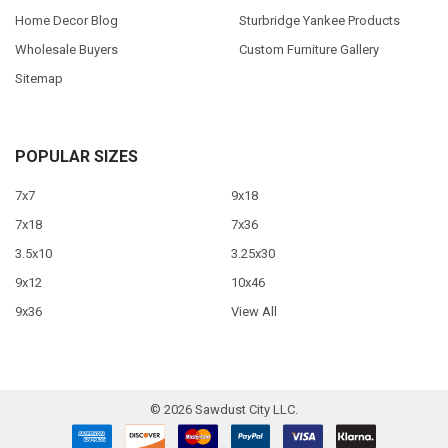
Home Decor Blog
Sturbridge Yankee Products
Wholesale Buyers
Custom Furniture Gallery
Sitemap
POPULAR SIZES
7x7
9x18
7x18
7x36
3.5x10
3.25x30
9x12
10x46
9x36
View All
©
2026
Sawdust City LLC.