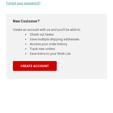
Forgot your password?
New Customer?
Create an account with us and you'll be able to:
Check out faster
Save multiple shipping addresses
Access your order history
Track new orders
Save items to your Wish List
CREATE ACCOUNT