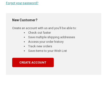
Forgot your password?
New Customer?
Create an account with us and you'll be able to:
Check out faster
Save multiple shipping addresses
Access your order history
Track new orders
Save items to your Wish List
CREATE ACCOUNT