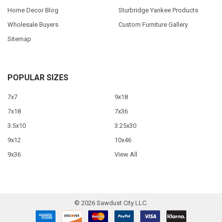
Home Decor Blog
Sturbridge Yankee Products
Wholesale Buyers
Custom Furniture Gallery
Sitemap
POPULAR SIZES
7x7
9x18
7x18
7x36
3.5x10
3.25x30
9x12
10x46
9x36
View All
©
2026
Sawdust City LLC.