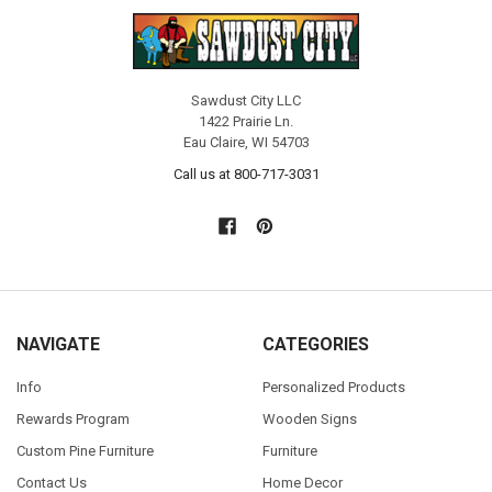
Sawdust City LLC
1422 Prairie Ln.
Eau Claire, WI 54703
Call us at 800-717-3031
NAVIGATE
CATEGORIES
Info
Personalized Products
Rewards Program
Wooden Signs
Custom Pine Furniture
Furniture
Contact Us
Home Decor