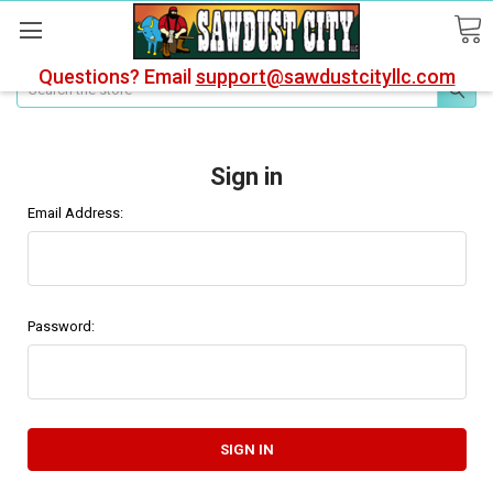
Questions? Email
support@sawdustcityllc.com
Search
Sign in
Email Address:
Password: