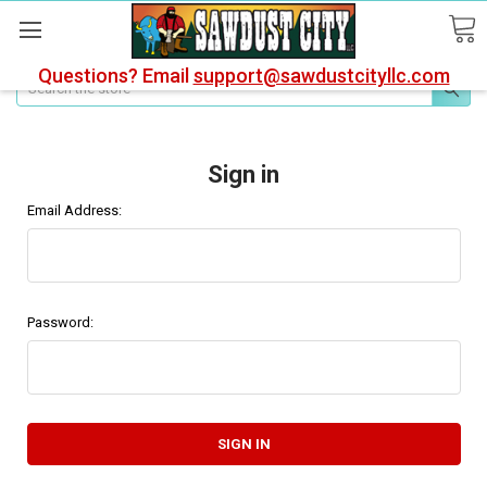
Questions? Email
support@sawdustcityllc.com
Search
Sign in
Email Address:
Password: