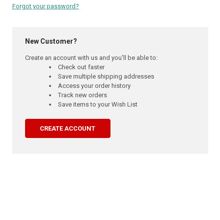
Forgot your password?
New Customer?
Create an account with us and you'll be able to:
Check out faster
Save multiple shipping addresses
Access your order history
Track new orders
Save items to your Wish List
CREATE ACCOUNT