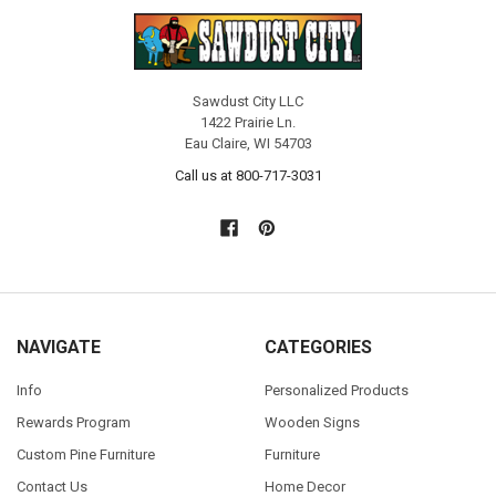
Sawdust City LLC
1422 Prairie Ln.
Eau Claire, WI 54703
Call us at 800-717-3031
NAVIGATE
CATEGORIES
Info
Personalized Products
Rewards Program
Wooden Signs
Custom Pine Furniture
Furniture
Contact Us
Home Decor