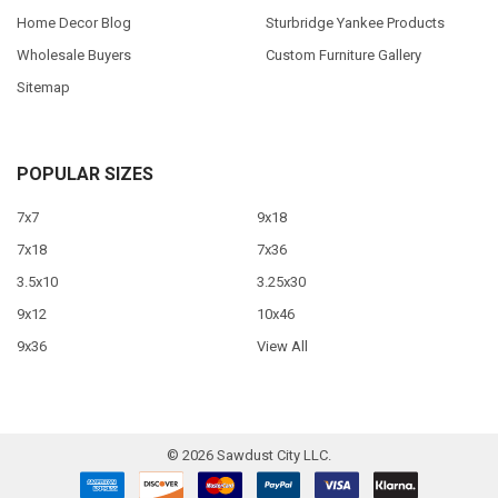
Home Decor Blog
Sturbridge Yankee Products
Wholesale Buyers
Custom Furniture Gallery
Sitemap
POPULAR SIZES
7x7
9x18
7x18
7x36
3.5x10
3.25x30
9x12
10x46
9x36
View All
©
2026
Sawdust City LLC.